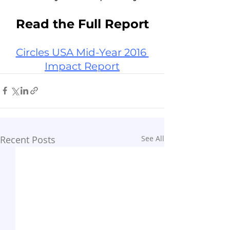
Read the Full Report
Circles USA Mid-Year 2016 
Impact Report
Recent Posts
See All