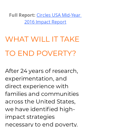
Full Report:
Circles USA Mid-Year 
2016 Impact Report
WHAT WILL IT TAKE 
TO END POVERTY?
After 24 years of research, 
experimentation, and 
direct experience with 
families and communities 
across the United States, 
we have identified high-
impact strategies 
necessary to end poverty.