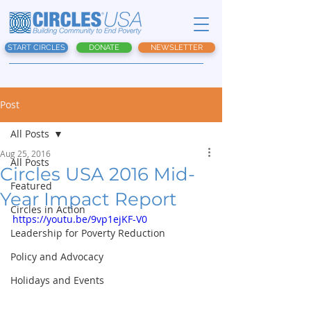
START CIRCLES
DONATE
NEWSLETTER
Post
All Posts
Aug 25, 2016
All Posts
Circles USA 2016 Mid-
Featured
Year Impact Report
Circles in Action
https://youtu.be/9vp1ejKF-V0
Leadership for Poverty Reduction
Policy and Advocacy
Holidays and Events