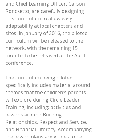
and Chief Learning Officer, Carson 
Roncketto, are carefully designing 
this curriculum to allow easy 
adaptability at local chapters and 
sites. In January of 2016, the piloted 
curriculum will be released to the 
network, with the remaining 15 
months to be released at the April 
conference.
The curriculum being piloted 
specifically includes material around 
themes that the children’s parents 
will explore during Circle Leader 
Training, including: activities and 
lessons around Building 
Relationships, Respect and Service, 
and Financial Literacy. Accompanying 
the lesson plans are guides to be 