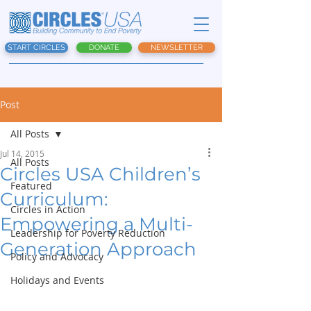
START CIRCLES
DONATE
NEWSLETTER
Post
All Posts
Jul 14, 2015
All Posts
Circles USA Children’s
Featured
Curriculum:
Circles in Action
Empowering a Multi-
Leadership for Poverty Reduction
Generation Approach
Policy and Advocacy
Holidays and Events