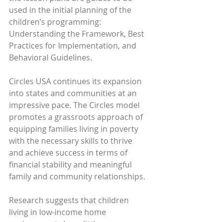
used in the initial planning of the 
children’s programming: 
Understanding the Framework, Best 
Practices for Implementation, and 
Behavioral Guidelines.
Circles USA continues its expansion 
into states and communities at an 
impressive pace. The Circles model 
promotes a grassroots approach of 
equipping families living in poverty 
with the necessary skills to thrive 
and achieve success in terms of 
financial stability and meaningful 
family and community relationships.
Research suggests that children 
living in low-income home 