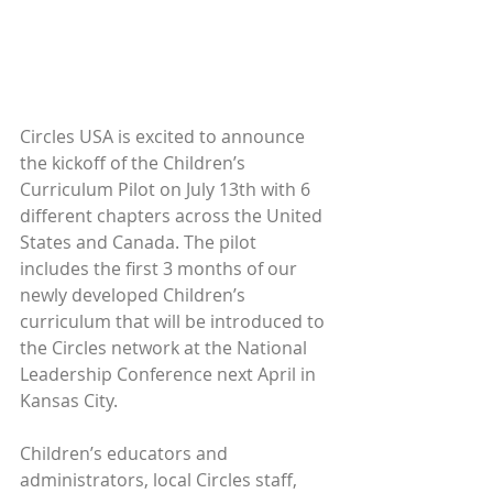
Circles USA is excited to announce 
the kickoff of the Children’s 
Curriculum Pilot on July 13th with 6 
different chapters across the United 
States and Canada. The pilot 
includes the first 3 months of our 
newly developed Children’s 
curriculum that will be introduced to 
the Circles network at the National 
Leadership Conference next April in 
Kansas City.
Children’s educators and 
administrators, local Circles staff, 