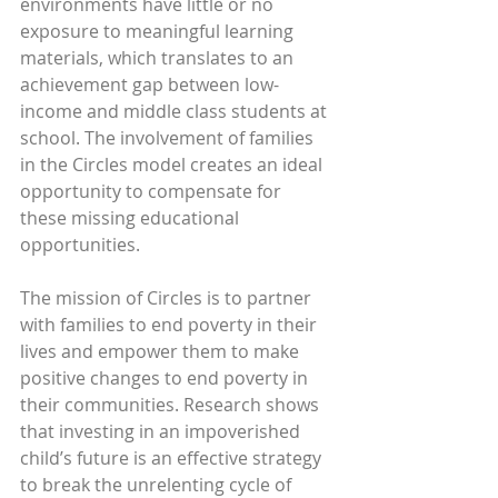
environments have little or no 
exposure to meaningful learning 
materials, which translates to an 
achievement gap between low-
income and middle class students at 
school. The involvement of families 
in the Circles model creates an ideal 
opportunity to compensate for 
these missing educational 
opportunities.
The mission of Circles is to partner 
with families to end poverty in their 
lives and empower them to make 
positive changes to end poverty in 
their communities. Research shows 
that investing in an impoverished 
child’s future is an effective strategy 
to break the unrelenting cycle of 