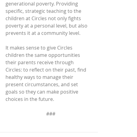
generational poverty. Providing 
specific, strategic teaching to the 
children at Circles not only fights 
poverty at a personal level, but also 
prevents it at a community level.
It makes sense to give Circles 
children the same opportunities 
their parents receive through 
Circles: to reflect on their past, find 
healthy ways to manage their 
present circumstances, and set 
goals so they can make positive 
choices in the future.
   ###