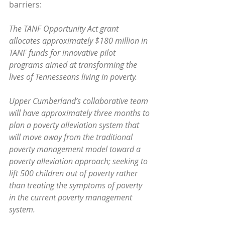
barriers:
The TANF Opportunity Act grant 
allocates approximately $180 million in 
TANF funds for innovative pilot 
programs aimed at transforming the 
lives of Tennesseans living in poverty. 
Upper Cumberland’s collaborative team 
will have approximately three months to 
plan a poverty alleviation system that 
will move away from the traditional 
poverty management model toward a 
poverty alleviation approach; seeking to 
lift 500 children out of poverty rather 
than treating the symptoms of poverty 
in the current poverty management 
system.