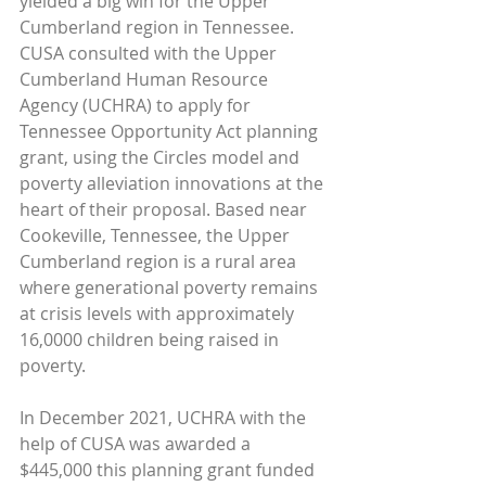
yielded a big win for the Upper 
Cumberland region in Tennessee. 
CUSA consulted with the Upper 
Cumberland Human Resource 
Agency (UCHRA) to apply for 
Tennessee Opportunity Act planning 
grant, using the Circles model and 
poverty alleviation innovations at the 
heart of their proposal. Based near 
Cookeville, Tennessee, the Upper 
Cumberland region is a rural area 
where generational poverty remains 
at crisis levels with approximately 
16,0000 children being raised in 
poverty. 
In December 2021, UCHRA with the 
help of CUSA was awarded a 
$445,000 this planning grant funded 