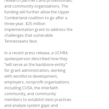
research partners and professionals, 
and community organizations. The 
funding will further allow the Upper 
Cumberland coalition to go after a 
three-year, $25 million 
implementation grant to address the 
challenges that vulnerable 
Tennesseans face.
In a recent press release, a UCHRA 
spokesperson described how they 
“will serve as the backbone entity” 
for grant administration, working 
with workforce development, 
employers, nonprofit organizations 
including CUSA, the interfaith 
community, and community 
members to establish best practices 
and analyze system gaps and 