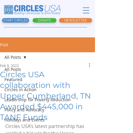
START CIRCLES
DONATE
NEWSLETTER
Post
All Posts
Feb 9, 2022
All Posts
Circles USA
Featured
collaboration with
Circles in Action
Upper Cumberland, TN
Leadership for Poverty Reduction
Awarded $445,000 in
Policy and Advocacy
TANF Funds
Holidays and Events
Circles USA’s latest partnership has 