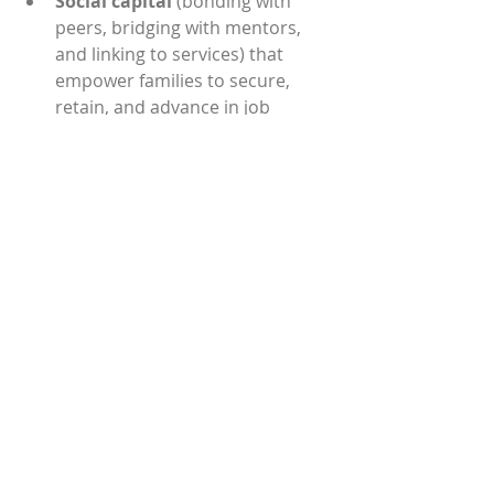
Social capital
 (bonding with 
peers, bridging with mentors, 
and linking to services) that 
empower families to secure, 
retain, and advance in job 
pathways and feel a deep sense 
of belonging in the community. 
“This win in Tennessee is a win for 
our entire Circles USA community of 
practice,” said Kamatara Johnson, 
CUSA Chief Learning Officer. “This 
collaboration is already producing 
innovative tools and processes that 
will benefit those in Tennessee and 
our 80 chapters across the country 
as we create new ways of moving 
families and communities from 
surviving to thriving.”