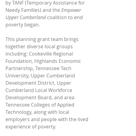
by TANF (Temporary Assistance for 
Needy Families) and the 
Empower 
Upper Cumberland
 coalition to end 
poverty began. 
This planning grant team brings 
together diverse local groups 
including: Cookeville Regional 
Foundation, Highlands Economic 
Partnership, Tennessee Tech 
University, Upper Cumberland 
Development District, Upper 
Cumberland Local Workforce 
Development Board, and area 
Tennessee Colleges of Applied 
Technology, along with local 
employers and people with the lived 
experience of poverty. 