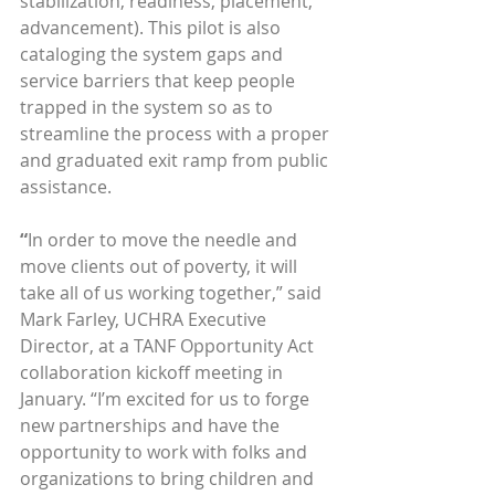
stabilization, readiness, placement, 
advancement). This pilot is also 
cataloging the system gaps and 
service barriers that keep people 
trapped in the system so as to 
streamline the process with a proper 
and graduated exit ramp from public 
assistance. 
“
In order to move the needle and 
move clients out of poverty, it will 
take all of us working together,” said 
Mark Farley, UCHRA Executive 
Director, at a TANF Opportunity Act 
collaboration kickoff meeting in 
January. “I’m excited for us to forge 
new partnerships and have the 
opportunity to work with folks and 
organizations to bring children and 