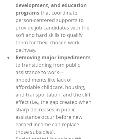
development, and education 
programs
 that coordinate 
person-centered supports to 
provide job candidates with the 
soft and hard skills to qualify 
them for their chosen work 
pathway.
Removing major impediments
to transitioning from public 
assistance to work—
impediments like lack of 
affordable childcare, housing, 
and transportation; and the cliff 
effect (i.e., the gap created when 
sharp decreases in public 
assistance occur before new 
earned income can replace 
those subsidies).