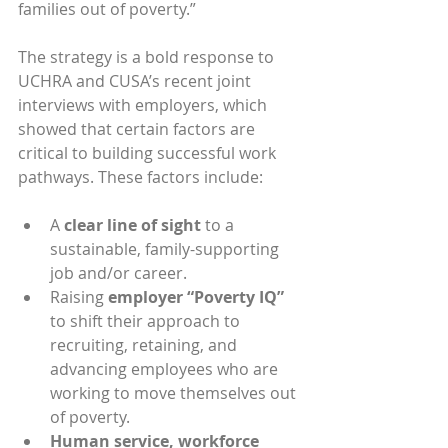
families out of poverty.”
The strategy is a bold response to 
UCHRA and CUSA’s recent joint 
interviews with employers, which 
showed that certain factors are 
critical to building successful work 
pathways. These factors include:
A 
clear line of sight
 to a 
sustainable, family-supporting 
job and/or career.
Raising
 employer “Poverty IQ”
to shift their approach to 
recruiting, retaining, and 
advancing employees who are 
working to move themselves out 
of poverty.
Human service, workforce 