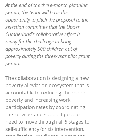
At the end of the three-month planning 
period, the team will have the 
opportunity to pitch the proposal to the 
selection committee that the Upper 
Cumberland’s collaborative effort is 
ready for the challenge to bring 
approximately 500 children out of 
poverty during the three-year pilot grant 
period.
The collaboration is designing a new 
poverty alleviation ecosystem that is 
accountable to reducing childhood 
poverty and increasing work 
participation rates by coordinating 
the services and support people 
need to move through all 5 stages to 
self-sufficiency (crisis intervention, 