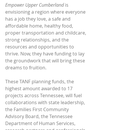
Empower Upper Cumberland
 is 
envisioning a region where everyone 
has a job they love, a safe and 
affordable home, healthy food, 
proper transportation and childcare, 
strong relationships, and the 
resources and opportunities to 
thrive. Now, they have funding to lay 
the groundwork that will bring these 
dreams to fruition.
These TANF planning funds, the 
highest amount awarded to 17 
projects across Tennessee, will fuel 
collaborations with state leadership, 
the Families First Community 
Advisory Board, the Tennessee 
Department of Human Services, 