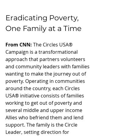
Eradicating Poverty, 
One Family at a Time
From CNN:
 The Circles USA® 
Campaign is a transformational 
approach that partners volunteers 
and community leaders with families 
wanting to make the journey out of 
poverty. Operating in communities 
around the country, each Circles 
USA® initiative consists of families 
working to get out of poverty and 
several middle and upper income 
Allies who befriend them and lend 
support. The family is the Circle 
Leader, setting direction for 