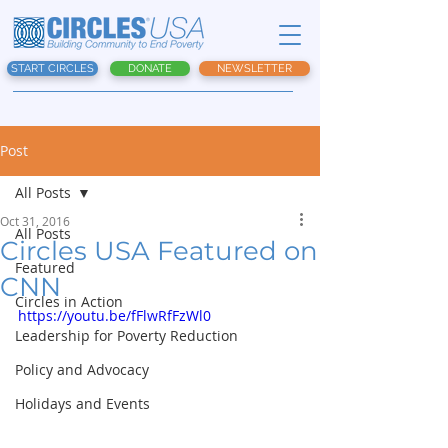
START CIRCLES
DONATE
NEWSLETTER
Post
All Posts
Oct 31, 2016
All Posts
Circles USA Featured on
Featured
CNN
Circles in Action
https://youtu.be/fFlwRfFzWl0
Leadership for Poverty Reduction
Policy and Advocacy
Holidays and Events