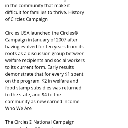
in the community that make it 
difficult for families to thrive. History 
of Circles Campaign
Circles USA launched the Circles® 
Campaign in January of 2007 after 
having evolved for ten years from its 
roots as a discussion group between 
welfare recipients and social workers 
to its current form. Early results 
demonstrate that for every $1 spent 
on the program, $2 in welfare and 
food stamp subsidies was returned 
to the state, and $4 to the 
community as new earned income. 
Who We Are
The Circles® National Campaign 