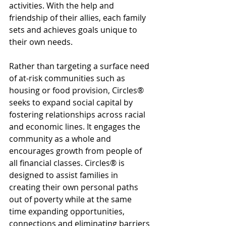
activities. With the help and 
friendship of their allies, each family 
sets and achieves goals unique to 
their own needs.
Rather than targeting a surface need 
of at-risk communities such as 
housing or food provision, Circles® 
seeks to expand social capital by 
fostering relationships across racial 
and economic lines. It engages the 
community as a whole and 
encourages growth from people of 
all financial classes. Circles® is 
designed to assist families in 
creating their own personal paths 
out of poverty while at the same 
time expanding opportunities, 
connections and eliminating barriers 