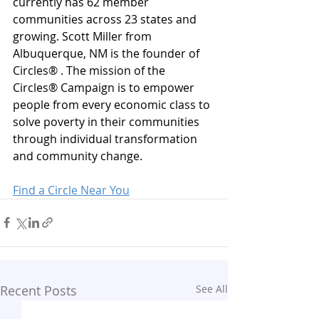
currently has 62 member 
communities across 23 states and 
growing. Scott Miller from 
Albuquerque, NM is the founder of 
Circles® . The mission of the 
Circles® Campaign is to empower 
people from every economic class to 
solve poverty in their communities 
through individual transformation 
and community change.
Find a Circle Near You
Recent Posts
See All