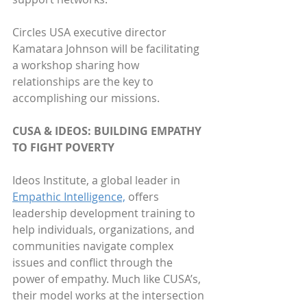
Circles USA executive director 
Kamatara Johnson will be facilitating 
a workshop sharing how 
relationships are the key to 
accomplishing our missions.
CUSA & IDEOS: BUILDING EMPATHY 
TO FIGHT POVERTY
Ideos Institute, a global leader in 
Empathic Intelligence,
 offers 
leadership development training to 
help individuals, organizations, and 
communities navigate complex 
issues and conflict through the 
power of empathy. Much like CUSA’s, 
their model works at the intersection 