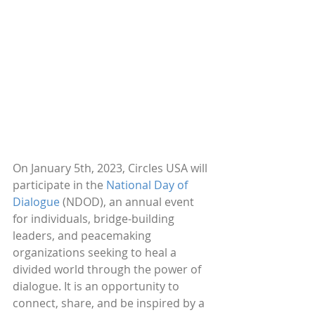
On January 5th, 2023, Circles USA will 
participate in the 
National Day of 
Dialogue
 (NDOD), an annual event 
for individuals, bridge-building 
leaders, and peacemaking 
organizations seeking to heal a 
divided world through the power of 
dialogue. It is an opportunity to 
connect, share, and be inspired by a 