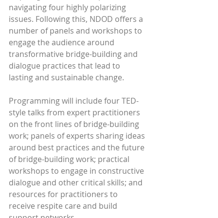
navigating four highly polarizing 
issues. Following this, NDOD offers a 
number of panels and workshops to 
engage the audience around 
transformative bridge-building and 
dialogue practices that lead to 
lasting and sustainable change.
Programming will include four TED-
style talks from expert practitioners 
on the front lines of bridge-building 
work; panels of experts sharing ideas 
around best practices and the future 
of bridge-building work; practical 
workshops to engage in constructive 
dialogue and other critical skills; and 
resources for practitioners to 
receive respite care and build 
support networks.