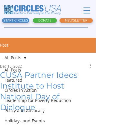
START CIRCLES
DONATE
NEWSLETTER
Post
All Posts
Dec 15, 2022
All Posts
CUSA Partner Ideos
Featured
Institute to Host
Circles in Action
National Day of
Leadership for Poverty Reduction
Dialogue
Policy and Advocacy
Holidays and Events