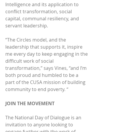
Intelligence and its application to 
conflict transformation, social 
capital, communal resiliency, and 
servant leadership.
“The Circles model, and the 
leadership that supports it, inspire 
me every day to keep engaging in the 
difficult work of social 
transformation,” says Vines, “and I’m 
both proud and humbled to be a 
part of the CUSA mission of building 
community to end poverty. “
JOIN THE MOVEMENT
The National Day of Dialogue is an 
invitation to anyone looking to 
engage further with the work of 