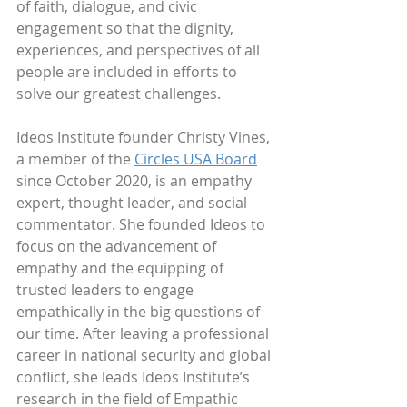
of faith, dialogue, and civic 
engagement so that the dignity, 
experiences, and perspectives of all 
people are included in efforts to 
solve our greatest challenges.
Ideos Institute founder Christy Vines, 
a member of the 
Circles USA Board
since October 2020, is an empathy 
expert, thought leader, and social 
commentator. She founded Ideos to 
focus on the advancement of 
empathy and the equipping of 
trusted leaders to engage 
empathically in the big questions of 
our time. After leaving a professional 
career in national security and global 
conflict, she leads Ideos Institute’s 
research in the field of Empathic 