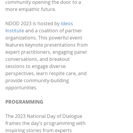
community opening the door to a 
more empathic future. 
NDOD 2023 is hosted by 
Ideos 
Institute
 and a coalition of partner 
organizations. This powerful event 
features keynote presentations from 
expert practitioners, engaging panel 
conversations, and breakout 
sessions to engage diverse 
perspectives, learn respite care, and 
provide community-building 
opportunities.
PROGRAMMING
The 2023 National Day of Dialogue 
frames the day’s programming with 
inspiring stories from experts 