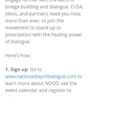
bridge-building and dialogue. CUSA, 
Ideos, and partners need you now, 
more than ever, to join the 
movement to stand up to 
polarization with the healing power 
of dialogue. 
Here’s how:
1. Sign up
. Go to 
www.nationaldayofdialogue.com
 to 
learn more about NDOD, see the 
event calendar and register to 
attend.
2. Spread the word
. Invite your 
friends, family, and connections to 
join this important conversation. 