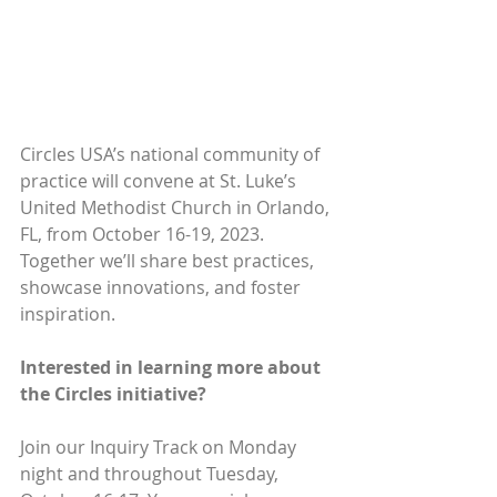
Circles USA’s national community of 
practice will convene at St. Luke’s 
United Methodist Church in Orlando, 
FL, from October 16-19, 2023. 
Together we’ll share best practices, 
showcase innovations, and foster 
inspiration.
Interested in learning more about 
the Circles initiative?
Join our Inquiry Track on Monday 
night and throughout Tuesday, 