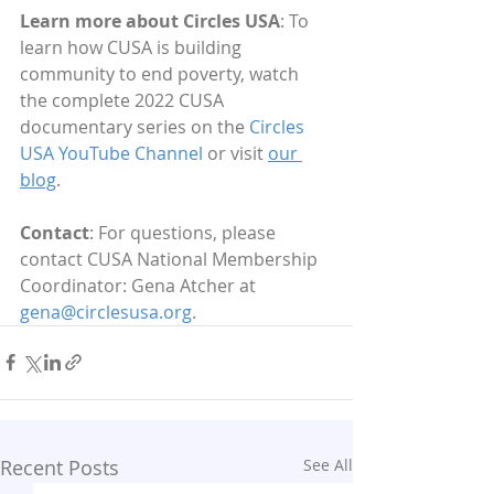
Learn more about Circles USA
: To 
learn how CUSA is building 
community to end poverty, watch 
the complete 2022 CUSA 
documentary series on the 
Circles 
USA YouTube Channel
 or visit 
our 
blog
.
Contact
: For questions, please 
contact CUSA National Membership 
Coordinator: Gena Atcher at 
gena@circlesusa.org
.
Recent Posts
See All