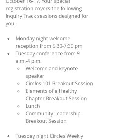
October 16-17. Your special 
registration covers the following 
Inquiry Track sessions designed for 
you:
Monday night welcome 
reception from 5:30-7:30 pm
Tuesday conference from 9 
a.m.-4 p.m.
Welcome and keynote 
speaker
Circles 101 Breakout Session
Elements of a Healthy 
Chapter Breakout Session
Lunch
Community Leadership 
Breakout Session
Tuesday night Circles Weekly 