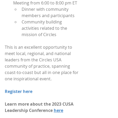
Meeting from 6:00 to 8:00 pm ET 
Dinner with community 
members and participants
Community building 
activities related to the 
mission of Circles
This is an excellent opportunity to 
meet local, regional, and national 
leaders from the Circles USA 
community of practice, spanning 
coast-to-coast but all in one place for 
one inspirational event.
Register here
Learn more about the 2023 CUSA 
Leadership Conference 
here