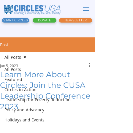
START CIRCLES
DONATE
NEWSLETTER
Post
All Posts
Jun 5, 2023
All Posts
Learn More About
Featured
Circles: Join the CUSA
Circles in Action
Leadership Conference
Leadership for Poverty Reduction
2023
Policy and Advocacy
Holidays and Events