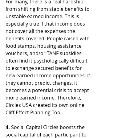
For many, there is a real hardship 
from shifting from stable benefits to 
unstable earned income. This is 
especially true if that income does 
not cover all the expenses the 
benefits covered. People raised with 
food stamps, housing assistance 
vouchers, and/or TANF subsidies 
often find it psychologically difficult 
to exchange secured benefits for 
new earned income opportunities. If 
they cannot predict changes, it 
becomes a potential crisis to accept 
more earned income. Therefore, 
Circles USA created its own online 
Cliff Effect Planning Tool.
4.
 Social Capital Circles boosts the 
social capital of each participant to 