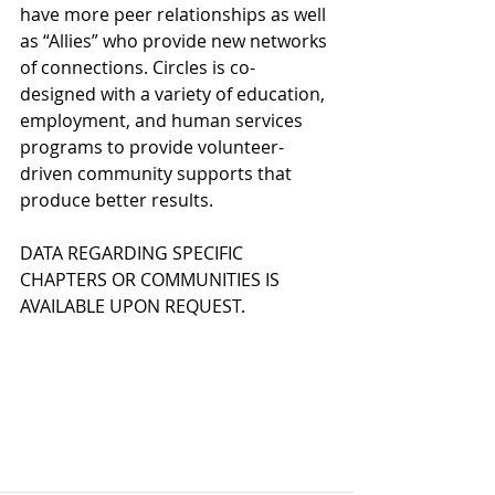
have more peer relationships as well 
as “Allies” who provide new networks 
of connections. Circles is co-
designed with a variety of education, 
employment, and human services 
programs to provide volunteer-
driven community supports that 
produce better results.
DATA REGARDING SPECIFIC 
CHAPTERS OR COMMUNITIES IS 
AVAILABLE UPON REQUEST.