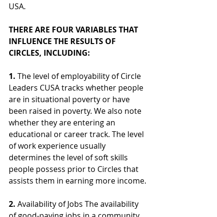
USA.
THERE ARE FOUR VARIABLES THAT 
INFLUENCE THE RESULTS OF 
CIRCLES, INCLUDING:
1.
 The level of employability of Circle 
Leaders CUSA tracks whether people 
are in situational poverty or have 
been raised in poverty. We also note 
whether they are entering an 
educational or career track. The level 
of work experience usually 
determines the level of soft skills 
people possess prior to Circles that 
assists them in earning more income.
2.
 Availability of Jobs The availability 
of good-paying jobs in a community 