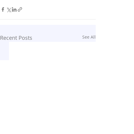
Recent Posts
See All