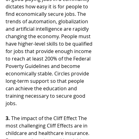
dictates how easy it is for people to 
find economically secure jobs. The 
trends of automation, globalization 
and artificial intelligence are rapidly 
changing the economy. People must 
have higher-level skills to be qualified 
for jobs that provide enough income 
to reach at least 200% of the Federal 
Poverty Guidelines and become 
economically stable. Circles provide 
long-term support so that people 
can achieve the education and 
training necessary to secure good 
jobs.
3.
 The impact of the Cliff Effect The 
most challenging Cliff Effects are in 
childcare and healthcare insurance. 