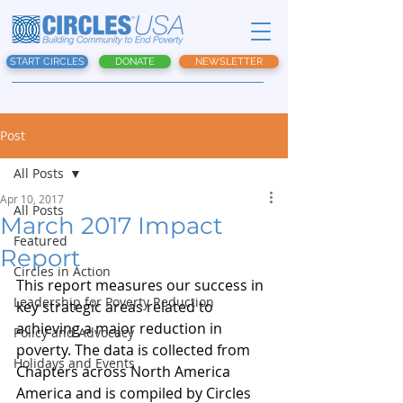
START CIRCLES
DONATE
NEWSLETTER
Post
All Posts
Apr 10, 2017
All Posts
March 2017 Impact
Featured
Report
Circles in Action
This report measures our success in 
Leadership for Poverty Reduction
key strategic areas related to 
achieving a major reduction in 
Policy and Advocacy
poverty. The data is collected from 
Holidays and Events
Chapters across North America 
America and is compiled by Circles 