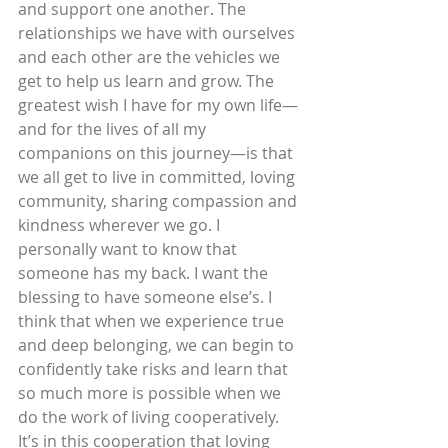
and support one another. The 
relationships we have with ourselves 
and each other are the vehicles we 
get to help us learn and grow. The 
greatest wish I have for my own life—
and for the lives of all my 
companions on this journey—is that 
we all get to live in committed, loving 
community, sharing compassion and 
kindness wherever we go. I 
personally want to know that 
someone has my back. I want the 
blessing to have someone else’s. I 
think that when we experience true 
and deep belonging, we can begin to 
confidently take risks and learn that 
so much more is possible when we 
do the work of living cooperatively. 
It’s in this cooperation that loving 