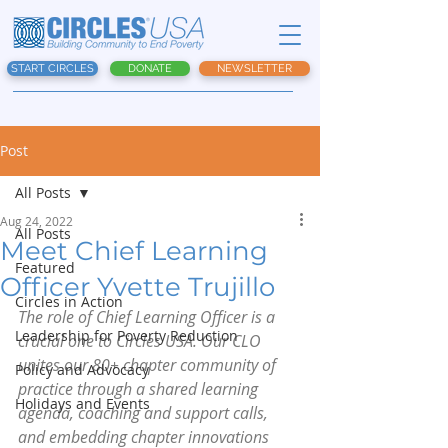
START CIRCLES
DONATE
NEWSLETTER
Post
All Posts
Aug 24, 2022
All Posts
Meet Chief Learning
Featured
Officer Yvette Trujillo
Circles in Action
The role of Chief Learning Officer is a 
Leadership for Poverty Reduction
crucial one to Circles USA. Our CLO 
unites our 80+ chapter community of 
Policy and Advocacy
practice through a shared learning 
Holidays and Events
agenda, coaching and support calls, 
and embedding chapter innovations 