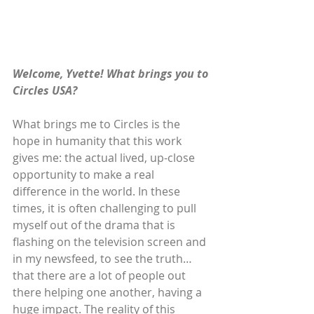
Welcome, Yvette! What brings you to 
Circles USA?
What brings me to Circles is the 
hope in humanity that this work 
gives me: the actual lived, up-close 
opportunity to make a real 
difference in the world. In these 
times, it is often challenging to pull 
myself out of the drama that is 
flashing on the television screen and 
in my newsfeed, to see the truth… 
that there are a lot of people out 
there helping one another, having a 
huge impact. The reality of this 