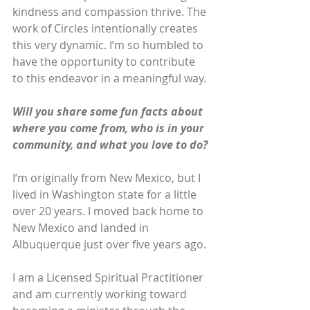
kindness and compassion thrive. The 
work of Circles intentionally creates 
this very dynamic. I’m so humbled to 
have the opportunity to contribute 
to this endeavor in a meaningful way. 
Will you share some fun facts about 
where you come from, who is in your 
community, and what you love to do?
I’m originally from New Mexico, but I 
lived in Washington state for a little 
over 20 years. I moved back home to 
New Mexico and landed in 
Albuquerque just over five years ago. 
I am a Licensed Spiritual Practitioner 
and am currently working toward 