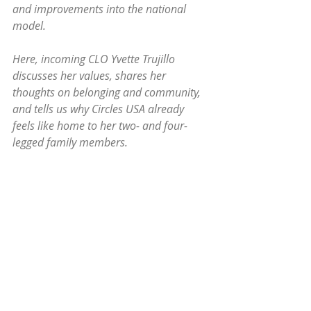
and improvements into the national 
model. 
Here, incoming CLO Yvette Trujillo 
discusses her values, shares her 
thoughts on belonging and community, 
and tells us why Circles USA already 
feels like home to her two- and four-
legged family members.