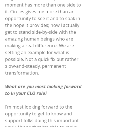
moment has more than one side to 
it. Circles gives me more than an 
opportunity to see it and to soak in 
the hope it provides; now I actually 
get to stand side-by-side with the 
amazing human beings who are 
making a real difference. We are 
setting an example for what is 
possible. Not a quick fix but rather 
slow-and-steady, permanent 
transformation. 
What are you most looking forward 
to in your CLO role?
I’m most looking forward to the 
opportunity to get to know and 
support folks doing this important 