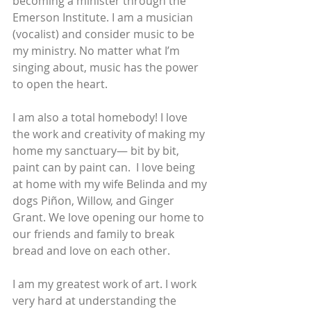
becoming a minister through the 
Emerson Institute. I am a musician 
(vocalist) and consider music to be 
my ministry. No matter what I’m 
singing about, music has the power 
to open the heart. 
I am also a total homebody! I love 
the work and creativity of making my 
home my sanctuary— bit by bit, 
paint can by paint can.  I love being 
at home with my wife Belinda and my 
dogs Piñon, Willow, and Ginger 
Grant. We love opening our home to 
our friends and family to break 
bread and love on each other. 
I am my greatest work of art. I work 
very hard at understanding the 