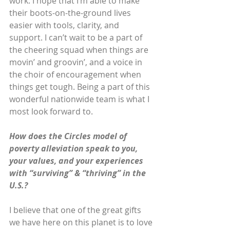
work. I hope that I’m able to make 
their boots-on-the-ground lives 
easier with tools, clarity, and 
support. I can’t wait to be a part of 
the cheering squad when things are 
movin’ and groovin’, and a voice in 
the choir of encouragement when 
things get tough. Being a part of this 
wonderful nationwide team is what I 
most look forward to.
How does the Circles model of 
poverty alleviation speak to you, 
your values, and your experiences 
with “surviving” & “thriving” in the 
U.S.?
I believe that one of the great gifts 
we have here on this planet is to love 