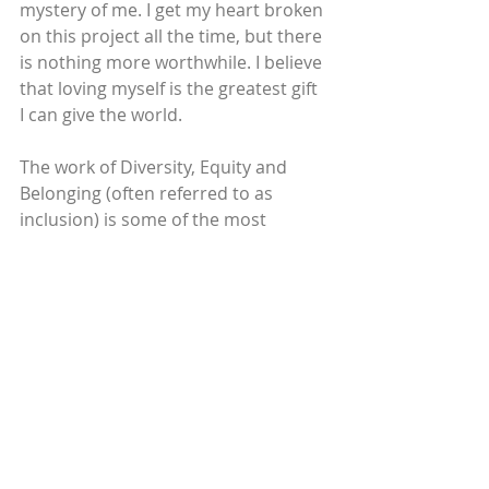
mystery of me. I get my heart broken 
on this project all the time, but there 
is nothing more worthwhile. I believe 
that loving myself is the greatest gift 
I can give the world. 
The work of Diversity, Equity and 
Belonging (often referred to as 
inclusion) is some of the most 
challenging work of my life. The last 
15 years in particular have been my 
season of waking up to the truth of 
my own experience as a 
marginalized individual. I’m 
passionate about facilitating the 
work of waking people up to the 
truth that we all have so much to 
offer, so much richness to share, 
and that we all lose out when anyone 