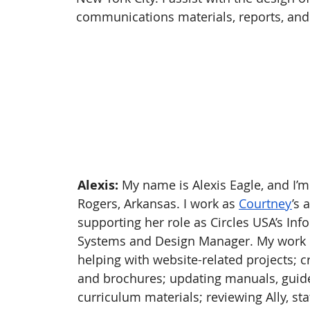
communications materials, reports, and
Alexis:
 My name is Alexis Eagle, and I’m
Rogers, Arkansas. I work as 
Courtney
’s 
supporting her role as Circles USA’s Inf
Systems and Design Manager. My work 
helping with website-related projects; c
and brochures; updating manuals, guide
curriculum materials; reviewing Ally, sta