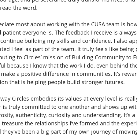
pread the word. 
eciate most about working with the CUSA team is how
patient everyone is. The feedback I receive is always
ontinue building my skills and confidence. I also ap
d I feel as part of the team. It truly feels like being 
buting to Circles’ mission of Building Community to E
ul because I know that the work I do, even behind the
 make a positive difference in communities. It’s rewar
ion that is helping people build stronger futures.
 way Circles embodies its values at every level is reall
is truly committed to one another and shows up wit
ity, authenticity, curiosity and understanding. It’s a 
 I treasure the relationships I’ve formed and the exper
d they’ve been a big part of my own journey of movin