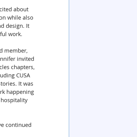
cited about 
on while also 
 design. It 
ful work.
rd member, 
nnifer invited 
cles chapters, 
luding CUSA 
ories. It was 
ork happening 
hospitality 
ve continued 