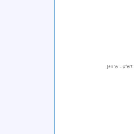
Jenny Lipfert