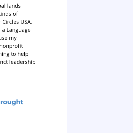
al lands 
inds of 
r Circles USA. 
as a Language 
 use my 
nonprofit 
ing to help 
inct leadership 
rought 