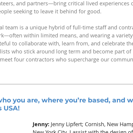
unteers, and partners—bring critical lived experiences 
ple seeking to leave it behind for good.
al team is a unique hybrid of full-time staff and cont
—often within limited means, and wearing a variety 
eful to collaborate with, learn from, and celebrate t
ists who stick around long term and become part of o
A, meet four contractors who supercharge our commun
who you are, where you’re based, and w
s USA!
Jenny: 
Jenny Lipfert; Cornish, New Hamp
New York City. I assist with the design of