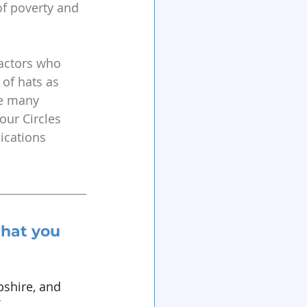
of poverty and 
ractors who 
of hats as 
he many 
ur Circles 
ications 
hat you 
shire, and 
 