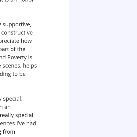
 supportive, 
 constructive 
preciate how 
part of the 
nd Poverty is 
 scenes, helps 
ding to be 
y special. 
h an 
really special 
iences I’ve had 
g from 