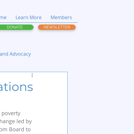
me
Learn More
Members
DONATE
NEWSLETTER
 and Advocacy
ations
 poverty 
change led by 
from Board to 