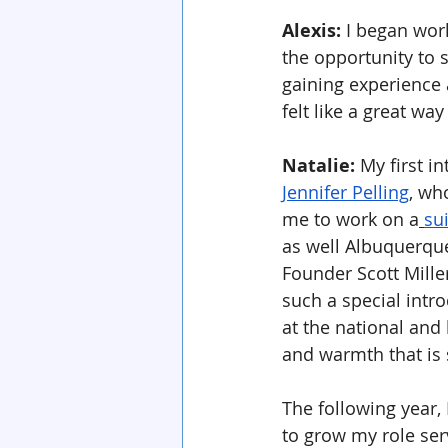
Alexis:
 I began wor
the opportunity to 
gaining experience 
felt like a great wa
Natalie: 
My first i
Jennifer Pelling
, wh
me to work on a
su
as well Albuquerqu
Founder Scott Miller
such a special intro
at the national and
and warmth that is 
The following year,
to grow my role serv