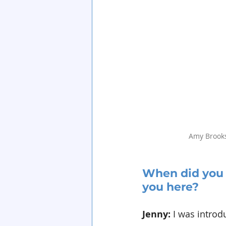
Amy Brook
When did you 
you here?
Jenny: 
I was introd