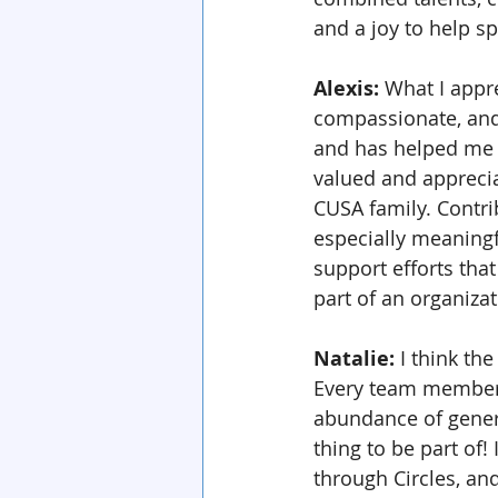
and a joy to help s
Alexis: 
What I appr
compassionate, and 
and has helped me c
valued and appreciate
CUSA family. Contri
especially meaningf
support efforts that
part of an organizat
Natalie: 
I think the
Every team member 
abundance of generos
thing to be part of!
through Circles, an