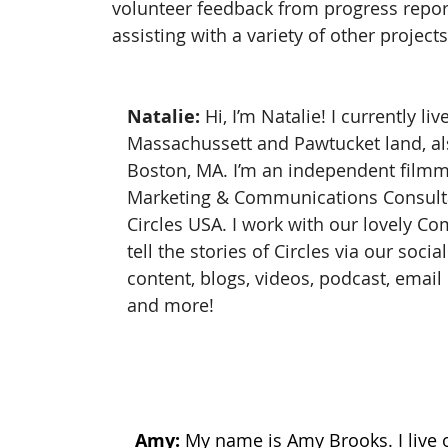
volunteer feedback from progress repor
assisting with a variety of other project
Natalie:
 Hi, I’m Natalie! I currently l
Massachussett and Pawtucket land, a
Boston, MA. I’m an independent filmm
Marketing & Communications Consulta
Circles USA. I work with our lovely C
tell the stories of Circles via our socia
content, blogs, videos, podcast, email 
and more!
Amy: 
My name is Amy Brooks. I live 