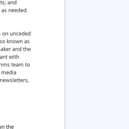
ts; and 
s as needed.
ive on unceded 
lso known as 
aker and the 
nt with 
omms team to 
l media 
newsletters, 
on the 