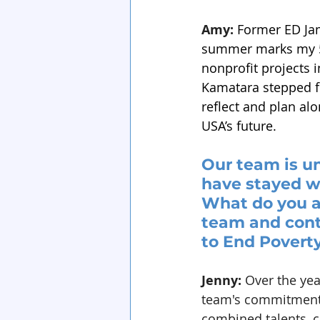
Amy:
Former ED Jam
summer marks my 5-
nonprofit projects 
Kamatara stepped fr
reflect and plan al
USA’s future.
Our team is un
have stayed wi
What do you a
team and cont
to End Povert
Jenny:
 Over the yea
team's commitment t
combined talents, c