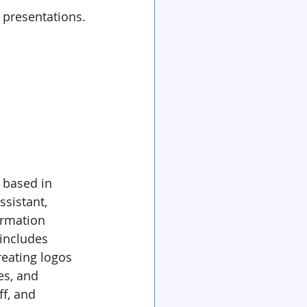
 presentations.
 based in 
assistant, 
ormation 
includes 
reating logos 
s, and 
ff, and 