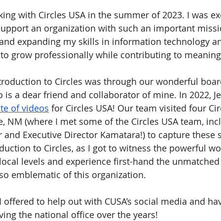
king with Circles USA in the summer of 2023. I was ex
support an organization with such an important missi
and expanding my skills in information technology and
y to grow professionally while contributing to meaning
ntroduction to Circles was through our wonderful boa
o is a dear friend and collaborator of mine. In 2022, Je
ite of videos
 for Circles USA! Our team visited four Cir
e, NM (where I met some of the Circles USA team, inc
 and Executive Director Kamatara!) to capture these st
duction to Circles, as I got to witness the powerful w
 local levels and experience first-hand the unmatched 
so emblematic of this organization.
 I offered to help out with CUSA’s social media and ha
ing the national office over the years!