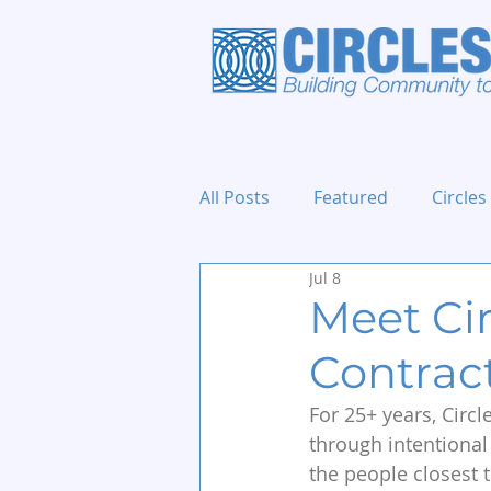
All Posts
Featured
Circles
Jul 8
Holidays and Events
Meet Ci
Contrac
For 25+ years, Circ
through intentional
the people closest t