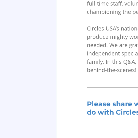
full-time staff, vol
championing the peo
Circles USA’s nation
produce mighty work
needed. We are grat
independent special
family. In this Q&
behind-the-scenes!
Please share 
do with Circle