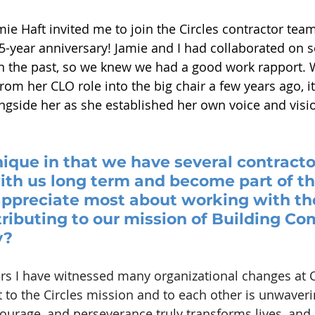
ie Haft invited me to join the Circles contractor tea
year anniversary! Jamie and I had collaborated on s
in the past, so we knew we had a good work rapport.
om her CLO role into the big chair a few years ago, it
ongside her as she established her own voice and visio
ique in that we have several contract
th us long term and become part of the
ppreciate most about working with th
ributing to our mission of Building C
y?
rs I have witnessed many organizational changes at Ci
o the Circles mission and to each other is unwaverin
ourage, and perseverance truly transforms lives, and i