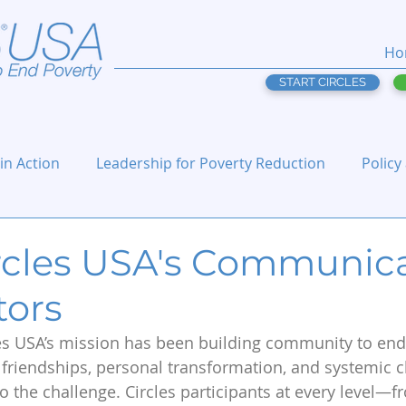
Ho
START CIRCLES
 in Action
Leadership for Poverty Reduction
Policy
rcles USA's Communic
tors
les USA’s mission has been building community to end
 friendships, personal transformation, and systemic 
o the challenge. Circles participants at every level—