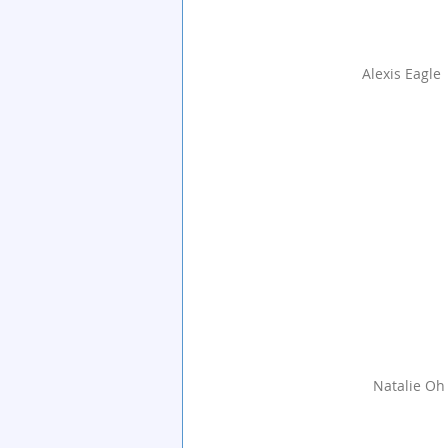
Alexis Eagle
Natalie Oh