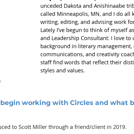
unceded Dakota and Anishinaabe trib
called Minneapolis, MN, and I do all k
writing, editing, and advising work fo
Lately I’ve begun to think of myself 
and Leadership Consultant: I love to
background in literary management, 
communications, and creativity coach
staff find words that reflect their dist
styles and values.
s
begin working with Circles and what b
uced to Scott Miller through a friend/client in 2019.