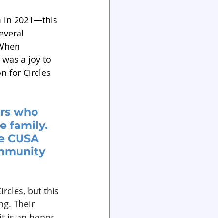
m in 2021—this 
everal 
 When 
 was a joy to 
n for Circles 
ors who 
 family. 
e CUSA 
ommunity 
rcles, but this 
g. Their 
t is an honor 