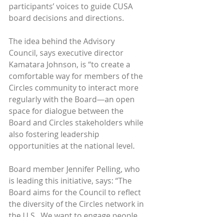
participants’ voices to guide CUSA 
board decisions and directions.
The idea behind the Advisory 
Council, says executive director 
Kamatara Johnson, is “to create a 
comfortable way for members of the 
Circles community to interact more 
regularly with the Board—an open 
space for dialogue between the 
Board and Circles stakeholders while 
also fostering leadership 
opportunities at the national level.
Board member Jennifer Pelling, who 
is leading this initiative, says: “The 
Board aims for the Council to reflect 
the diversity of the Circles network in 
the U.S.. We want to engage people 