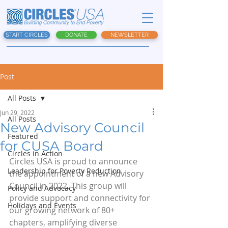
START CIRCLES
DONATE
NEWSLETTER
Post
All Posts
Jun 29, 2022
All Posts
New Advisory Council
Featured
for CUSA Board
Circles in Action
Circles USA is proud to announce 
Leadership for Poverty Reduction
the appointment of a new Advisory 
Council in 2022. This group will 
Policy and Advocacy
provide support and connectivity for 
Holidays and Events
our growing network of 80+ 
chapters, amplifying diverse 