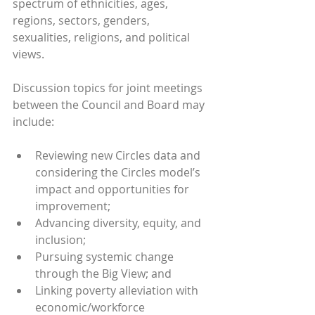
spectrum of ethnicities, ages, 
regions, sectors, genders, 
sexualities, religions, and political 
views. 
Discussion topics for joint meetings 
between the Council and Board may 
include:
Reviewing new Circles data and 
considering the Circles model’s 
impact and opportunities for 
improvement;
Advancing diversity, equity, and 
inclusion;
Pursuing systemic change 
through the Big View; and
Linking poverty alleviation with 
economic/workforce 