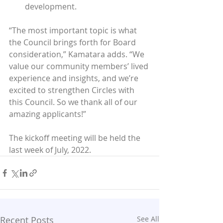
development.
“The most important topic is what 
the Council brings forth for Board 
consideration,” Kamatara adds. “We 
value our community members’ lived 
experience and insights, and we’re 
excited to strengthen Circles with 
this Council. So we thank all of our 
amazing applicants!”
The kickoff meeting will be held the 
last week of July, 2022.
Recent Posts
See All