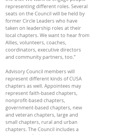
representing different roles. Several 
seats on the Council will be held by 
former Circle Leaders who have 
taken on leadership roles at their 
local chapters. We want to hear from 
Allies, volunteers, coaches, 
coordinators, executive directors 
and community partners, too.”
Advisory Council members will 
represent different kinds of CUSA 
chapters as well. Appointees may 
represent faith-based chapters, 
nonprofit-based chapters, 
government-based chapters, new 
and veteran chapters, large and 
small chapters, rural and urban 
chapters. The Council includes a 