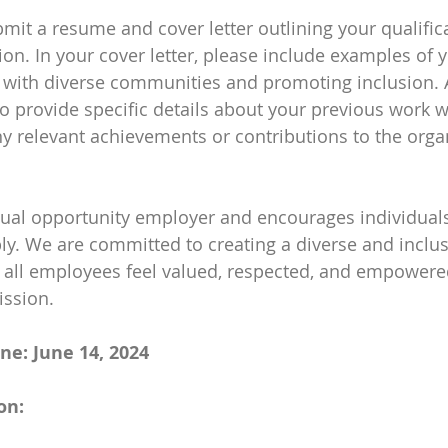
bmit a resume and cover letter outlining your qualific
tion. In your cover letter, please include examples of 
with diverse communities and promoting inclusion. A
 provide specific details about your previous work wi
ny relevant achievements or contributions to the organ
qual opportunity employer and encourages individuals
y. We are committed to creating a diverse and inclus
all employees feel valued, respected, and empowere
ission.
ne: June 14, 2024
on: