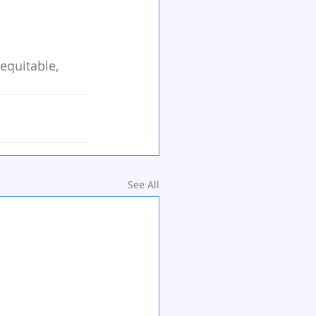
equitable, 
See All