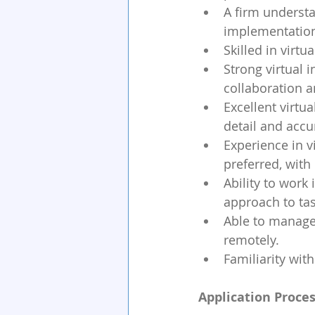
A firm understa
implementation 
Skilled in virt
Strong virtual i
collaboration 
Excellent virtu
detail and accu
Experience in v
preferred, with
Ability to work
approach to tas
Able to manage 
remotely.
Familiarity wi
Application Proces