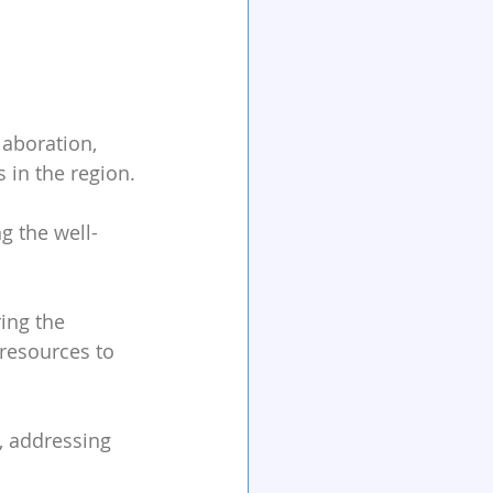
laboration, 
 in the region.
g the well-
ing the 
 resources to 
, addressing 