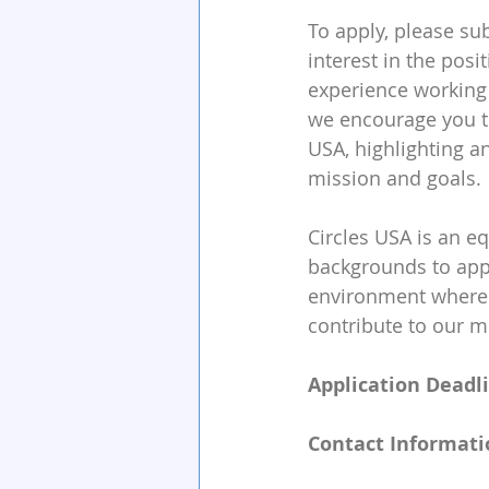
To apply, please su
interest in the posi
experience working 
we encourage you to
USA, highlighting a
mission and goals.
Circles USA is an e
backgrounds to appl
environment where 
contribute to our m
Application Deadli
Contact Informati