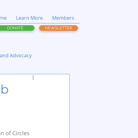
me
Learn More
Members
DONATE
NEWSLETTER
 and Advocacy
ob
n of Circles 