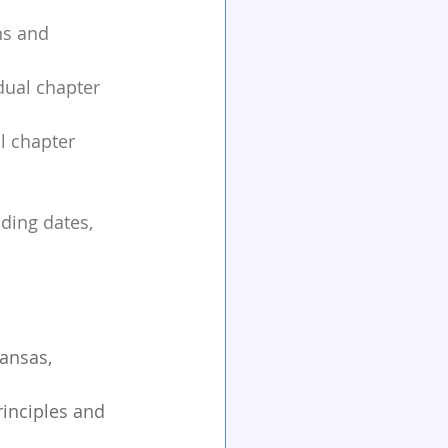
ns and 
dual chapter 
l chapter 
ding dates, 
ansas, 
inciples and 