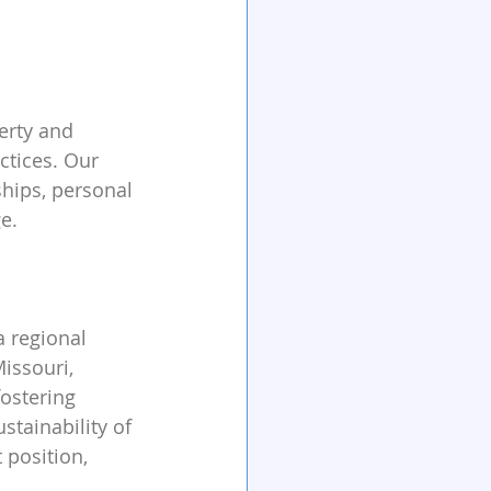
erty and 
tices. Our 
hips, personal 
e.
a regional 
ssouri, 
fostering 
stainability of 
 position, 