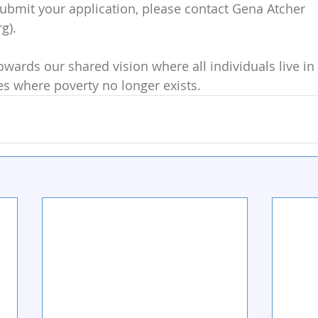
 submit your application, please contact Gena Atcher 
g).
owards our shared vision where all individuals live in 
s where poverty no longer exists.