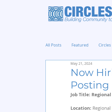
All Posts
Featured
Circles
May 21, 2024
Holidays and Events
Now Hir
Posting
Job Title: Regiona
Location:
 Regional