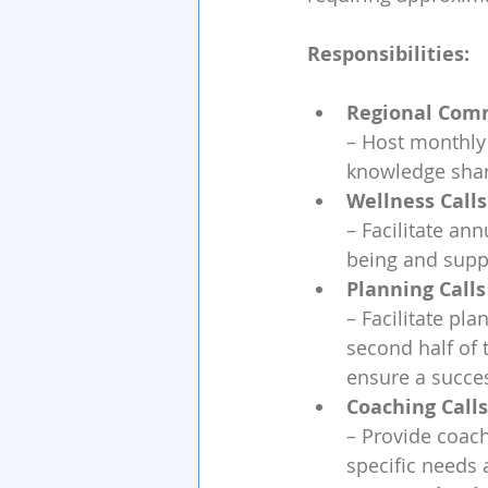
Responsibilities:
Regional Comm
– Host monthly 
knowledge shari
Wellness Calls
– Facilitate an
being and supp
Planning Calls
– Facilitate pl
second half of 
ensure a succes
Coaching Calls
– Provide coach
specific needs 