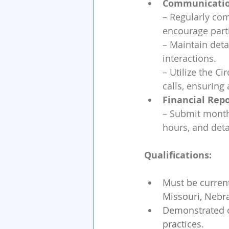
Communicatio
– Regularly com
encourage part
– Maintain deta
interactions.
– Utilize the C
calls, ensurin
Financial Repo
– Submit monthl
hours, and deta
Qualifications:
Must be current
Missouri, Nebra
Demonstrated co
practices.