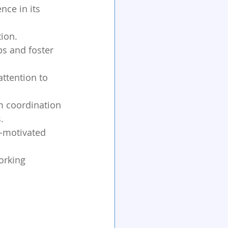
ce in its 
tion.
ps and foster 
attention to 
m coordination 
.
f-motivated 
orking 