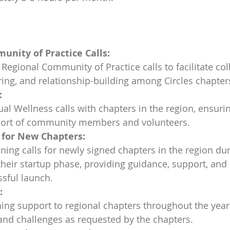
unity of Practice Calls:
Regional Community of Practice calls to facilitate col
ng, and relationship-building among Circles chapters
:
nual Wellness calls with chapters in the region, ensurin
ort of community members and volunteers.
 for New Chapters:
anning calls for newly signed chapters in the region dur
their startup phase, providing guidance, support, and
sful launch.
:
ing support to regional chapters throughout the year
and challenges as requested by the chapters.