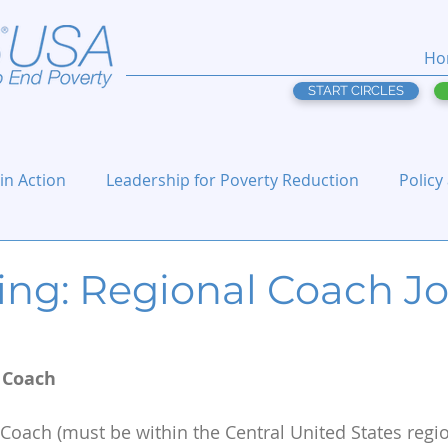
Ho
START CIRCLES
 in Action
Leadership for Poverty Reduction
Policy
ing: Regional Coach J
l Coach
 Coach (must be within the Central United States regio