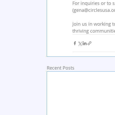
For inquiries or to
(gena@circlesusa.or
Join us in working t
thriving communitie
Recent Posts