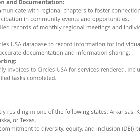
n and Documentation:
municate with regional chapters to foster connectio
icipation in community events and opportunities.
iled records of monthly regional meetings and indivi
ircles USA database to record information for individua
g accurate documentation and information sharing.
rting:
y invoices to Circles USA for services rendered, inclu
iled tasks completed.
ly residing in one of the following states: Arkansas, K
ska, or Texas.
mmitment to diversity, equity, and inclusion (DEI) pr