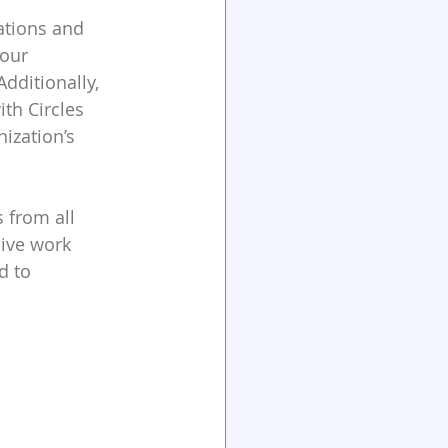
ations and 
your 
dditionally, 
th Circles 
ization’s 
 from all 
ive work 
d to 