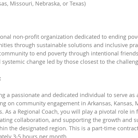
as, Missouri, Nebraska, or Texas)
tional non-profit organization dedicated to ending pov
ies through sustainable solutions and inclusive prac
 community to end poverty through intentional friends
 systemic change led by those closest to the challeng
:
ing a passionate and dedicated individual to serve as 
ng on community engagement in Arkansas, Kansas, Mi
 As a Regional Coach, you will play a pivotal role in 
itating collaboration, and supporting the growth and su
hin the designated region. This is a part-time contract
ately 3-5 hours per month.