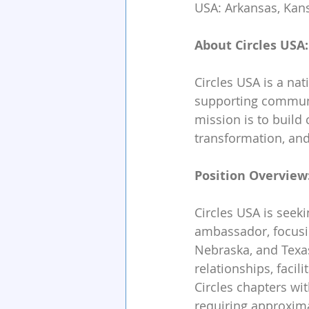
USA: Arkansas, Kans
About Circles USA:
Circles USA is a na
supporting communit
mission is to build
transformation, and
Position Overview
Circles USA is seek
ambassador, focusi
Nebraska, and Texas.
relationships, facil
Circles chapters wit
requiring approxim