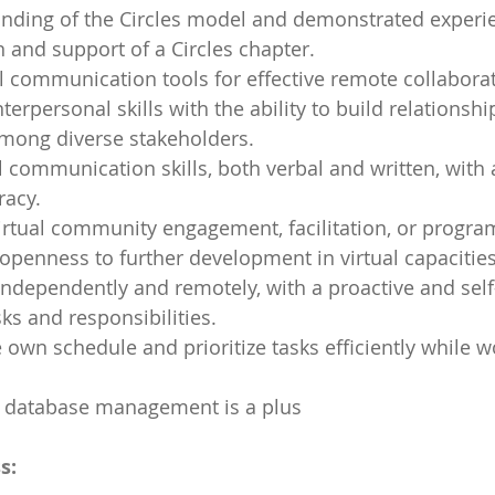
nding of the Circles model and demonstrated experien
and support of a Circles chapter.
ual communication tools for effective remote collabora
nterpersonal skills with the ability to build relationshi
among diverse stakeholders.
al communication skills, both verbal and written, with 
racy.
irtual community engagement, facilitation, or progra
 openness to further development in virtual capacities
 independently and remotely, with a proactive and sel
ks and responsibilities.
own schedule and prioritize tasks efficiently while w
th database management is a plus
s: