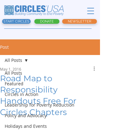
START CIRCLES
DONATE
NEWSLETTER
Post
All Posts
May 1, 2016
All Posts
Road Map to
Featured
Responsibility
Circles in Action
Handouts Free For
Leadership for Poverty Reduction
Circles Chapters
Policy and Advocacy
Holidays and Events