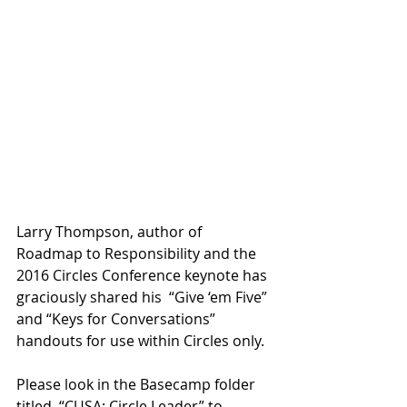
Larry Thompson, author of 
Roadmap to Responsibility and the 
2016 Circles Conference keynote has 
graciously shared his  “Give ‘em Five” 
and “Keys for Conversations” 
handouts for use within Circles only.
Please look in the Basecamp folder 
titled, “CUSA: Circle Leader” to 