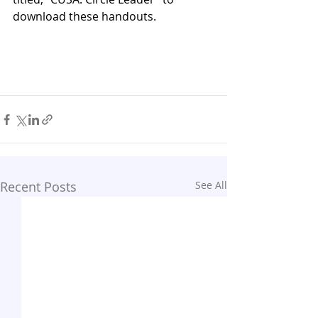
download these handouts.
Recent Posts
See All