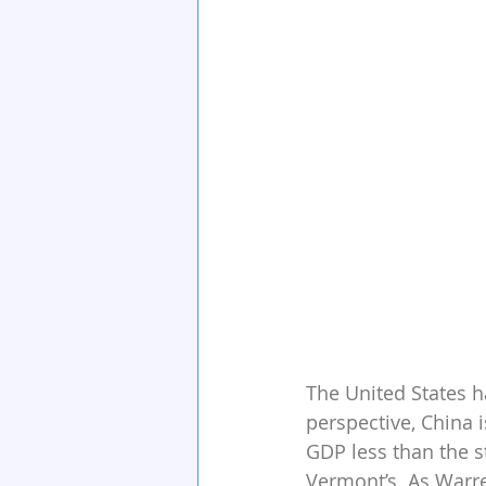
The United States ha
perspective, China i
GDP less than the s
Vermont’s. As Warre