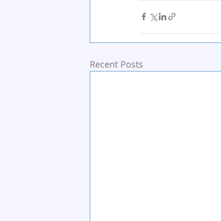
Recent Posts