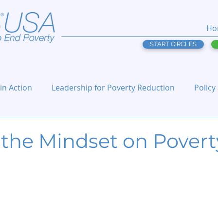
Ho
START CIRCLES
 in Action
Leadership for Poverty Reduction
Policy
 the Mindset on Povert