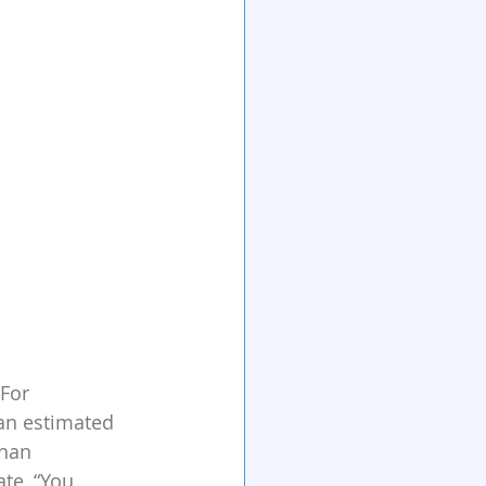
For 
 an estimated 
han 
te, “You 