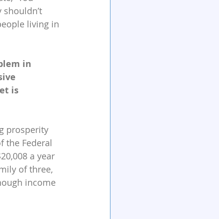
 shouldn’t 
ople living in 
blem in 
sive 
t is 
g prosperity 
f the Federal 
20,008 a year 
ily of three, 
enough income 