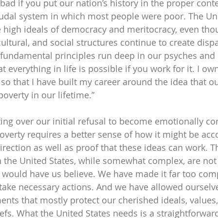
 bad if you put our nation’s history in the proper con
udal system in which most people were poor. The Uni
 high ideals of democracy and meritocracy, even tho
 cultural, and social structures continue to create dispa
fundamental principles run deep in our psyches and 
t everything in life is possible if you work for it. I o
o that I have built my career around the idea that ou
overty in our lifetime.”
ting over our initial refusal to become emotionally co
overty requires a better sense of how it might be ac
rection as well as proof that these ideas can work. Th
n the United States, while somewhat complex, are not 
” would have us believe. We have made it far too comp
take necessary actions. And we have allowed ourselve
nts that mostly protect our cherished ideals, values, 
efs. What the United States needs is a straightforwar