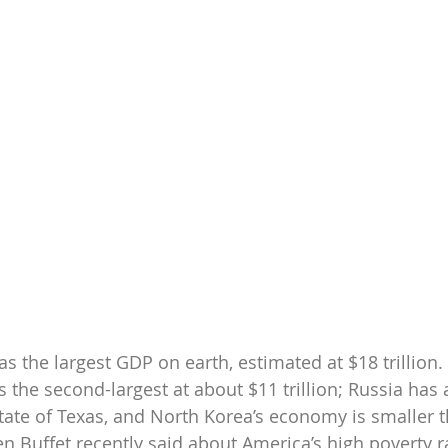
s the largest GDP on earth, estimated at $18 trillion. 
s the second-largest at about $11 trillion; Russia has
tate of Texas, and North Korea’s economy is smaller t
n Buffet recently said about America’s high poverty ra