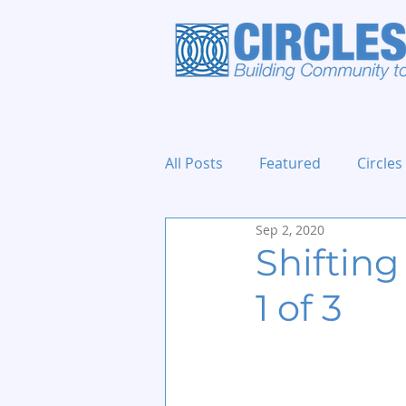
All Posts
Featured
Circles
Sep 2, 2020
Holidays and Events
Shifting
1 of 3