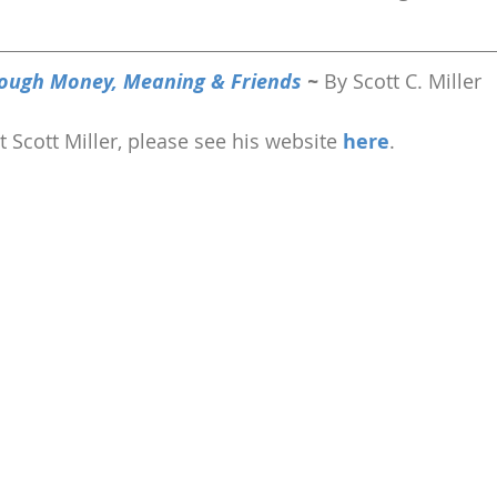
ough Money, Meaning & Friends 
~ 
By Scott C. Miller
 Scott Miller, please see his website 
here
.