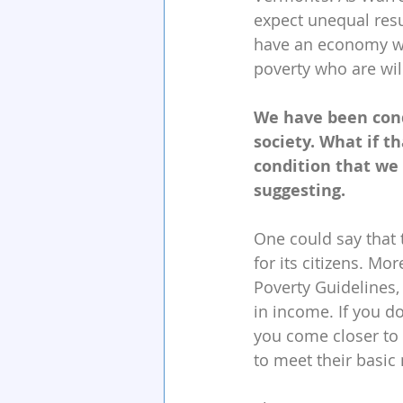
expect unequal resu
have an economy wit
poverty who are wil
We have been cond
society. What if t
condition that we 
suggesting.
One could say that 
for its citizens. Mo
Poverty Guidelines,
in income. If you do
you come closer to
to meet their basic