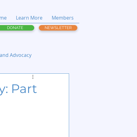
me
Learn More
Members
DONATE
NEWSLETTER
 and Advocacy
y: Part