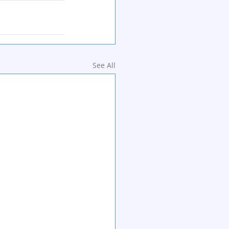
See All