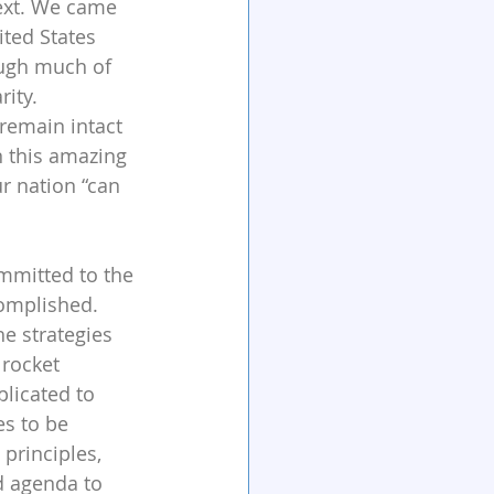
text. We came 
ted States 
ugh much of 
rity. 
remain intact 
wn this amazing 
r nation “can 
mmitted to the 
complished. 
e strategies 
rocket 
licated to 
s to be 
principles, 
d agenda to 