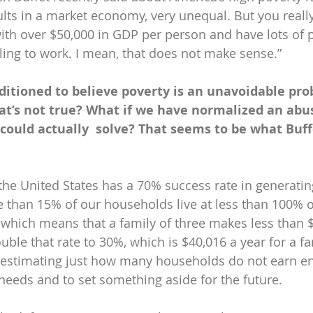
lts in a market economy, very unequal. But you really
h over $50,000 in GDP per person and have lots of pe
ling to work. I mean, that does not make sense.”
itioned to believe poverty is an unavoidable pro
hat’s not true? What if we have normalized an abu
could actually  solve? That seems to be what Buffe
the United States has a 70% success rate in generatin
re than 15% of our households live at less than 100% o
 which means that a family of three makes less than $
uble that rate to 30%, which is $40,016 a year for a fam
 estimating just how many households do not earn 
 needs and to set something aside for the future.