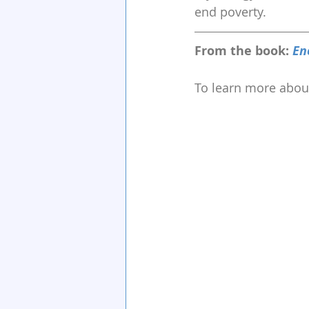
end poverty.
From the book: 
En
To learn more about