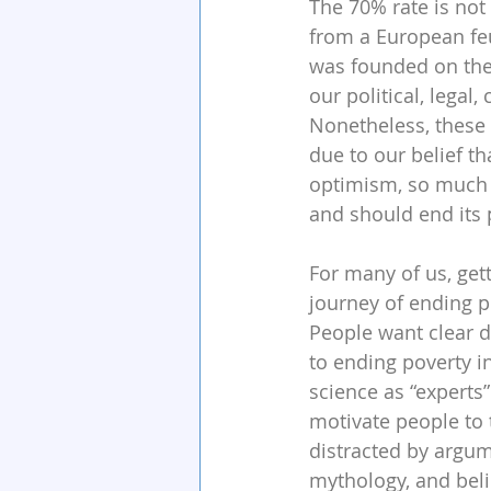
The 70% rate is not
from a European fe
was founded on the
our political, legal,
Nonetheless, these 
due to our belief tha
optimism, so much s
and should end its p
For many of us, get
journey of ending p
People want clear di
to ending poverty i
science as “experts
motivate people to 
distracted by argume
mythology, and beli