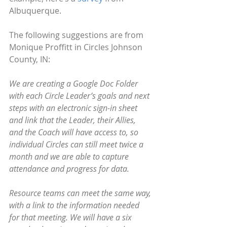
Albuquerque.
The following suggestions are from 
Monique Proffitt in Circles Johnson 
County, IN:
We are creating a Google Doc Folder 
with each Circle Leader’s goals and next 
steps with an electronic sign-in sheet 
and link that the Leader, their Allies, 
and the Coach will have access to, so 
individual Circles can still meet twice a 
month and we are able to capture 
attendance and progress for data. 
Resource teams can meet the same way, 
with a link to the information needed 
for that meeting. We will have a six 