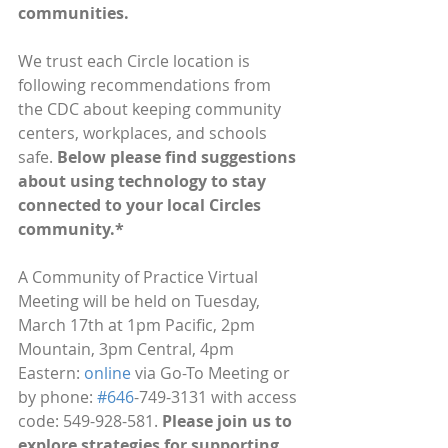
communities.
We trust each Circle location is 
following recommendations from 
the CDC about keeping community 
centers, workplaces, and schools 
safe. 
Below please find suggestions 
about using technology to stay 
connected to your local Circles 
community.*
A Community of Practice Virtual 
Meeting will be held on Tuesday, 
March 17th at 1pm Pacific, 2pm 
Mountain, 3pm Central, 4pm 
Eastern: 
online
 via Go-To Meeting or 
by phone: 
#646
-749-3131 with access 
code: 549-928-581. 
Please join us to 
explore strategies for supporting 