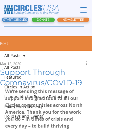
START CIRCLES
DONATE
NEWSLETTER
Post
All Posts
Mar 13, 2020
All Posts
Support Through
Featured
Coronavirus/COVID-19
Circles in Action
We’re sending this message of 
Leadership for Poverty Reduction
support and gratitude to all our 
Circles communities across North 
Policy and Advocacy
America. Thank you for the work 
Holidays and Events
you do – in times of crisis and 
every day – to build thriving 