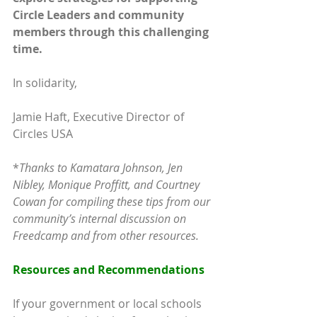
Circle Leaders and community 
members through this challenging 
time. 
In solidarity,
Jamie Haft, Executive Director of 
Circles USA
*
Thanks to Kamatara Johnson, Jen 
Nibley, Monique Proffitt, and Courtney 
Cowan for compiling these tips from our 
community’s internal discussion on 
Freedcamp and from other resources.
Resources and Recommendations
If your government or local schools 