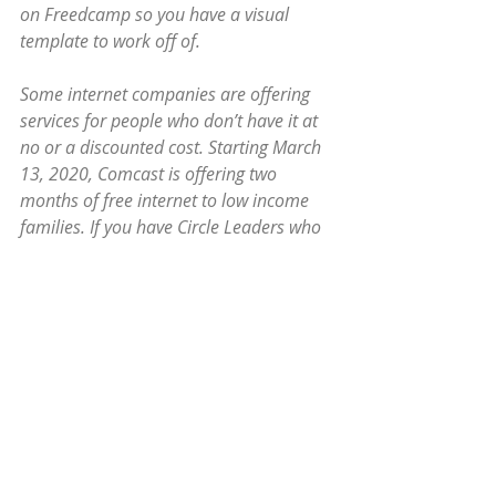
on Freedcamp so you have a visual 
template to work off of.
Some internet companies are offering 
services for people who don’t have it at 
no or a discounted cost. Starting March 
13, 2020, Comcast is offering two 
months of free internet to low income 
families. If you have Circle Leaders who 
don’t have internet either for this or 
their children’s e-school you might want 
to check into that now before they also 
get overloaded. The mobile internet 
check outs at the libraries will go fast, 
and people might not be able to return 
them.