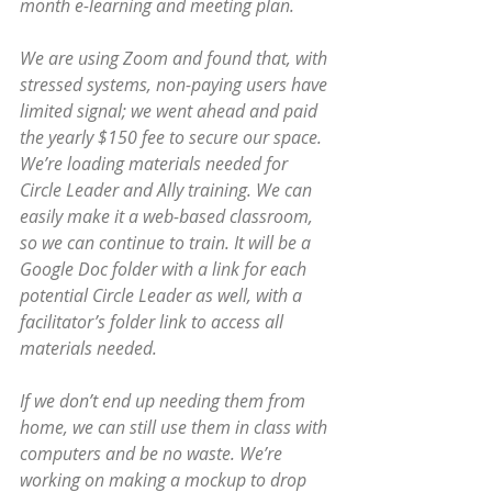
month e-learning and meeting plan.
We are using Zoom and found that, with 
stressed systems, non-paying users have 
limited signal; we went ahead and paid 
the yearly $150 fee to secure our space. 
We’re loading materials needed for 
Circle Leader and Ally training. We can 
easily make it a web-based classroom, 
so we can continue to train. It will be a 
Google Doc folder with a link for each 
potential Circle Leader as well, with a 
facilitator’s folder link to access all 
materials needed. 
If we don’t end up needing them from 
home, we can still use them in class with 
computers and be no waste. We’re 
working on making a mockup to drop 