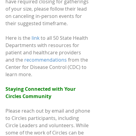
have required closing for gatherings 
of your size, please follow their lead 
on canceling in-person events for 
their suggested timeframe.
Here is the 
link
 to all 50 State Health 
Departments with resources for 
patient and healthcare providers 
and the 
recommendations
 from the 
Center for Disease Control (CDC) to 
learn more.
Staying Connected with Your 
Circles Community 
Please reach out by email and phone 
to Circles participants, including 
Circle Leaders and volunteers. While 
some of the work of Circles can be 