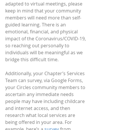
adapted to virtual meetings, please 
keep in mind that your community 
members will need more than self-
guided learning. There is an 
emotional, financial, and physical 
impact of the Coronavirus/COVID-19, 
so reaching out personally to 
individuals will be meaningful as we 
bridge this difficult time.
Additionally, your Chapter’s Services 
Team can survey, via Google Forms, 
your Circles community members to 
ascertain any immediate needs 
people may have including childcare 
and internet access, and then 
research what local services are 
being offered in your area. For 
example, here’s a 
survey
 from 