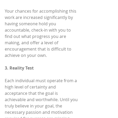
Your chances for accomplishing this 
work are increased significantly by 
having someone hold you 
accountable, check-in with you to 
find out what progress you are 
making, and offer a level of 
encouragement that is difficult to 
achieve on your own.
3. Reality Test
Each individual must operate from a 
high level of certainty and 
acceptance that the goal is 
achievable and worthwhile. Until you 
truly believe in your goal, the 
necessary passion and motivation 