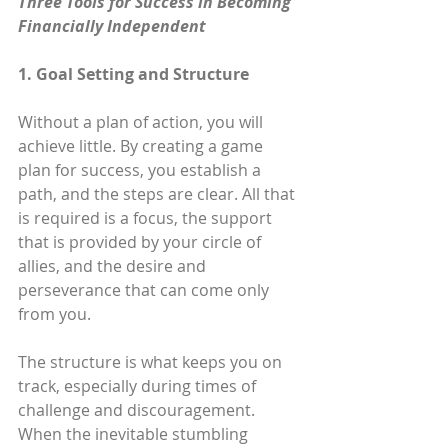
Three Tools for Success in Becoming 
Financially Independent
1. Goal Setting and Structure
Without a plan of action, you will 
achieve little. By creating a game 
plan for success, you establish a 
path, and the steps are clear. All that 
is required is a focus, the support 
that is provided by your circle of 
allies, and the desire and 
perseverance that can come only 
from you.
The structure is what keeps you on 
track, especially during times of 
challenge and discouragement. 
When the inevitable stumbling 