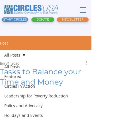
START CIRCLES
DONATE
NEWSLETTER
Post
All Posts
Jan 31, 2020
All Posts
Tasks to Balance your
Featured
Time and Money
Circles in Action
Leadership for Poverty Reduction
Policy and Advocacy
Holidays and Events