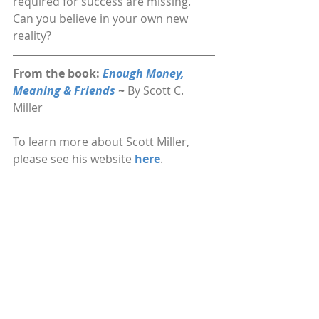
required for success are missing. 
Can you believe in your own new 
reality?
From the book: 
Enough Money, 
Meaning & Friends 
~ 
By Scott C. 
Miller
To learn more about Scott Miller, 
please see his website 
here
.