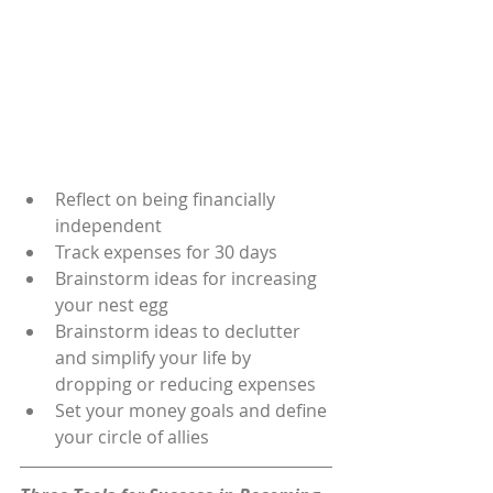
Reflect on being financially 
independent
Track expenses for 30 days
Brainstorm ideas for increasing 
your nest egg
Brainstorm ideas to declutter 
and simplify your life by 
dropping or reducing expenses
Set your money goals and define 
your circle of allies