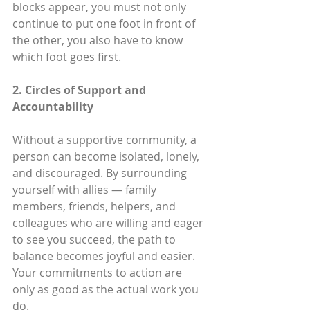
blocks appear, you must not only 
continue to put one foot in front of 
the other, you also have to know 
which foot goes first.
2. Circles of Support and 
Accountability
Without a supportive community, a 
person can become isolated, lonely, 
and discouraged. By surrounding 
yourself with allies — family 
members, friends, helpers, and 
colleagues who are willing and eager 
to see you succeed, the path to 
balance becomes joyful and easier. 
Your commitments to action are 
only as good as the actual work you 
do.