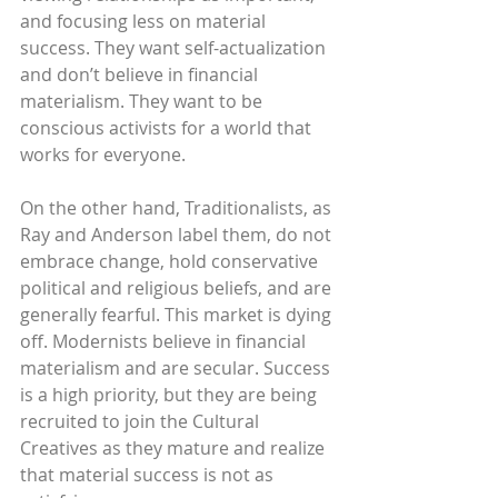
and focusing less on material 
success. They want self-actualization 
and don’t believe in financial 
materialism. They want to be 
conscious activists for a world that 
works for everyone.
On the other hand, Traditionalists, as 
Ray and Anderson label them, do not 
embrace change, hold conservative 
political and religious beliefs, and are 
generally fearful. This market is dying 
off. Modernists believe in financial 
materialism and are secular. Success 
is a high priority, but they are being 
recruited to join the Cultural 
Creatives as they mature and realize 
that material success is not as 