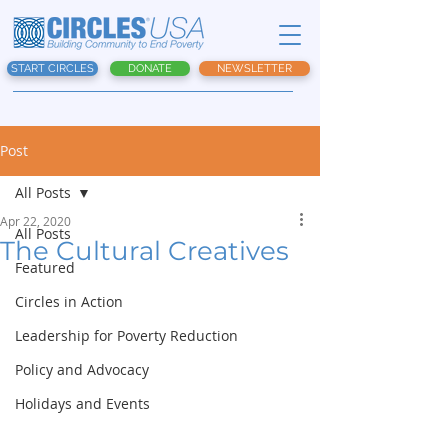
START CIRCLES
DONATE
NEWSLETTER
Post
All Posts
Apr 22, 2020
All Posts
The Cultural Creatives
Featured
Circles in Action
Leadership for Poverty Reduction
Policy and Advocacy
Holidays and Events