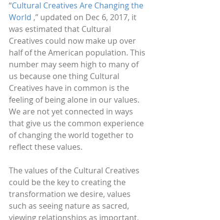
“
Cultural Creatives Are Changing the 
World
 ,” updated on Dec 6, 2017, it 
was estimated that Cultural 
Creatives could now make up over 
half of the American population. This 
number may seem high to many of 
us because one thing Cultural 
Creatives have in common is the 
feeling of being alone in our values. 
We are not yet connected in ways 
that give us the common experience 
of changing the world together to 
reflect these values.
The values of the Cultural Creatives 
could be the key to creating the 
transformation we desire, values 
such as seeing nature as sacred, 
viewing relationships as important, 