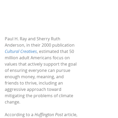
Paul H. Ray and Sherry Ruth 
Anderson, in their 2000 publication 
Cultural Creatives
, estimated that 50 
million adult Americans focus on 
values that actively support the goal 
of ensuring everyone can pursue 
enough money, meaning, and 
friends to thrive, including an 
aggressive approach toward 
mitigating the problems of climate 
change.
According to a 
Huffington Post 
article, 