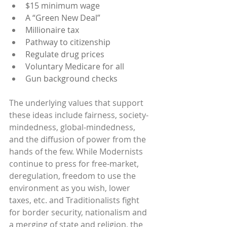
$15 minimum wage
A “Green New Deal”
Millionaire tax
Pathway to citizenship
Regulate drug prices
Voluntary Medicare for all
Gun background checks
The underlying values that support 
these ideas include fairness, society-
mindedness, global-mindedness, 
and the diffusion of power from the 
hands of the few. While Modernists 
continue to press for free-market, 
deregulation, freedom to use the 
environment as you wish, lower 
taxes, etc. and Traditionalists fight 
for border security, nationalism and 
a merging of state and religion, the 