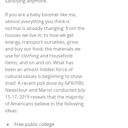
satisfying anymore.
If you are a baby boomer like me, 
almost everything you think is 
normal is already changing: from the 
houses we live in; to how we get 
energy, transport ourselves, grow 
and buy our food; the materials we 
use for clothing and household 
items; and on and on. What has 
been an almost hidden force of 
cultural values is beginning to show 
itself. A recent poll done by NPR/PBS 
NewsHour and Marist conducted July 
15-17, 2019 reveals that the majority 
of Americans believe in the following 
ideas:
Free public college