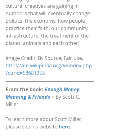
cultural creatives are gaining in 
numbers that will eventually change 
politics, the economy, how people 
practice their faith, our community 
infrastructure, the treatment of the 
planet, animals and each other.
Image Credit: By Source, Fair use, 
https://en.wikipedia.org/w/index.php
?curid=58681355
From the book: 
Enough Money, 
Meaning & Friends 
~ 
By Scott C. 
Miller
To learn more about Scott Miller, 
please see his website 
here
.