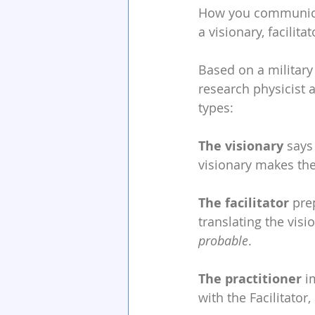
How you communicate
a visionary, facilitat
Based on a military
research physicist a
types:
The visionary
 says
visionary makes the
The facilitator
 pre
translating the visi
probable
.
The practitioner
 i
with the Facilitator