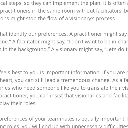
ical steps, so they can implement the plan. It is often 
 practitioners in the same room without facilitators, 
ions might stop the flow of a visionary’s process.
hat identify our preferences. A practitioner might say, 
e.” A facilitator might say, “I don’t want to be in char
 in the background.” A visionary might say, “Let’s do 
els best to you is important information. If you are n
 heart, you can still lead a tremendous change. As a fac
aries who need someone like you to translate their vis
practitioner, you can insist that visionaries and facilit
lay their roles.
references of your teammates is equally important. I
g roles, you will end up with unnecessary difficulties