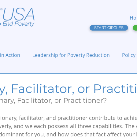
Ho
START CIRCLES
 in Action
Leadership for Poverty Reduction
Policy
, Facilitator, or Practi
ary, Facilitator, or Practitioner?
sionary, facilitator, and practitioner contribute to achi
erty, and we each possess all three capabilities. The 
ominant for you, and how does that fact affect your 