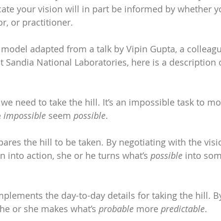
 your vision will in part be informed by whether yo
or, or practitioner.
 model adapted from a talk by Vipin Gupta, a colleag
t Sandia National Laboratories, here is a description o
 we need to take the hill. It’s an impossible task to mo
 
impossible
 seem 
possible
.
pares the hill to be taken. By negotiating with the vis
on into action, she or he turns what’s 
possible
 into som
mplements the day-to-day details for taking the hill. B
, he or she makes what’s 
probable
 more 
predictable
.