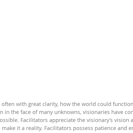
 often with great clarity, how the world could function
n in the face of many unknowns, visionaries have con
sible. Facilitators appreciate the visionary’s vision a
 make it a reality. Facilitators possess patience and 