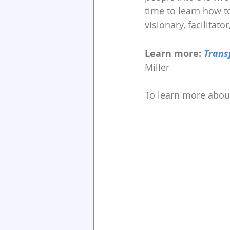
time to learn how to
visionary, facilitato
Learn more: 
Trans
Miller
To learn more about