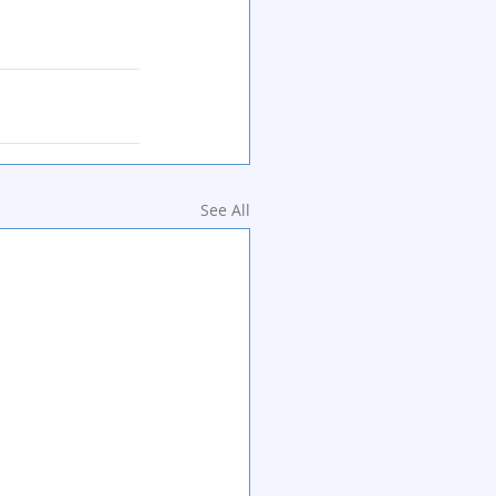
See All