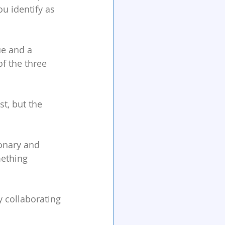
u identify as 
ue and a 
f the three 
st, but the 
ionary and 
ething 
y collaborating 