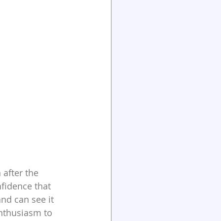
 after the 
fidence that 
nd can see it 
enthusiasm to 