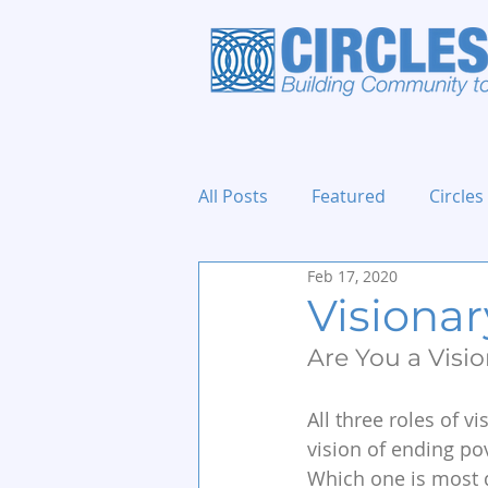
All Posts
Featured
Circles
Feb 17, 2020
Holidays and Events
Visionary
Are You a Vision
All three roles of vi
vision of ending pov
Which one is most d