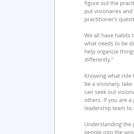
figure out the pract
put visionaries and
practitioner’s quest
We all have habits t
what needs to be don
help organize things
differently.”
Knowing what role fe
be a visionary, take
can seek out vision
others. If you are a 
leadership team to p
Understanding the p
people into the wron