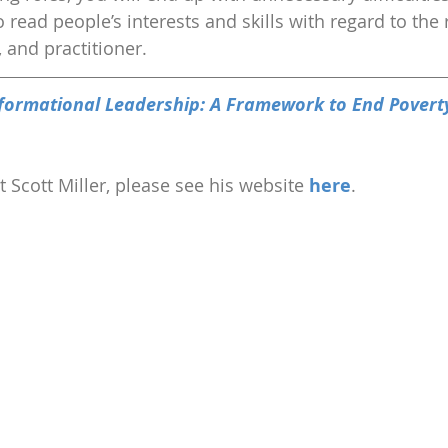
 read people’s interests and skills with regard to the 
r, and practitioner.
formational Leadership: A Framework to End Povert
 Scott Miller, please see his website 
here
.