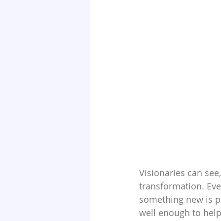
Visionaries can see,
transformation. Eve
something new is pos
well enough to help