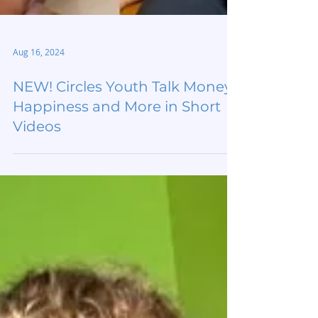
Aug 16, 2024
NEW! Circles Youth Talk Money,
Happiness and More in Short
Videos