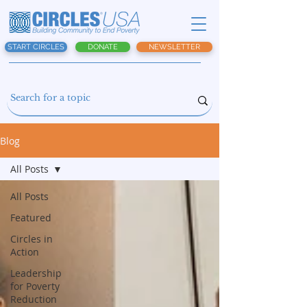
START CIRCLES
DONATE
NEWSLETTER
Blog
All Posts
All Posts
Featured
Circles in
Action
Leadership
for Poverty
Reduction