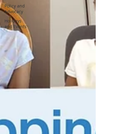
Policy and
Advocacy
Holidays
and Events