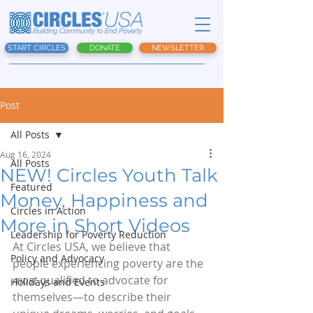
START CIRCLES
DONATE
NEWSLETTER
Post
All Posts
Aug 16, 2024
All Posts
NEW! Circles Youth Talk
Featured
Money, Happiness and
Circles in Action
More in Short Videos
Leadership for Poverty Reduction
At Circles USA, we believe that 
Policy and Advocacy
people experiencing poverty are the 
most 
qualified to advocate for 
Holidays and Events
themselves—to describe their 