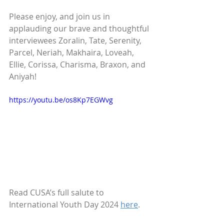
Please enjoy, and join us in 
applauding our brave and thoughtful 
interviewees Zoralin, Tate, Serenity, 
Parcel, Neriah, Makhaira, Loveah, 
Ellie, Corissa, Charisma, Braxon, and 
Aniyah!
https://youtu.be/os8Kp7EGWvg
Read CUSA’s full salute to 
International Youth Day 2024 
here
.