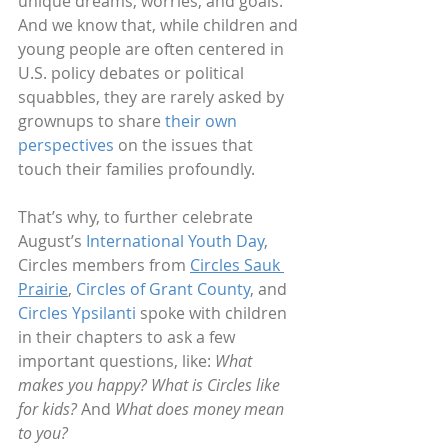
unique dreams, worries, and goals. 
And we know that, while children and 
young people are often centered in 
U.S. policy debates or political 
squabbles, they are rarely asked by 
grownups to share 
their own 
perspectives
 on the issues that 
touch their families profoundly.  
That’s why, to further celebrate 
August’s 
International Youth Day
, 
Circles members from 
Circles Sauk 
Prairie
, 
Circles of Grant County
, and 
Circles Ypsilanti
 spoke with children 
in their chapters to ask a few 
important questions, like: 
What 
makes you happy?
What is Circles like 
for kids?
 And 
What does money mean 
to you?