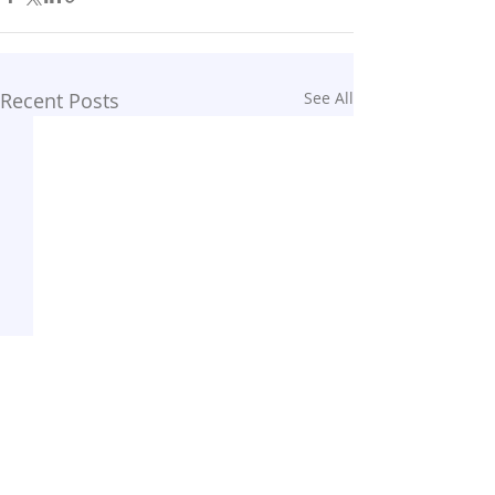
Recent Posts
See All