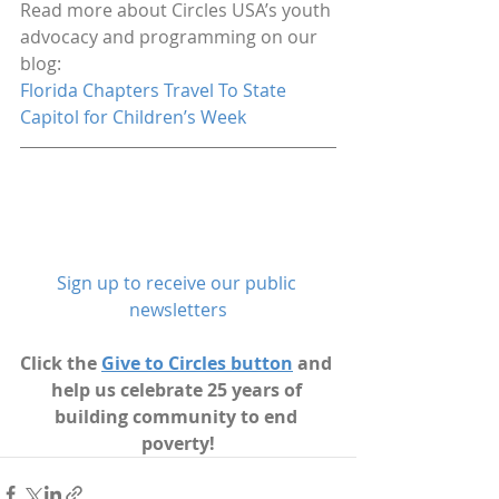
Read more about Circles USA’s youth 
advocacy and programming on our 
blog:
Florida Chapters Travel To State 
Capitol for Children’s Week
Sign up to receive our public 
newsletters
Click the 
Give to Circles button
 and 
help us celebrate 25 years of 
building community to end 
poverty!