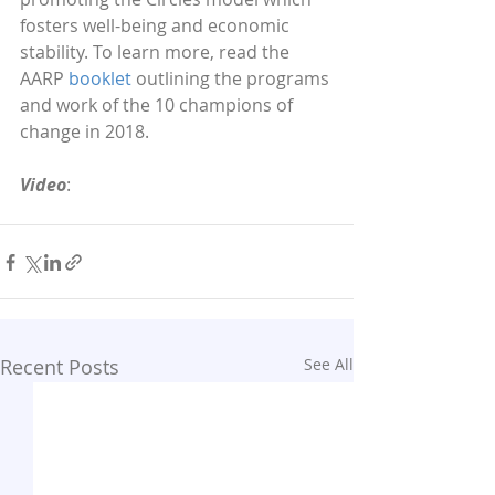
fosters well-being and economic 
stability. To learn more, read the 
AARP 
booklet
 outlining the programs 
and work of the 10 champions of 
change in 2018. 
Video
:
Recent Posts
See All