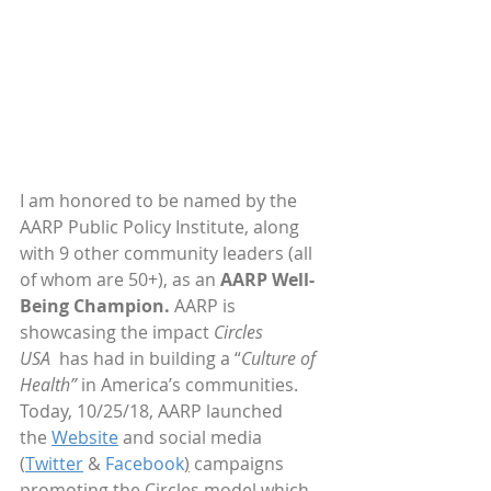
I am honored to be named by the 
AARP Public Policy Institute, along 
with 9 other community leaders (all 
of whom are 50+), as an 
AARP Well-
Being Champion.
 AARP is 
showcasing the impact 
Circles 
USA 
 has had in building a “
Culture of 
Health”
 in America’s communities. 
Today, 10/25/18, AARP launched 
the 
Website
 and social media 
(
Twitter
 & 
Facebook
)
 campaigns 
promoting the Circles model which 