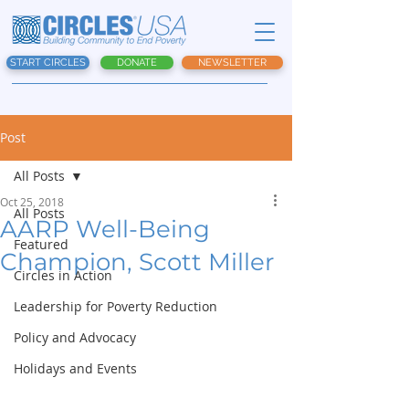
START CIRCLES
DONATE
NEWSLETTER
Post
All Posts
Oct 25, 2018
All Posts
AARP Well-Being
Featured
Champion, Scott Miller
Circles in Action
Leadership for Poverty Reduction
Policy and Advocacy
Holidays and Events