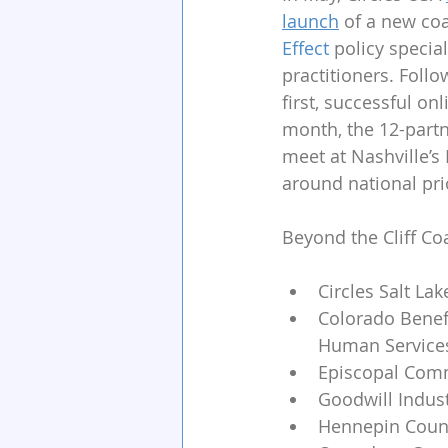
launch
 of a new coa
Effect
 policy special
practitioners. Follo
first, successful on
month, the 12-partn
meet at Nashville’s
around national prio
Beyond the Cliff Coa
Circles Salt Lak
Colorado Benefi
Human Services
Episcopal Comm
Goodwill Indus
Hennepin Count