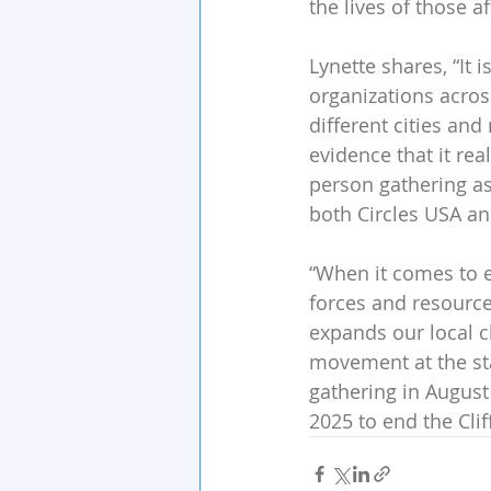
the lives of those af
Lynette shares, “It 
organizations acros
different cities and
evidence that it real
person gathering as 
both Circles USA and
“When it comes to e
forces and resourc
expands our local ch
movement at the stat
gathering in August
2025 to end the Clif