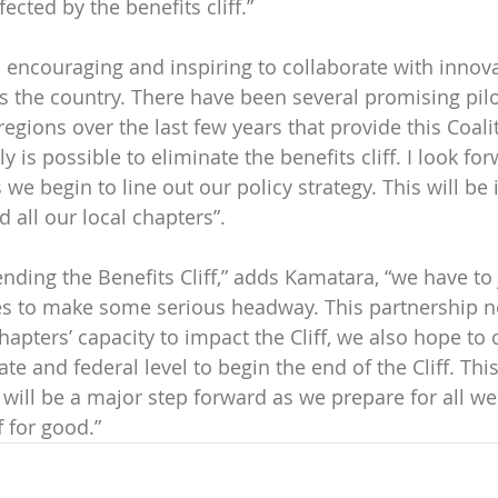
fected by the benefits cliff.” 
is encouraging and inspiring to collaborate with innova
s the country. There have been several promising pil
 regions over the last few years that provide this Coali
ly is possible to eliminate the benefits cliff. I look for
we begin to line out our policy strategy. This will be 
 all our local chapters”.
nding the Benefits Cliff,” adds Kamatara, “we have to 
es to make some serious headway. This partnership no
apters’ capacity to impact the Cliff, we also hope to 
e and federal level to begin the end of the Cliff. Thi
 will be a major step forward as we prepare for all we
f for good.”