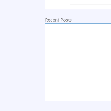
Recent Posts