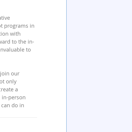
tive 
ot programs in 
tion with 
ward to the in-
invaluable to 
join our 
t only 
create a 
s in-person 
 can do in 