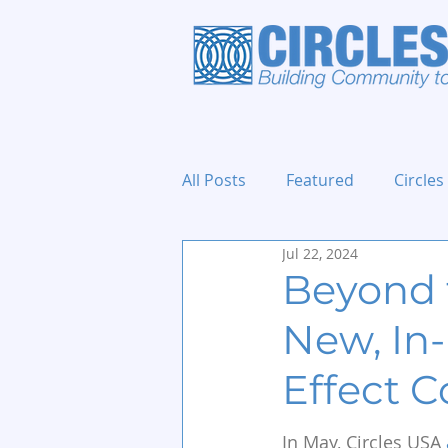
All Posts
Featured
Circles
Jul 22, 2024
Holidays and Events
Beyond 
New, In-
Effect C
In May, Circles USA 