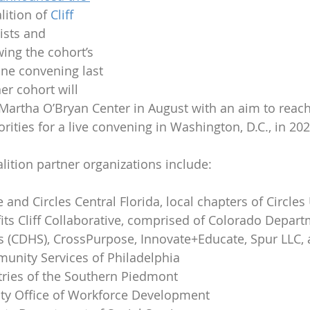
lition of 
Cliff 
ists and 
wing the cohort’s 
line convening last 
er cohort will 
 Martha O’Bryan Center in August with an aim to reac
rities for a live convening in Washington, D.C., in 202
lition partner organizations include:
e and Circles Central Florida, local chapters of Circles
ts Cliff Collaborative, comprised of Colorado Depart
 (CDHS), CrossPurpose, Innovate+Educate, Spur LLC,
unity Services of Philadelphia
tries of the Southern Piedmont
y Office of Workforce Development