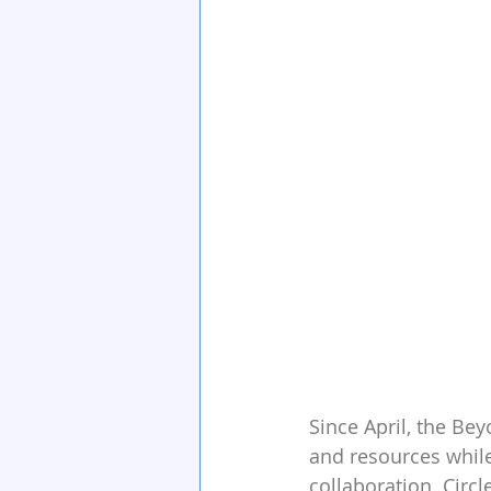
Since April, the Be
and resources while
collaboration. Circl