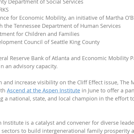
y Department of Social Services
ORKS
nce for Economic Mobility, an initiative of Martha O’B
th the Tennessee Department of Human Services
ment for Children and Families
lopment Council of Seattle King County
deral Reserve Bank of Atlanta and Economic Mobility 
in an advisory capacity.
nd increase visibility on the Cliff Effect issue, The 
th 
Ascend at the Aspen Institute
 in June to offer a pa
ing a national, state, and local champion in the effort t
 Institute is a catalyst and convener for diverse lead
sectors to build intergenerational family prosperity 