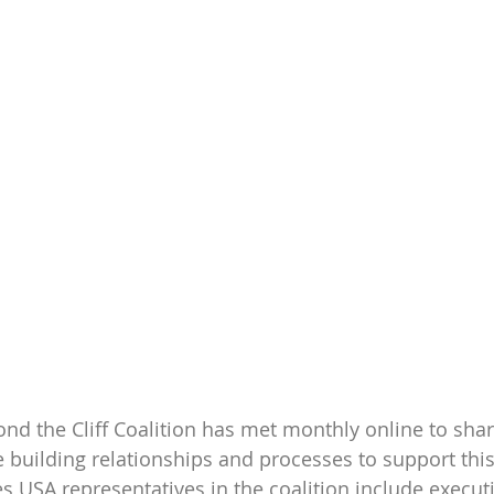
yond the Cliff Coalition has met monthly online to sh
 building relationships and processes to support this
es USA representatives in the coalition include executi