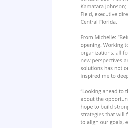
Kamatara Johnson; M
Field, executive dir
Central Florida.
From Michelle: “Bei
opening. Working to
organizations, all f
new perspectives a
solutions has not on
inspired me to dee
“Looking ahead to t
about the opportun
hope to build stron
strategies that will
to align our goals,