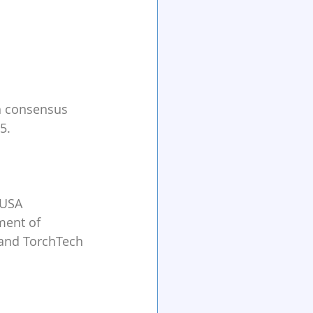
h consensus 
5.
 USA
ment of 
 and TorchTech