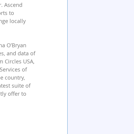
r. Ascend 
rts to 
ge locally 
tha O’Bryan 
s, and data of 
m Circles USA, 
ervices of 
e country, 
est suite of 
ly offer to 