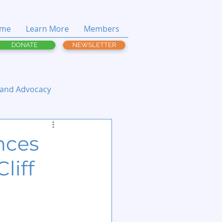
me
Learn More
Members
DONATE
NEWSLETTER
 and Advocacy
nces
liff