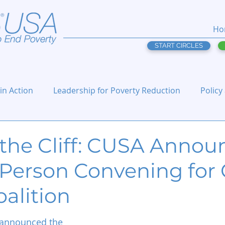
Ho
START CIRCLES
 in Action
Leadership for Poverty Reduction
Policy
the Cliff: CUSA Annou
Person Convening for C
oalition
announced the 