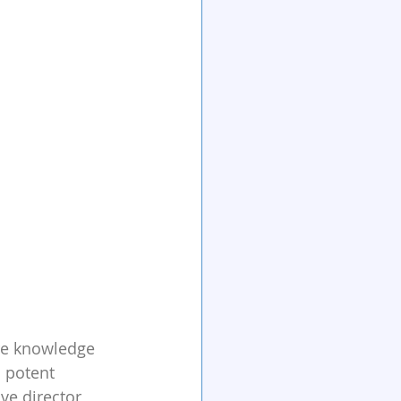
are knowledge 
 potent 
ve director 