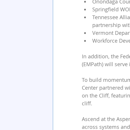
Onondaga Count
Springfield W
Tennessee Allia
partnership wi
Vermont Depart
Workforce Deve
In addition, the Fe
(EMPath) will serve 
To build momentum a
Center partnered wi
on the Cliff, featur
cliff. 
Ascend at the Aspen
across systems and 