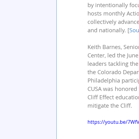
by intentionally foc
hosts monthly Actio
collectively advanc
and nationally. [
Sou
Keith Barnes, Senior
Center, led the June
leaders tackling the
the Colorado Depar
Philadelphia partic
CUSA was honored to
Cliff Effect educati
mitigate the Cliff.
https://youtu.be/7Wf