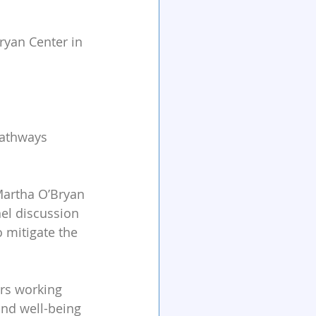
ryan Center in 
Pathways 
Martha O’Bryan 
nel discussion 
o mitigate the 
ers working 
and well-being 