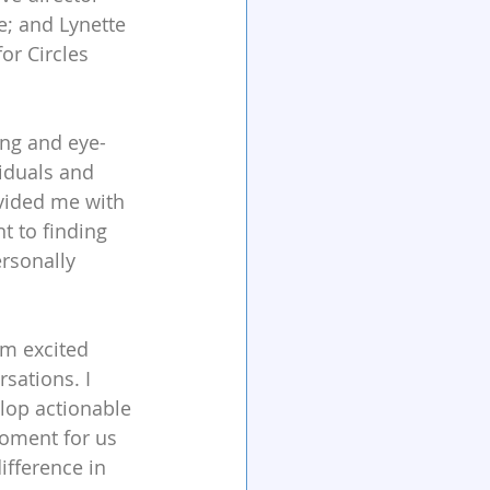
e; and Lynette 
or Circles 
ing and eye-
iduals and 
ovided me with 
 to finding 
rsonally 
am excited 
sations. I 
lop actionable 
moment for us 
ifference in 