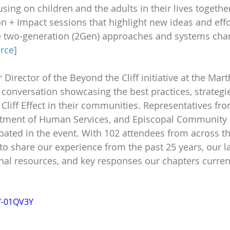
using on children and the adults in their lives togethe
n + Impact sessions that highlight new ideas and effo
e two-generation (2Gen) approaches and systems chan
rce
]
 Director of the Beyond the Cliff initiative at the Mar
 conversation showcasing the best practices, strategie
 Cliff Effect in their communities. Representatives fro
tment of Human Services, and Episcopal Community S
ipated in the event. With 102 attendees from across th
 share our experience from the past 25 years, our lat
onal resources, and key responses our chapters current
V-01QV3Y