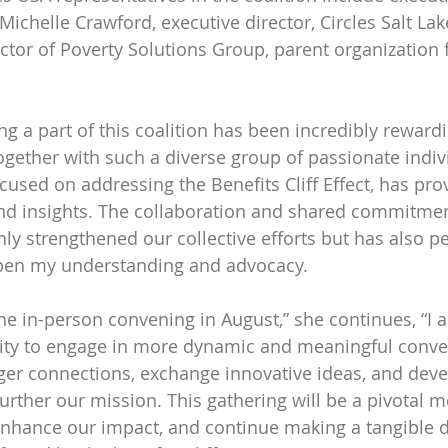
ichelle Crawford, executive director, Circles Salt Lak
ector of Poverty Solutions Group, parent organization f
ng a part of this coalition has been incredibly reward
gether with such a diverse group of passionate indiv
ocused on addressing the Benefits Cliff Effect, has pr
nd insights. The collaboration and shared commitment
ly strengthened our collective efforts but has also pe
pen my understanding and advocacy.
he in-person convening in August,” she continues, “I 
ity to engage in more dynamic and meaningful conver
ger connections, exchange innovative ideas, and deve
 further our mission. This gathering will be a pivotal 
 enhance our impact, and continue making a tangible d