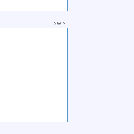
See All