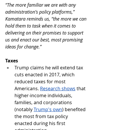
“The more familiar we are with any 
administration’s policy platforms,” 
Kamatara reminds us, “the more we can 
hold them to task when it comes to 
delivering on their promises to support 
us and enact our best, most promising 
ideas for change.”
Taxes
Trump claims he will extend tax 
cuts enacted in 2017, which 
reduced taxes for most 
Americans.
Research shows
 that 
higher-income individuals, 
families, and corporations 
(notably 
Trump's own
) benefited 
the most from tax policy 
enacted during his first 