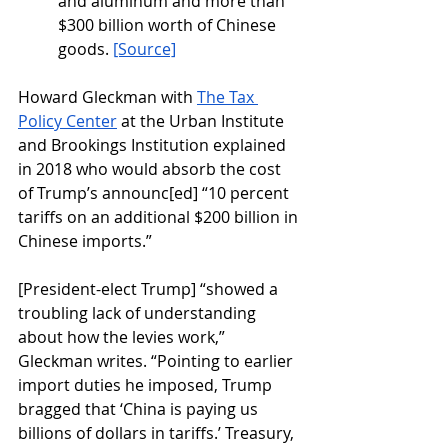
and aluminum and more than 
$300 billion worth of Chinese 
goods. 
[Source]
Howard Gleckman with 
The Tax 
Policy Center
 at the Urban Institute 
and Brookings Institution explained 
in 2018 who would absorb the cost 
of Trump’s announc[ed] “10 percent 
tariffs on an additional $200 billion in 
Chinese imports.”
[President-elect Trump] “showed a 
troubling lack of understanding 
about how the levies work,” 
Gleckman writes. “Pointing to earlier 
import duties he imposed, Trump 
bragged that ‘China is paying us 
billions of dollars in tariffs.’ Treasury, 