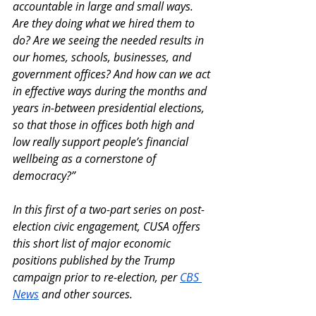
accountable in large and small ways. 
Are they doing what we hired them to 
do? Are we seeing the needed results in 
our homes, schools, businesses, and 
government offices? And how can we act 
in effective ways during the months and 
years in-between presidential elections, 
so that those in offices both high and 
low really support people’s financial 
wellbeing as a cornerstone of 
democracy?”
In this first of a two-part series on post-
election civic engagement, CUSA offers 
this short list of major economic 
positions published by the Trump 
campaign prior to re-election, per 
CBS 
News
 and other sources. 