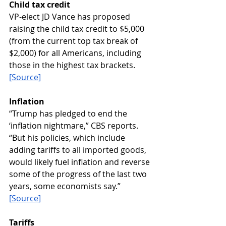
Child tax credit
VP-elect JD Vance has proposed 
raising the child tax credit to $5,000 
(from the current top tax break of 
$2,000) for all Americans, including 
those in the highest tax brackets. 
[Source]
Inflation
“Trump has pledged to end the 
‘inflation nightmare,” CBS reports. 
“But his policies, which include 
adding tariffs to all imported goods, 
would likely fuel inflation and reverse 
some of the progress of the last two 
years, some economists say.”  
[Source]
Tariffs