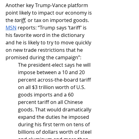
Another key Trump-Vance platform 
point likely to impact our economy is 
the 
tariff,
 or tax on imported goods. 
MSN
 reports: “Trump says ‘tariff’ is 
his favorite word in the dictionary 
and he is likely to try to move quickly 
on new trade restrictions that he 
promised during the campaign”:
The president-elect says he will 
impose between a 10 and 20 
percent across-the-board tariff 
on all $3 trillion worth of U.S. 
goods imports and a 60 
percent tariff on all Chinese 
goods. That would dramatically 
expand the duties he imposed 
during his first term on tens of 
billions of dollars worth of steel 