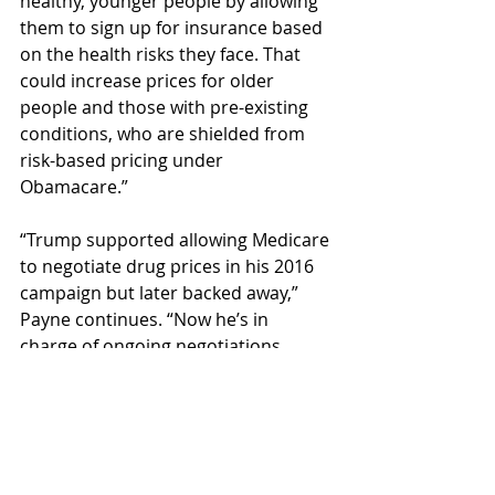
healthy, younger people by allowing 
them to sign up for insurance based 
on the health risks they face. That 
could increase prices for older 
people and those with pre-existing 
conditions, who are shielded from 
risk-based pricing under 
Obamacare.”
“Trump supported allowing Medicare 
to negotiate drug prices in his 2016 
campaign but later backed away,” 
Payne continues. “Now he’s in 
charge of ongoing negotiations 
Congress mandated in the 2022 
Inflation Reduction Act, which are 
supposed to include dozens of new 
drugs during his term. Every 
Republican lawmaker voted against 