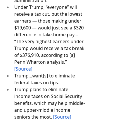
administration.
Under Trump, “everyone” will 
receive a tax cut, but the lowest 
earners — those making under 
$19,600 — would just see a $320 
difference in take-home pay… 
“The very highest earners under 
Trump would receive a tax break 
of $376,910, according to [a] 
Penn Wharton analysis.”  
[Source]
Trump…want[s] to eliminate 
federal taxes on tips.
Trump plans to eliminate 
income taxes on Social Security 
benefits, which may help middle- 
and upper-middle income 
seniors the most. 
[Source]