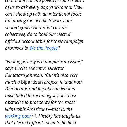
community to end poverty requires each 
of us to ask every day, year-round: How 
can I show up with an intentional focus 
on moving the needle towards our 
shared goals? And what can we 
collectively do to hold our elected 
officials accountable for their campaign 
promises to 
We the People
?
“Ending poverty is a nonpartisan issue,” 
says Circles Executive Director 
Kamatara Johnson. “But it’s also very 
much a 
bipartisan
 project, in that both 
Democratic and Republican leaders 
have failed to meaningfully decrease 
obstacles to prosperity for the most 
vulnerable Americans—that is, the 
working poor
**. History has taught us 
that elected officials need to be held 