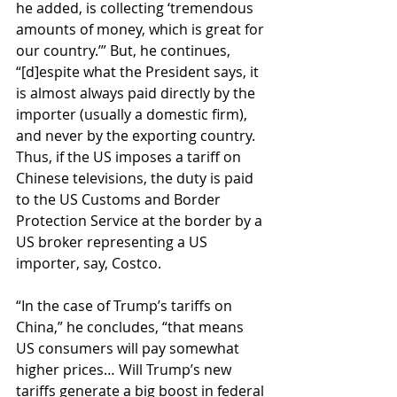
he added, is collecting ‘tremendous 
amounts of money, which is great for 
our country.’” But, he continues, 
“[d]espite what the President says, it 
is almost always paid directly by the 
importer (usually a domestic firm), 
and never by the exporting country. 
Thus, if the US imposes a tariff on 
Chinese televisions, the duty is paid 
to the US Customs and Border 
Protection Service at the border by a 
US broker representing a US 
importer, say, Costco.
“In the case of Trump’s tariffs on 
China,” he concludes, “that means 
US consumers will pay somewhat 
higher prices… Will Trump’s new 
tariffs generate a big boost in federal 