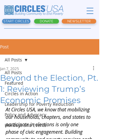
START CIRCLES
DONATE
NEWSLETTER
Post
All Posts
Jan 7, 2025
All Posts
Beyond the Election, Pt.
Featured
1: Reviewing Trump’s
Circles in Action
Economic Promises
Leadership for Poverty Reduction
At Circles USA, we know that mobilizing 
Policy and Advocacy
our households, chapters, and states to 
participate in elections is only one 
Holidays and Events
phase of civic engagement. Building 