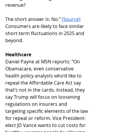
revenue?
The short answer is: No.” 
[Source]
Consumers are likely to face similar 
short-term fluctuations in 2025 and 
beyond.
Healthcare
Daniel Payne at MSN reports: “On 
Obamacare, even conservative 
health policy analysts who’d like to 
repeal the Affordable Care Act say 
that’s not in the cards. Instead, they 
say Trump will focus on loosening 
regulations on insurers and 
targeting specific elements of the law 
for repeal or reform. Vice President-
elect JD Vance wants to cut costs for 