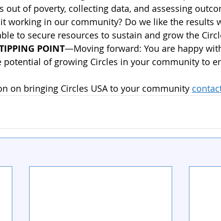
s out of poverty, collecting data, and assessing outc
 it working in our community? Do we like the results w
ble to secure resources to sustain and grow the Circ
 TIPPING POINT
—Moving forward: You are happy with 
 potential of growing Circles in your community to e
on on bringing Circles USA to your community 
contac