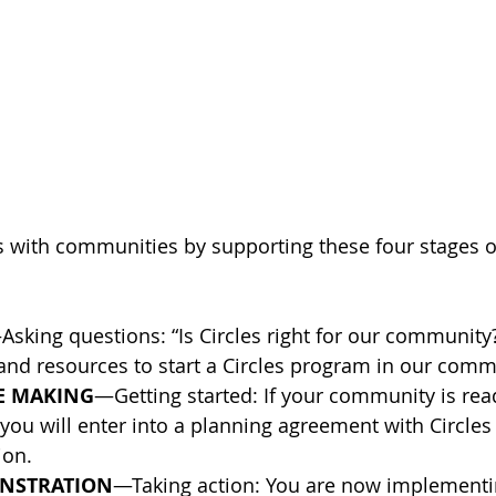
 with communities by supporting these four stages o
Asking questions: “Is Circles right for our communit
and resources to start a Circles program in our comm
HE MAKING
—Getting started: If your community is read
s, you will enter into a planning agreement with Circles
ion.
ONSTRATION
—Taking action: You are now implementin