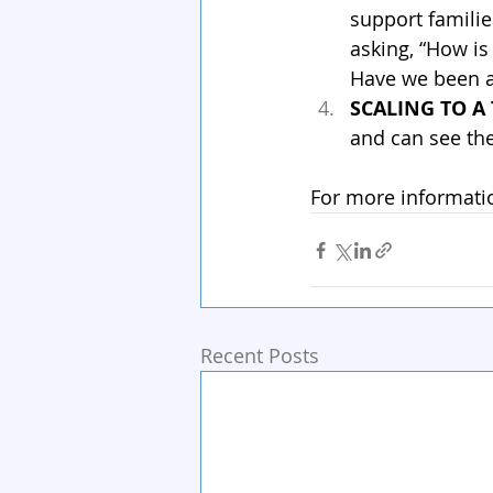
support familie
asking, “How is
Have we been a
SCALING TO A
and can see the
For more informati
Recent Posts