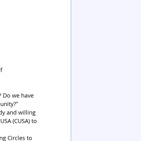
f 
y? Do we have 
unity?”
y and willing 
 USA (CUSA) to 
g Circles to 