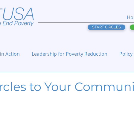
Ho
START CIRCLES
 in Action
Leadership for Poverty Reduction
Policy
ircles to Your Communi