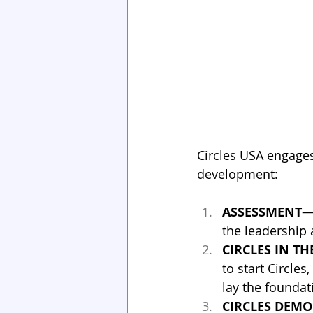
Circles USA engages
development:
ASSESSMENT
—
the leadership 
CIRCLES IN T
to start Circle
lay the foundat
CIRCLES DEM