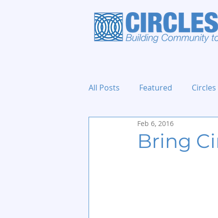
All Posts
Featured
Circles
Feb 6, 2016
Holidays and Events
Bring C