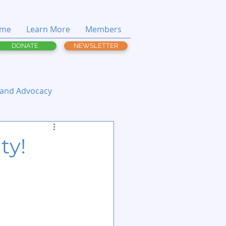
me
Learn More
Members
DONATE
NEWSLETTER
 and Advocacy
ty!