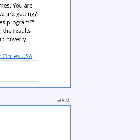
omes. You are 
e are getting? 
les program?”
the results 
nd poverty.
t Circles USA
. 
See All