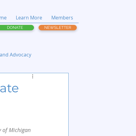
me
Learn More
Members
DONATE
NEWSLETTER
 and Advocacy
tate
y of Michigan 