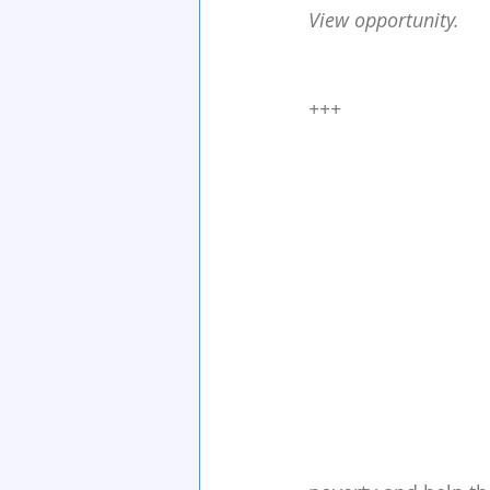
View opportunity.
+++