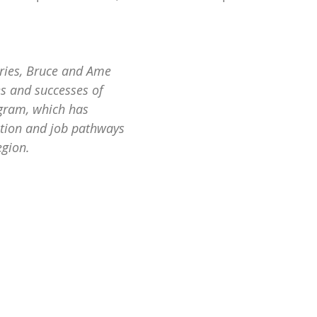
eries, Bruce and Ame 
es and successes of 
gram, which has 
tion and job pathways 
egion.