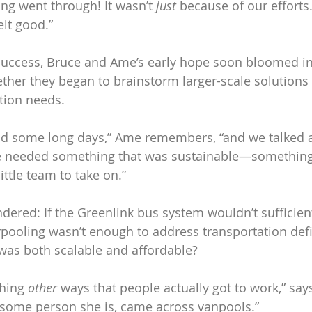
ing went through! It wasn’t 
just
 because of our effort
felt good.”
 success, Bruce and Ame’s early hope soon bloomed in
ther they began to brainstorm larger-scale solutions t
tion needs. 
d some long days,” Ame remembers, “and we talked ab
we needed something that was sustainable—something 
ittle team to take on.” 
red: If the Greenlink bus system wouldn’t sufficient
arpooling wasn’t enough to address transportation defi
was both scalable and affordable?
hing 
other
 ways that people actually got to work,” say
some person she is, came across vanpools.”