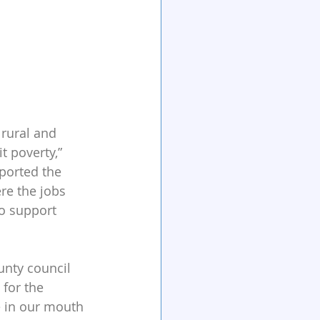
rural and 
t poverty,” 
ported the 
ere the jobs 
to support 
unty council 
for the 
e in our mouth 