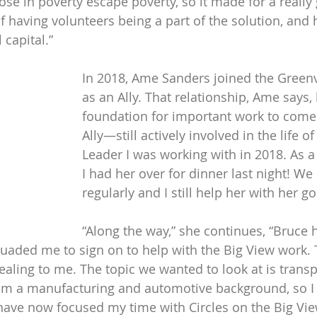
ose in poverty escape poverty, so it made for a really
 having volunteers being a part of the solution, and h
 capital.”
In 2018, Ame Sanders joined the Greenv
as an Ally. That relationship, Ame says, 
foundation for important work to come. “
Ally—still actively involved in the life of 
Leader I was working with in 2018. As a 
I had her over for dinner last night! We 
regularly and I still help her with her go
“Along the way,” she continues, “Bruce 
ded me to sign on to help with the Big View work. T
aling to me. The topic we wanted to look at is transpo
 a manufacturing and automotive background, so I ha
 have now focused my time with Circles on the Big Vie