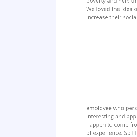
poverty and help th
We loved the idea of
increase their social
employee who persua
interesting and appe
happen to come from
of experience. So I