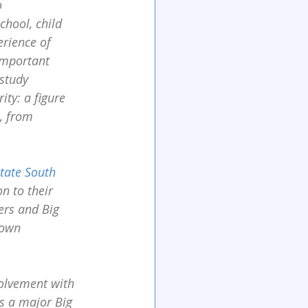
 
chool, child 
erience of 
important 
study 
ty: a figure 
, from 
tate South 
n to their 
ers and Big 
 own 
olvement with 
as a major Big 