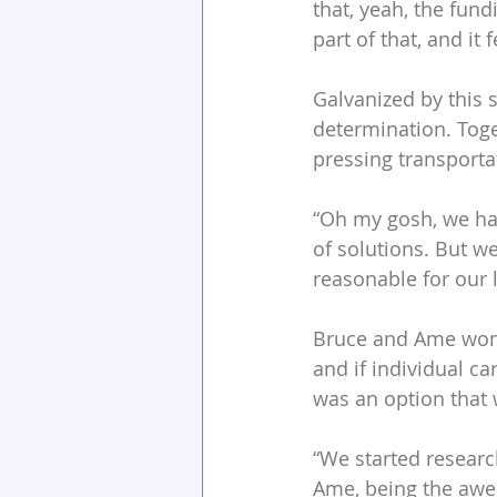
that, yeah, the fund
part of that, and it 
Galvanized by this
determination. Toge
pressing transporta
“Oh my gosh, we ha
of solutions. But 
reasonable for our l
Bruce and Ame wonde
and if individual c
was an option that 
“We started researc
Ame, being the awe