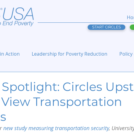
Ho
START CIRCLES
 in Action
Leadership for Poverty Reduction
Policy
Spotlight: Circles Ups
 View Transportation
ns
r 
new study measuring transportation security
, Universit