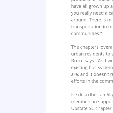
have all grown up a
you really need a ca
around. There is mi
transportation in m
communities.”
The chapters’ overa
urban residents to w
Bruce says. “And we
existing bus system 
are, and it doesn’t 
efforts in the comm
He describes an Ally
members in support 
Upstate SC chapter.