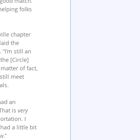
 good match. 
elping folks 
ille chapter 
laid the 
I’m still an 
the [Circle] 
matter of fact, 
still meet 
als. 
had an 
hat is 
very
rtation. I 
d a little bit 
w.”