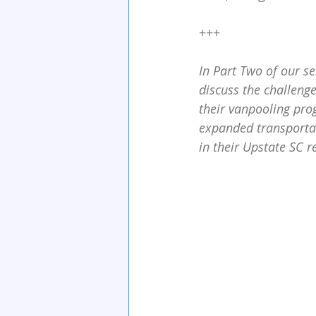
+++
In Part Two of our s
discuss the challeng
their vanpooling pro
expanded transporta
in their Upstate SC r