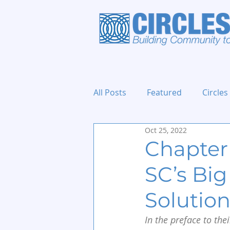
All Posts
Featured
Circles
Oct 25, 2022
Holidays and Events
Chapter 
SC’s Big
Solutio
In the preface to thei