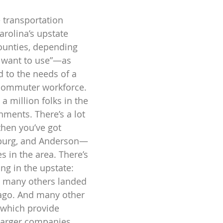
 transportation 
arolina’s upstate 
ounties, depending 
 want to use”—as 
d to the needs of a 
 commuter workforce. 
a million folks in the 
ments. There’s a lot 
then you’ve got 
nburg, and Anderson—
es in the area. There’s 
ng in the upstate: 
 many others landed 
 ago. And many other 
which provide 
larger companies 