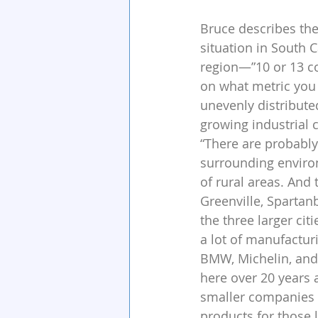
Bruce describes the
situation in South C
region—”10 or 13 c
on what metric you
unevenly distribute
growing industrial
“There are probably 
surrounding environ
of rural areas. And 
Greenville, Sparta
the three larger citi
a lot of manufacturi
BMW, Michelin, and
here over 20 years
smaller companies 
products for those 