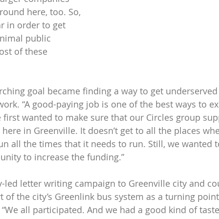
round here, too. So, 
r in order to get 
nimal public 
ost of these 
rching goal became finding a way to get underserved 
ork. “A good-paying job is one of the best ways to exi
 first wanted to make sure that our Circles group sup
here in Greenville. It doesn’t get to all the places wh
run all the times that it needs to run. Still, we wanted 
unity to increase the funding.”
-led letter writing campaign to Greenville city and co
of the city’s Greenlink bus system as a turning point 
 “We all participated. And we had a good kind of tast