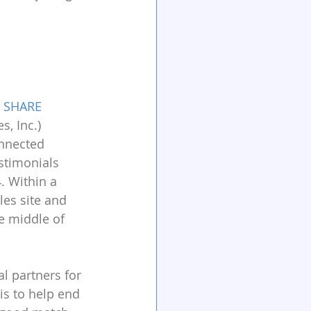
 
SHARE
, Inc.) 
nnected 
stimonials 
. Within a 
les site and 
e middle of 
 partners for 
s to help end 