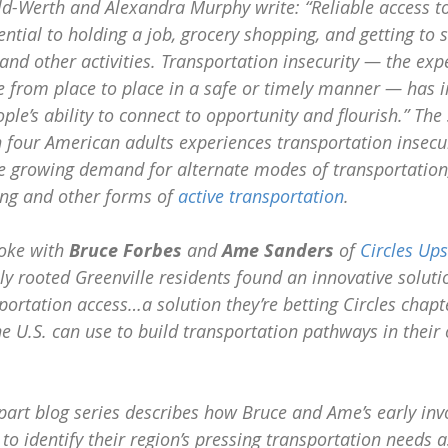
ld-Werth and Alexandra Murphy write: “Reliable access to
ential to holding a job, grocery shopping, and getting to s
, and other activities. Transportation insecurity — the exp
 from place to place in a safe or timely manner — has 
le’s ability to connect to opportunity and flourish.” The 
 four American adults experiences transportation insecuri
he growing demand for alternate modes of transportation
ling and other forms of 
active transportation
. 
oke with 
Bruce Forbes
 and 
Ame Sanders
 of 
Circles Ups
ly rooted Greenville residents found an innovative solutio
sportation access…a solution they’re betting Circles chapt
e U.S. can use to build transportation pathways in their
part blog series describes how Bruce and Ame’s early inv
to identify their region’s pressing transportation needs 