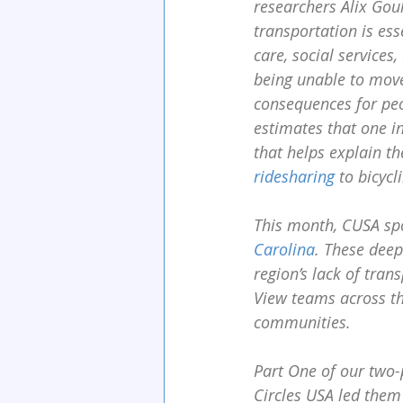
researchers Alix Gou
transportation is ess
care, social services
being unable to move
consequences for peop
estimates that one in
that helps explain t
ridesharing
 to bicyc
This month, CUSA sp
Carolina
. These deep
region’s lack of tran
View teams across th
communities.
Part One of our two-
Circles USA led them 