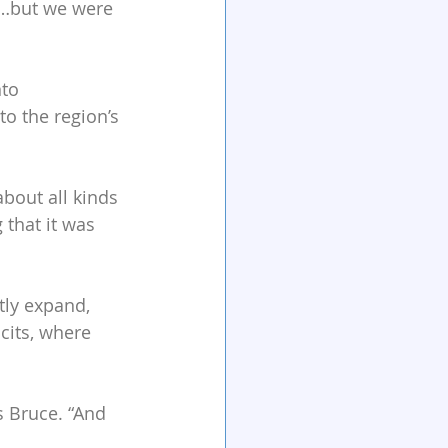
s…but we were 
to 
o the region’s 
out all kinds 
that it was 
ly expand, 
cits, where 
s Bruce. “And 