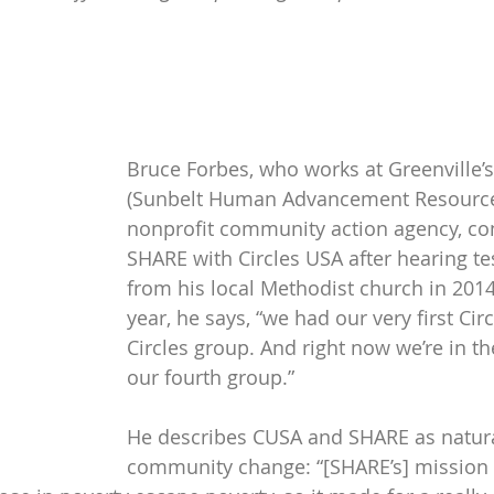
Bruce Forbes, who works at Greenville’s
(Sunbelt Human Advancement Resources
nonprofit community action agency, co
SHARE with Circles USA after hearing te
from his local Methodist church in 2014
year, he says, “we had our very first Circ
Circles group. And right now we’re in th
our fourth group.”
He describes CUSA and SHARE as natural
community change: “[SHARE’s] mission i