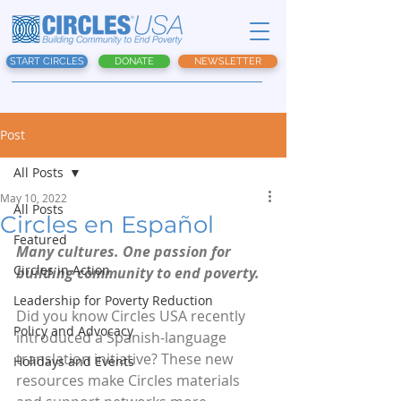
START CIRCLES
DONATE
NEWSLETTER
Post
All Posts
May 10, 2022
All Posts
Circles en Español
Featured
Many cultures. One passion for 
Circles in Action
building community to end poverty.
Leadership for Poverty Reduction
Did you know Circles USA recently 
Policy and Advocacy
introduced a Spanish-language 
translation initiative? These new 
Holidays and Events
resources make Circles materials 