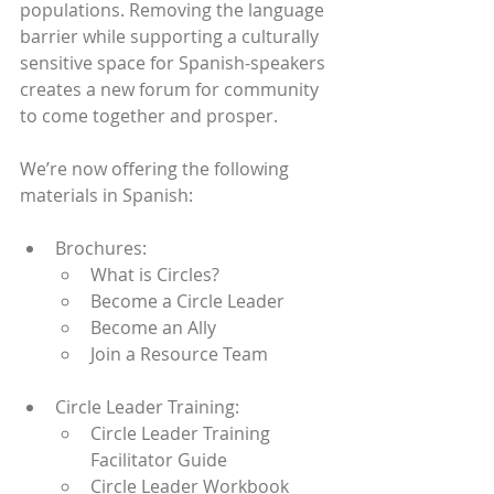
populations. Removing the language 
barrier while supporting a culturally 
sensitive space for Spanish-speakers 
creates a new forum for community 
to come together and prosper. 
We’re now offering the following 
materials in Spanish:
Brochures:
What is Circles?
Become a Circle Leader
Become an Ally
Join a Resource Team
Circle Leader Training:
Circle Leader Training 
Facilitator Guide
Circle Leader Workbook