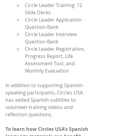
Circle Leader Training: 12 
Slide Decks
Circle Leader Application 
Question Bank
Circle Leader Interview 
Question Bank
Circle Leader Registration, 
Progress Report, Life 
Assessment Tool, and 
Monthly Evaluation 
In addition to supporting Spanish-
speaking participants, Circles USA 
has added Spanish subtitles to 
volunteer training videos and 
reflection questions.
To learn how Circles USA’s Spanish 