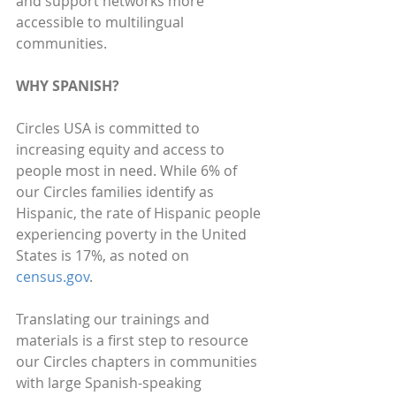
and support networks more 
accessible to multilingual 
communities.
WHY SPANISH?
Circles USA is committed to 
increasing equity and access to 
people most in need. While 6% of 
our Circles families identify as 
Hispanic, the rate of Hispanic people 
experiencing poverty in the United 
States is 17%, as noted on 
census.gov
. 
Translating our trainings and 
materials is a first step to resource 
our Circles chapters in communities 
with large Spanish-speaking 