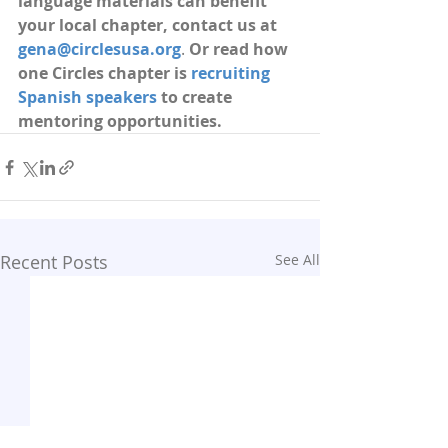
language materials can benefit 
your local chapter, contact us at 
gena@circlesusa.org
. 
Or read how 
one Circles chapter is 
recruiting 
Spanish speakers
 to create 
mentoring opportunities.
Recent Posts
See All