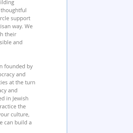
ilding 
 thoughtful 
rcle support 
tisan way. We 
h their 
ible and 
ion founded by 
ocracy and 
es at the turn 
acy and 
ed in Jewish 
ractice the 
ur culture, 
e can build a 