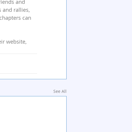
riends and 
and rallies, 
 chapters can 
r website, 
See All