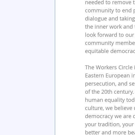
needed to remove th
community to end po
dialogue and taking
the inner work and 
look forward to our 
community members 
equitable democracy
The Workers Circle i
Eastern European i
persecution, and s
of the 20th century
human equality toda
culture, we believe
democracy we are d
your tradition, you
better and more beau