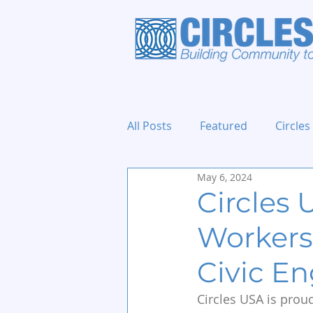
All Posts
Featured
Circles
May 6, 2024
Holidays and Events
Circles 
Workers
Civic E
Circles USA is prou