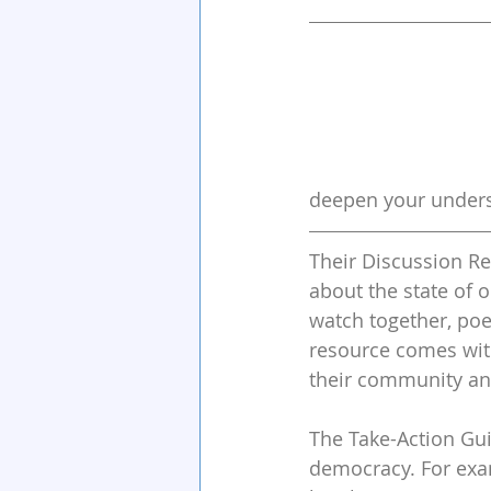
deepen your underst
Their Discussion Re
about the state of o
watch together, poe
resource comes with
their community and
The Take-Action Gui
democracy. For examp