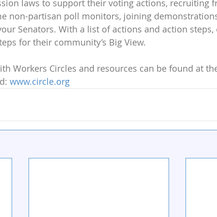
ion laws to support their voting actions, recruiting f
 non-partisan poll monitors, joining demonstrations 
your Senators. With a list of actions and action steps,
steps for their community’s Big View. 
h Workers Circles and resources can be found at thei
d: 
www.circle.org