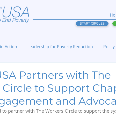
Ho
START CIRCLES
 in Action
Leadership for Poverty Reduction
Policy
USA Partners with The
 Circle to Support Cha
ngagement and Advoc
d to partner with The Workers Circle to support the s