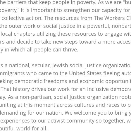
e barriers that keep people in poverty. As we are “bu
verty,” it is important to strengthen our capacity for
 collective action. The resources from The Workers Ci
the outer work of social justice in a powerful, nonpar
local chapters utilizing these resources to engage wit
and decide to take new steps toward a more access
 in which all people can thrive. 
s a national, secular, Jewish social justice organizat
mmigrants who came to the United States fleeing aut
eeking democratic freedoms and economic opportuniti
. That history drives our work for an inclusive democr
y. As a non-partisan, social justice organization root
 uniting at this moment across cultures and races to p
emanding for our nation. We welcome you to bring yo
r experiences to our activist community so together, w
tiful world for all.