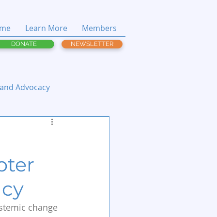
me
Learn More
Members
DONATE
NEWSLETTER
 and Advocacy
pter
acy
ystemic change 