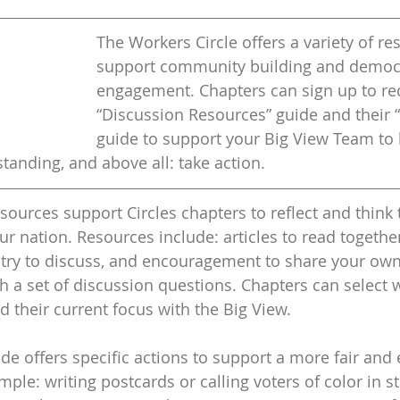
The Workers Circle offers a variety of re
support community building and democr
engagement. Chapters can sign up to rec
“Discussion Resources” guide and their “
guide to support your Big View Team to 
anding, and above all: take action. 
sources support Circles chapters to reflect and think 
ur nation. Resources include: articles to read together
try to discuss, and encouragement to share your own 
 a set of discussion questions. Chapters can select wh
 their current focus with the Big View. 
de offers specific actions to support a more fair and 
le: writing postcards or calling voters of color in st