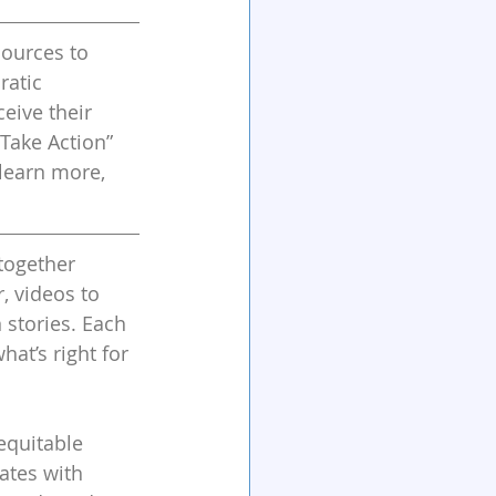
sources to 
atic 
eive their 
Take Action” 
learn more, 
together 
, videos to 
stories. Each 
at’s right for 
equitable 
ates with 