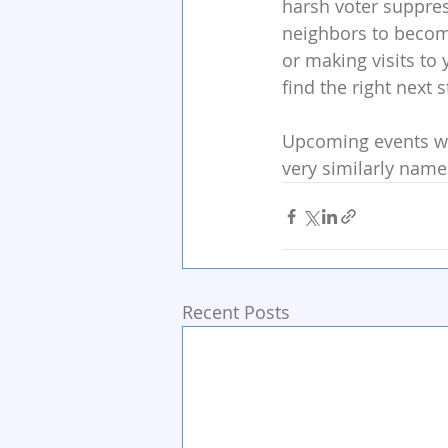
harsh voter suppress
neighbors to become
or making visits to 
find the right next 
Upcoming events wit
very similarly name
Recent Posts