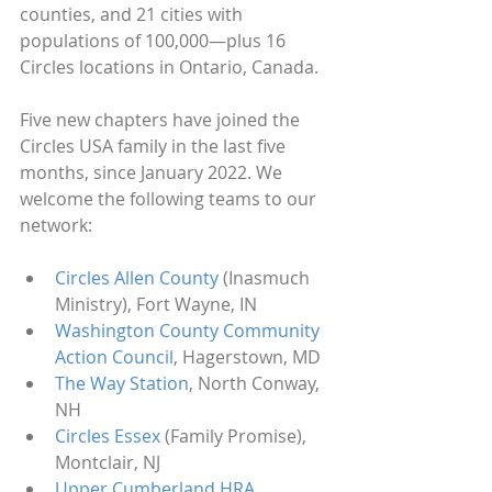
counties, and 21 cities with 
populations of 100,000—plus 16 
Circles locations in Ontario, Canada. 
Five new chapters have joined the 
Circles USA family in the last five 
months, since January 2022. We 
welcome the following teams to our 
network:
Circles Allen County
 (Inasmuch 
Ministry), Fort Wayne, IN
Washington County Community 
Action Council
, Hagerstown, MD
The Way Station
, North Conway, 
NH
Circles Essex
 (Family Promise), 
Montclair, NJ
Upper Cumberland HRA
, 