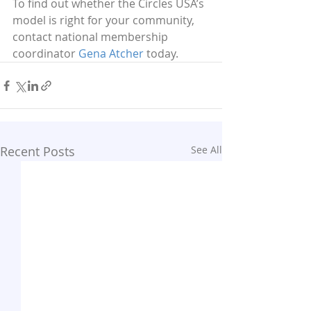
To find out whether the Circles USA’s 
model is right for your community, 
contact national membership 
coordinator 
Gena Atcher
 today.
Recent Posts
See All