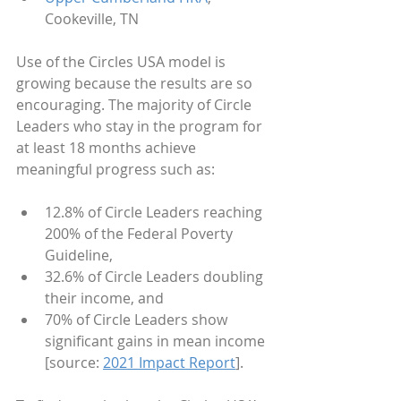
Cookeville, TN
Use of the Circles USA model is 
growing because the results are so 
encouraging. The majority of Circle 
Leaders who stay in the program for 
at least 18 months achieve 
meaningful progress such as:
12.8% of Circle Leaders reaching 
200% of the Federal Poverty 
Guideline,
32.6% of Circle Leaders doubling 
their income, and
70% of Circle Leaders show 
significant gains in mean income 
[source: 
2021 Impact Report
].