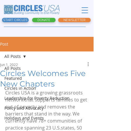
START CIRCLES
DONATE
NEWSLETTER
Post
All Posts
Jun 1, 2022
All Posts
Circles Welcomes Five
Featured
New Chapters
Circles in Action
Circles USA is a growing grassroots 
Leadership for Poverty Reduction
network that supports families to get 
out of poverty and removes the 
Policy and Advocacy
barriers that stand in the way. We 
Holidays and Events
currently have 78+ communities of 
practice spanning 23 U.S.states, 50 