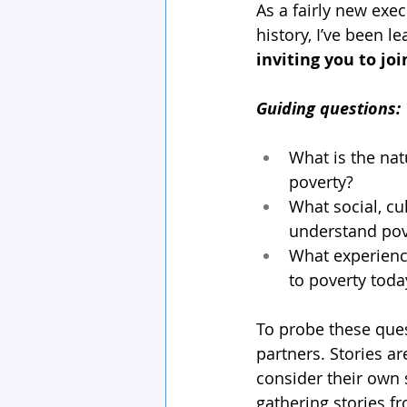
As a fairly new exec
history, I’ve been l
inviting you to joi
Guiding questions:
What is the nat
poverty?
What social, cu
understand pov
What experienc
to poverty toda
To probe these ques
partners. Stories ar
consider their own 
gathering stories fr