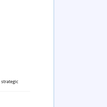
 strategic 