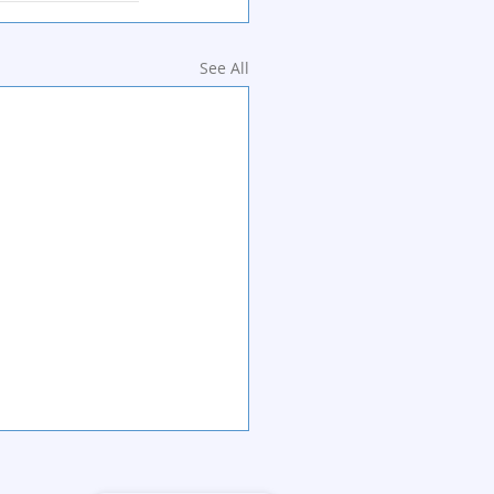
See All