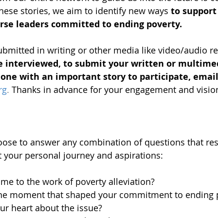
ese stories, we aim to identify new ways 
to support
erse leaders committed to ending poverty.
ubmitted in writing or other media like video/audio re
e interviewed, to submit your written or multimed
ne with an important story to participate, email
rg
.
 Thanks in advance for your engagement and visio
oose to answer any combination of questions that re
 your personal journey and aspirations:
e to the work of poverty alleviation?
one moment that shaped your commitment to ending p
ur heart about the issue?