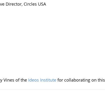
ve Director, Circles USA
y Vines of the
Ideos Institute
for collaborating on this