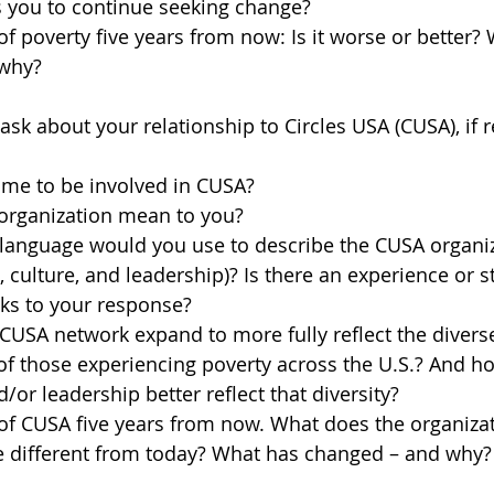
 you to continue seeking change?
 of poverty five years from now: Is it worse or better?
 why?
sk about your relationship to Circles USA (CUSA), if r
me to be involved in CUSA?
organization mean to you?
language would you use to describe the CUSA organiza
, culture, and leadership)? Is there an experience or s
aks to your response?
USA network expand to more fully reflect the divers
f those experiencing poverty across the U.S.? And ho
or leadership better reflect that diversity?
 of CUSA five years from now. What does the organizati
e different from today? What has changed – and why?