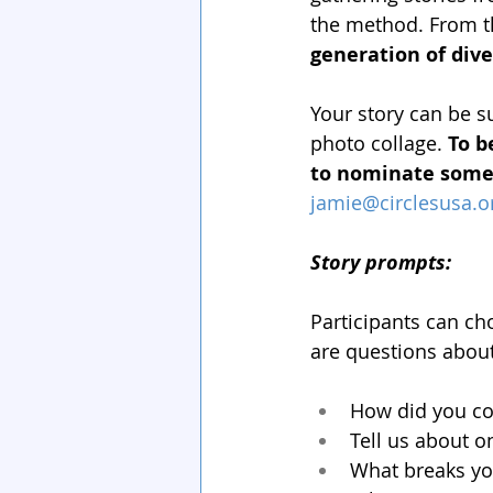
the method. From th
generation of div
Your story can be s
photo collage. 
To b
to nominate someo
jamie@circlesusa.o
Story prompts:
Participants can ch
are questions about
How did you com
Tell us about 
What breaks yo