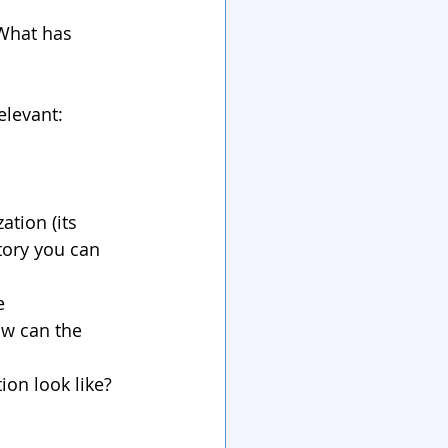
 What has 
elevant:
tion (its 
tory you can 
e 
w can the 
on look like? 