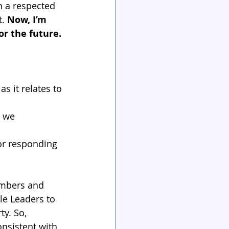
h a respected 
. 
Now, I’m 
or the future.
s it relates to 
w we 
or responding 
mbers and 
le Leaders to 
y. So, 
onsistent with 