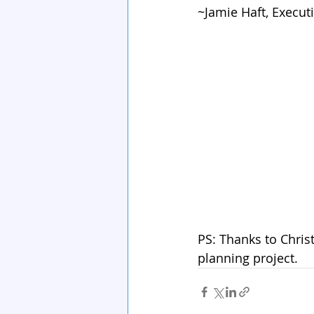
~Jamie Haft, Executi
PS: Thanks to Christ
planning project.