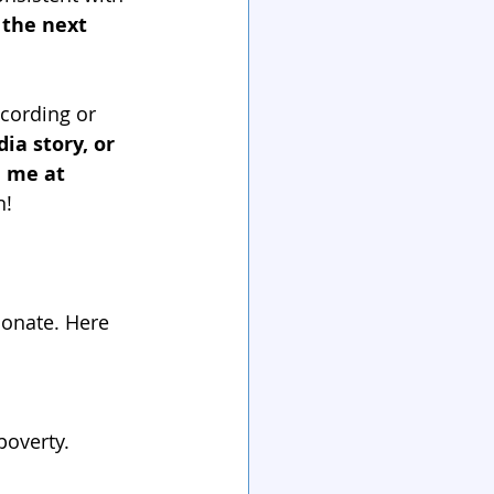
 the next 
cording or 
ia story, or 
 me at 
n!
sonate. Here 
overty.