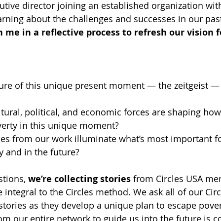
utive director joining an established organization wit
earning about the challenges and successes in our past
n me in a reflective process to refresh our vision f
ure of this unique present moment — the zeitgeist — a
ltural, political, and economic forces are shaping ho
erty in this unique moment?
es from our work illuminate what’s most important f
y and in the future?
tions, 
we’re collecting stories
 from Circles USA me
e integral to the Circles method. We ask all of our Circ
stories as they develop a unique plan to escape povert
om our entire network to guide us into the future is c