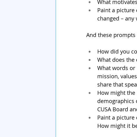
What motivates
Paint a picture
changed – any
And these prompts a
How did you co
What does the 
What words or 
mission, values
share that spe
How might the C
demographics o
CUSA Board and/
Paint a picture
How might it b