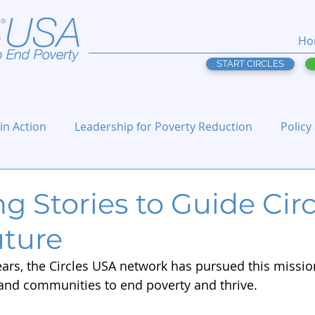
Ho
START CIRCLES
 in Action
Leadership for Poverty Reduction
Policy
ng Stories to Guide Cir
uture
ars, the Circles USA network has pursued this mission
and communities to end poverty and thrive.