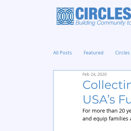
All Posts
Featured
Circles
Feb 24, 2020
Holidays and Events
Collecti
USA’s F
For more than 20 ye
and equip families 