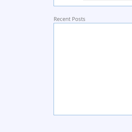
Recent Posts
Home
Start Circle