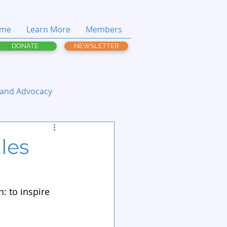
me
Learn More
Members
DONATE
NEWSLETTER
 and Advocacy
cles
: to inspire 