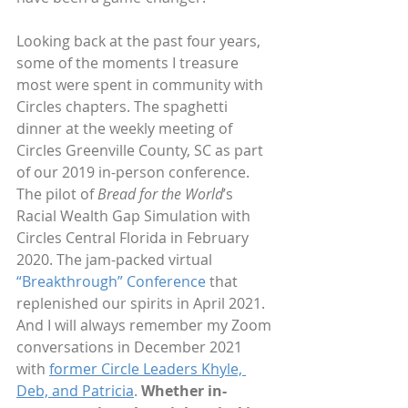
Looking back at the past four years, 
some of the moments I treasure 
most were spent in community with 
Circles chapters. The spaghetti 
dinner at the weekly meeting of 
Circles Greenville County, SC as part 
of our 2019 in-person conference. 
The pilot of 
Bread for the World
’s 
Racial Wealth Gap Simulation with 
Circles Central Florida in February 
2020. The jam-packed virtual 
“Breakthrough” Conference
 that 
replenished our spirits in April 2021. 
And I will always remember my Zoom 
conversations in December 2021 
with 
former Circle Leaders Khyle, 
Deb, and Patricia
. 
Whether in-