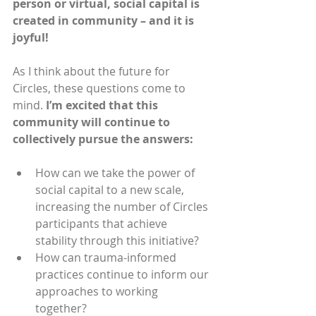
person or virtual, social capital is 
created in community – and it is 
joyful! 
As I think about the future for 
Circles, these questions come to 
mind. 
I’m excited that this 
community will continue to 
collectively pursue the answers:
How can we take the power of 
social capital to a new scale, 
increasing the number of Circles 
participants that achieve 
stability through this initiative?
How can trauma-informed 
practices continue to inform our 
approaches to working 
together? 