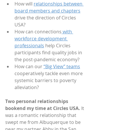
How will 
relationships between 
board members and chapters
drive the direction of Circles 
USA?   
How can connections
 with 
workforce development 
professionals
 help Circles 
participants find quality jobs in 
the post-pandemic economy?
How can our 
“Big View” teams
cooperatively tackle even more 
systemic barriers to poverty 
alleviation? 
Two personal relationships 
bookend my time at Circles USA.
 It 
was a romantic relationship that 
swept me from Albuquerque to be 
near my partner Abby in the San 