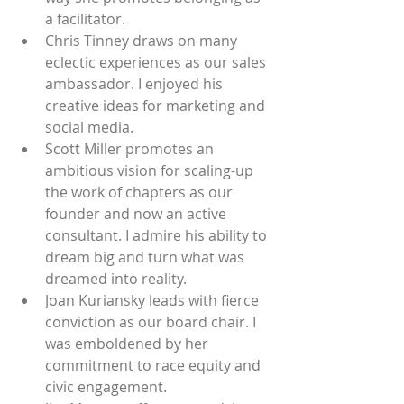
a facilitator. 
Chris Tinney draws on many 
eclectic experiences as our sales 
ambassador. I enjoyed his 
creative ideas for marketing and 
social media.
Scott Miller promotes an 
ambitious vision for scaling-up 
the work of chapters as our 
founder and now an active 
consultant. I admire his ability to 
dream big and turn what was 
dreamed into reality. 
Joan Kuriansky leads with fierce 
conviction as our board chair. I 
was emboldened by her 
commitment to race equity and 
civic engagement.