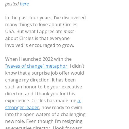
posted 
here
.
In the past four years, I’ve discovered 
many things to love about Circles 
USA. But what I appreciate 
most
about Circles is that everyone 
involved is encouraged to grow.
When I launched 2022 with the 
“waves of change” metaphor
, I didn’t 
know that a surprise job offer would 
change my direction. It has been 
such an honor to be your executive 
director, and I thank you for this 
experience. Circles has made me 
a 
stronger leader
, now ready to swim 
into the open waters of a challenging 
new role. Even though I’m resigning 
as executive director, I look forward 