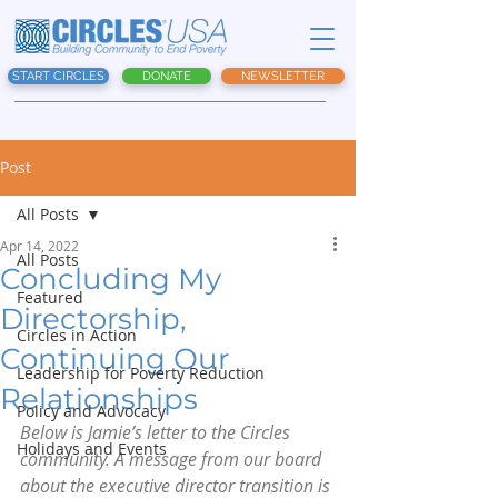
START CIRCLES
DONATE
NEWSLETTER
Post
All Posts
Apr 14, 2022
All Posts
Concluding My
Featured
Directorship,
Circles in Action
Continuing Our
Leadership for Poverty Reduction
Relationships
Policy and Advocacy
Below is Jamie’s letter to the Circles 
Holidays and Events
community. A message from our board 
about the executive director transition is 