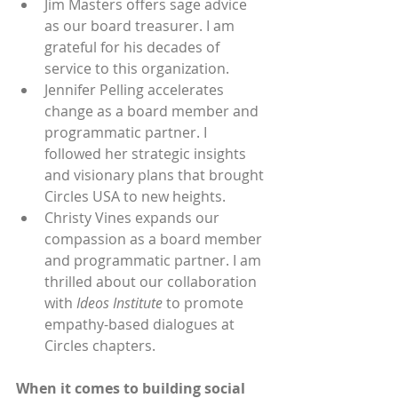
Jim Masters offers sage advice 
as our board treasurer. I am 
grateful for his decades of 
service to this organization.
Jennifer Pelling accelerates 
change as a board member and 
programmatic partner. I 
followed her strategic insights 
and visionary plans that brought 
Circles USA to new heights.
Christy Vines expands our 
compassion as a board member 
and programmatic partner. I am 
thrilled about our collaboration 
with 
Ideos Institute 
to promote 
empathy-based dialogues at 
Circles chapters.
When it comes to building social 