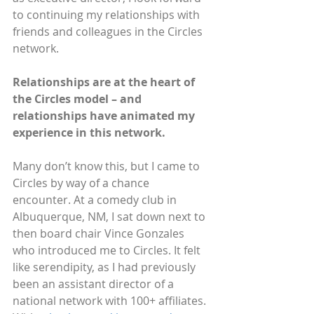
to continuing my relationships with 
friends and colleagues in the Circles 
network.
Relationships are at the heart of 
the Circles model – and 
relationships have animated my 
experience in this network.
Many don’t know this, but I came to 
Circles by way of a chance 
encounter. At a comedy club in 
Albuquerque, NM, I sat down next to 
then board chair Vince Gonzales 
who introduced me to Circles. It felt 
like serendipity, as I had previously 
been an assistant director of a 
national network with 100+ affiliates. 