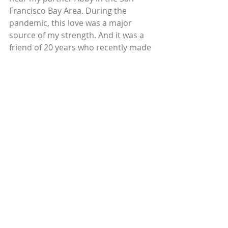
Francisco Bay Area. During the 
pandemic, this love was a major 
source of my strength. And it was a 
friend of 20 years who recently made 
the surprise job offer for me to join 
his consulting firm, Grains of Salt, 
that supports mission-driven 
organizations in cities across the 
West Coast. To begin making a 
difference in my own local 
community will feel meaningful. 
Relationships help us expand 
what we think is possible for our 
lives.
 With gratitude, I conclude my 
directorship at Circles to embrace 
the thriving life that Circles made 
possible for me. Please do keep in 