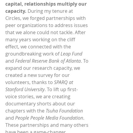
capital, relationships multiply our 
capacity.
 During my tenure at 
Circles, we forged partnerships with 
peer organizations to address issues 
that we alone could not tackle. After 
many years working on the cliff 
effect, we connected with the 
groundbreaking work of 
Leap Fund
and 
Federal Reserve Bank of Atlanta
. To 
expand our research capacity, we 
created a new survey for our 
volunteers, thanks to 
SPARQ at 
Stanford University
. To lift up first-
voice stories, we are creating 
documentary shorts about our 
chapters with the 
Tsuha Foundation 
and 
People People Media Foundation
. 
These partnerships and many others 
have been a game-changer. 