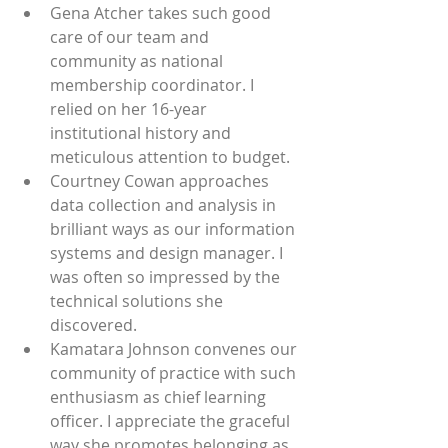
Gena Atcher takes such good 
care of our team and 
community as national 
membership coordinator. I 
relied on her 16-year 
institutional history and 
meticulous attention to budget.
Courtney Cowan approaches 
data collection and analysis in 
brilliant ways as our information 
systems and design manager. I 
was often so impressed by the 
technical solutions she 
discovered. 
Kamatara Johnson convenes our 
community of practice with such 
enthusiasm as chief learning 
officer. I appreciate the graceful 
way she promotes belonging as 