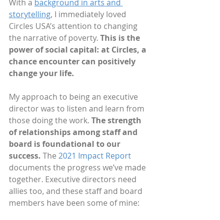
With a 
background in arts and 
storytelling
, I immediately loved 
Circles USA’s attention to changing 
the narrative of poverty. 
This is the 
power of social capital: at Circles, a 
chance encounter can positively 
change your life.
My approach to being an executive 
director was to listen and learn from 
those doing the work. 
The strength 
of relationships among staff and 
board is foundational to our 
success. 
The 
2021 Impact Report
documents the progress we’ve made 
together. Executive directors need 
allies too, and these staff and board 
members have been some of mine: 