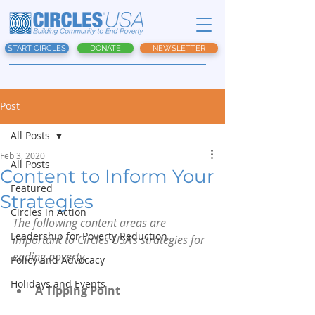
START CIRCLES
DONATE
NEWSLETTER
Post
All Posts
Feb 3, 2020
All Posts
Content to Inform Your
Featured
Strategies
Circles in Action
The following content areas are 
Leadership for Poverty Reduction
important to Circles USA’s strategies for 
ending poverty.
Policy and Advocacy
Holidays and Events
A Tipping Point