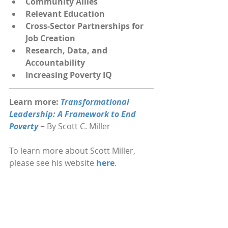
Community Allies
Relevant Education
Cross-Sector Partnerships for 
Job Creation
Research, Data, and 
Accountability
Increasing Poverty IQ
Learn more: 
Transformational 
Leadership: A Framework to End 
Poverty 
~ 
By Scott C. Miller
To learn more about Scott Miller, 
please see his website 
here
.