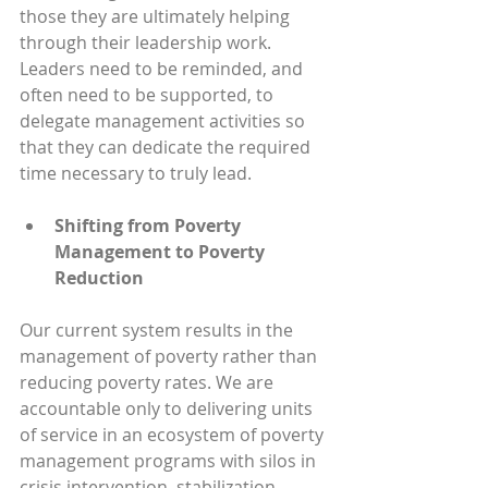
those they are ultimately helping 
through their leadership work. 
Leaders need to be reminded, and 
often need to be supported, to 
delegate management activities so 
that they can dedicate the required 
time necessary to truly lead.
Shifting from Poverty 
Management to Poverty 
Reduction
Our current system results in the 
management of poverty rather than 
reducing poverty rates. We are 
accountable only to delivering units 
of service in an ecosystem of poverty 
management programs with silos in 
crisis intervention, stabilization, 