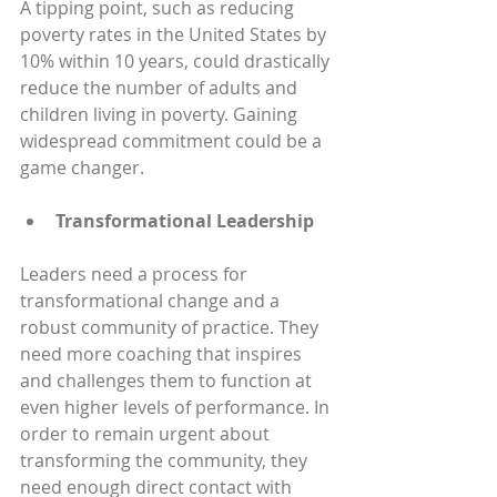
A tipping point, such as reducing 
poverty rates in the United States by 
10% within 10 years, could drastically 
reduce the number of adults and 
children living in poverty. Gaining 
widespread commitment could be a 
game changer.
Transformational Leadership
Leaders need a process for 
transformational change and a 
robust community of practice. They 
need more coaching that inspires 
and challenges them to function at 
even higher levels of performance. In 
order to remain urgent about 
transforming the community, they 
need enough direct contact with 