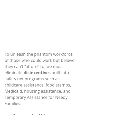
To unleash the phantom workforce 
of those who could work but believe 
they can’t “afford” to, we must 
eliminate 
disincentives
 built into 
safety net programs such as 
childcare assistance, food stamps, 
Medicaid, housing assistance, and 
Temporary Assistance for Needy 
Families.