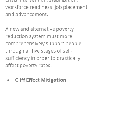
workforce readiness, job placement, 
and advancement.
A new and alternative poverty 
reduction system must more 
comprehensively support people 
through all five stages of self-
sufficiency in order to drastically 
affect poverty rates.
Cliff Effect Mitigation