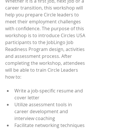
Whether it is a first job, next job or a 
career transition, this workshop will 
help you prepare Circle leaders to 
meet their employment challenges 
with confidence. The purpose of this 
workshop is to introduce Circles USA 
participants to the JobLingo Job 
Readiness Program design, activities 
and assessment process. After 
completing the workshop, attendees 
will be able to train Circle Leaders 
how to:
Write a job-specific resume and 
cover letter
Utilize assessment tools in 
career development and 
interview coaching
Facilitate networking techniques 