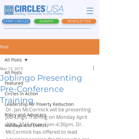
START CIRCLES
DONATE
NEWSLETTER
Post
All Posts
Mar 13, 2015
All Posts
Joblingo Presenting
Featured
Pre-Conference
Circles in Action
Training
Leadership for Poverty Reduction
Dr. Jan McCormick will be presenting 
Policy and Advocacy
Job-Lingo Training on Monday April 
20th, 2015 from 1pm-4:30pm. Dr. 
Holidays and Events
McCormick has offered to lead 