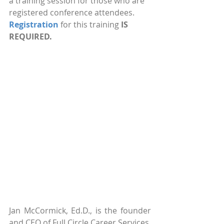
a training session for those who are 
registered conference attendees. 
Registration
 for this training 
IS 
REQUIRED.
Jan McCormick, Ed.D., is the founder 
and CEO of Full Circle Career Services, 