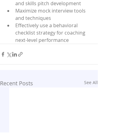
and skills pitch development
Maximize mock interview tools 
and techniques
Effectively use a behavioral 
checklist strategy for coaching 
next-level performance
Recent Posts
See All