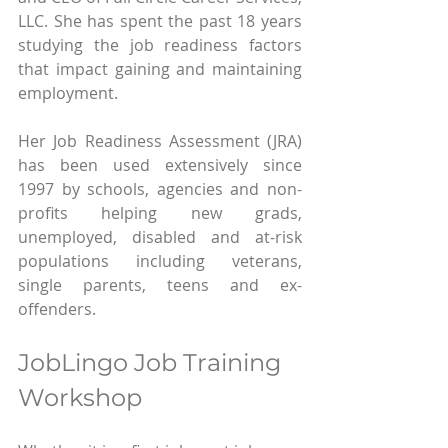
LLC. She has spent the past 18 years 
studying the job readiness factors 
that impact gaining and maintaining 
employment.
Her Job Readiness Assessment (JRA) 
has been used extensively since 
1997 by schools, agencies and non-
profits helping new grads, 
unemployed, disabled and at-risk 
populations including veterans, 
single parents, teens and ex-
offenders.
JobLingo Job Training 
Workshop