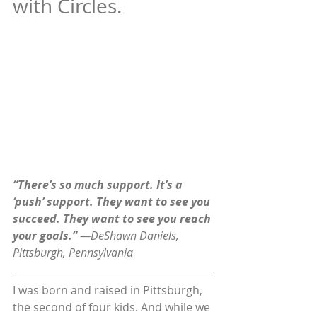
with Circles.
“There’s so much support. It’s a 
‘push’ support. They want to see you 
succeed. They want to see you reach 
your goals.” 
—DeShawn Daniels, 
Pittsburgh, Pennsylvania
I was born and raised in Pittsburgh, 
the second of four kids. And while we 