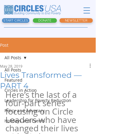
START CIRCLES
DONATE
NEWSLETTER
Post
All Posts
May 28, 2019
All Posts
Lives Transformed —
Featured
PART 4
Circles in Action
Here’s the last of a 
Leadership for Poverty Reduction
four-part series 
focusing on Circle 
Policy and Advocacy
Leaders who have 
Holidays and Events
changed their lives 