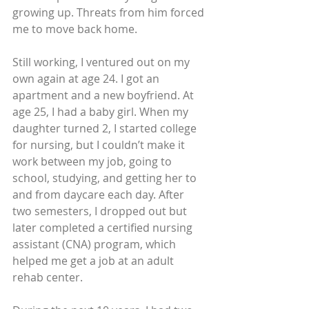
growing up. Threats from him forced 
me to move back home.
Still working, I ventured out on my 
own again at age 24. I got an 
apartment and a new boyfriend. At 
age 25, I had a baby girl. When my 
daughter turned 2, I started college 
for nursing, but I couldn’t make it 
work between my job, going to 
school, studying, and getting her to 
and from daycare each day. After 
two semesters, I dropped out but 
later completed a certified nursing 
assistant (CNA) program, which 
helped me get a job at an adult 
rehab center.