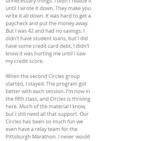
unnecessary things. I didn’t realize it 
until I wrote it down. They make you 
write it all down. It was hard to get a 
paycheck and put the money away. 
But I was 42 and had no savings. I 
didn’t have student loans, but I did 
have some credit card debt. I didn’t 
know it was hurting me until I saw 
my credit score.
When the second Circles group 
started, I stayed. The program got 
better with each session. I’m now in 
the fifth class, and Circles is thriving 
here. Much of the material I know, 
but I still need all that support. Our 
Circles has been so much fun we 
even have a relay team for the 
Pittsburgh Marathon. I never would 