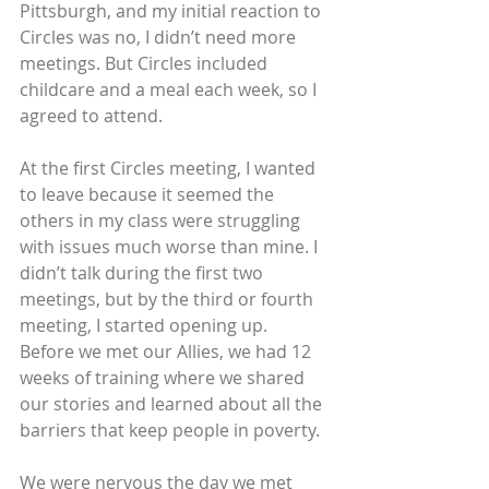
Pittsburgh, and my initial reaction to 
Circles was no, I didn’t need more 
meetings. But Circles included 
childcare and a meal each week, so I 
agreed to attend.
At the first Circles meeting, I wanted 
to leave because it seemed the 
others in my class were struggling 
with issues much worse than mine. I 
didn’t talk during the first two 
meetings, but by the third or fourth 
meeting, I started opening up. 
Before we met our Allies, we had 12 
weeks of training where we shared 
our stories and learned about all the 
barriers that keep people in poverty.
We were nervous the day we met 