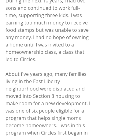
During the next 10 years, I had two 
sons and continued to work full-
time, supporting three kids. I was 
earning too much money to receive 
food stamps but was unable to save 
any money. I had no hope of owning 
a home until I was invited to a 
homeownership class, a class that 
led to Circles.
About five years ago, many families 
living in the East Liberty 
neighborhood were displaced and 
moved into Section 8 housing to 
make room for a new development. I 
was one of six people eligible for a 
program that helps single moms 
become homeowners. I was in this 
program when Circles first began in 