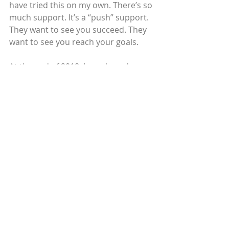
have tried this on my own. There’s so 
much support. It’s a “push” support. 
They want to see you succeed. They 
want to see you reach your goals.
At the end of 2018, I purchased a 
home of my own. My sons’ father is 
very involved with all three of my 
kids, who are now 19, 9 and 5. My 
daughter is a freshman at Seton Hall 
University. I’m now in charge of 
scheduling and payroll at the rehab 
center, and I earn $18.23 per hour. 
My credit score is 740. I still get 
excited when I check my credit score 
every two weeks. It’s a great feeling.
© 2019