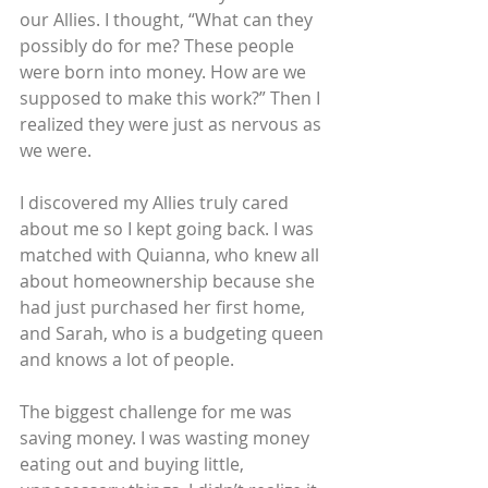
our Allies. I thought, “What can they 
possibly do for me? These people 
were born into money. How are we 
supposed to make this work?” Then I 
realized they were just as nervous as 
we were.
I discovered my Allies truly cared 
about me so I kept going back. I was 
matched with Quianna, who knew all 
about homeownership because she 
had just purchased her first home, 
and Sarah, who is a budgeting queen 
and knows a lot of people.
The biggest challenge for me was 
saving money. I was wasting money 
eating out and buying little, 