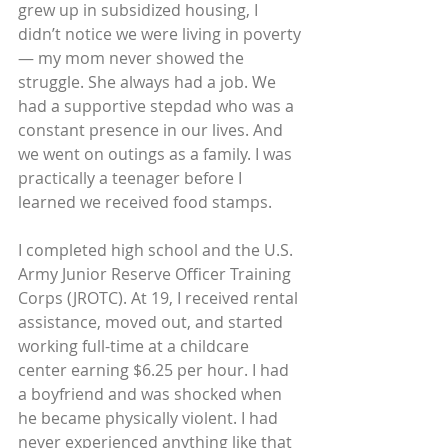
grew up in subsidized housing, I 
didn’t notice we were living in poverty
— my mom never showed the 
struggle. She always had a job. We 
had a supportive stepdad who was a 
constant presence in our lives. And 
we went on outings as a family. I was 
practically a teenager before I 
learned we received food stamps.
I completed high school and the U.S. 
Army Junior Reserve Officer Training 
Corps (JROTC). At 19, I received rental 
assistance, moved out, and started 
working full-time at a childcare 
center earning $6.25 per hour. I had 
a boyfriend and was shocked when 
he became physically violent. I had 
never experienced anything like that 