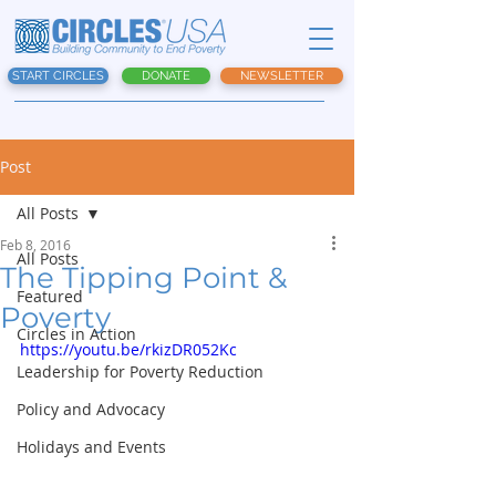
START CIRCLES
DONATE
NEWSLETTER
Post
All Posts
Feb 8, 2016
All Posts
The Tipping Point &
Featured
Poverty
Circles in Action
https://youtu.be/rkizDR052Kc
Leadership for Poverty Reduction
Policy and Advocacy
Holidays and Events