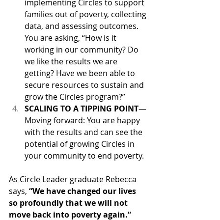
implementing Circles to support 
families out of poverty, collecting 
data, and assessing outcomes. 
You are asking, “How is it 
working in our community? Do 
we like the results we are 
getting? Have we been able to 
secure resources to sustain and 
grow the Circles program?”
SCALING TO A TIPPING POINT
—
Moving forward: You are happy 
with the results and can see the 
potential of growing Circles in 
your community to end poverty.
As Circle Leader graduate Rebecca 
says, 
“We have changed our lives 
so profoundly that we will not 
move back into poverty again.”