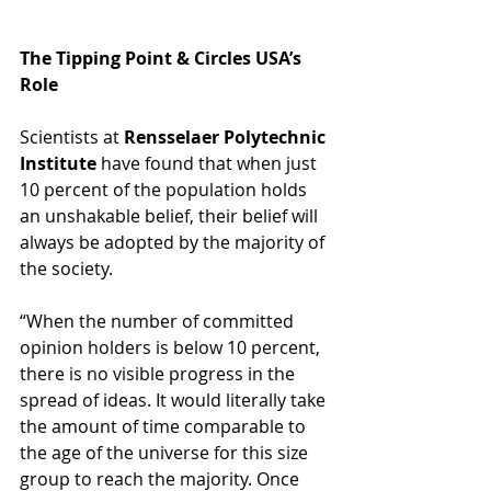
The Tipping Point & Circles USA’s 
Role
Scientists at 
Rensselaer Polytechnic 
Institute
 have found that when just 
10 percent of the population holds 
an unshakable belief, their belief will 
always be adopted by the majority of 
the society. 
“When the number of committed 
opinion holders is below 10 percent, 
there is no visible progress in the 
spread of ideas. It would literally take 
the amount of time comparable to 
the age of the universe for this size 
group to reach the majority. Once 