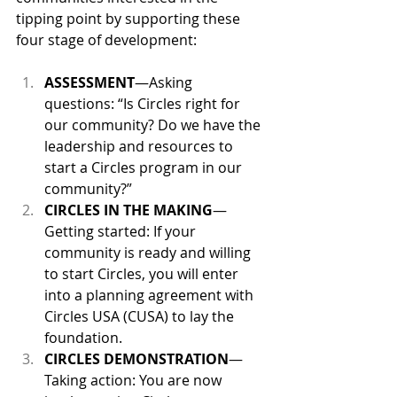
tipping point by supporting these 
four stage of development:
ASSESSMENT
—Asking 
questions: “Is Circles right for 
our community? Do we have the 
leadership and resources to 
start a Circles program in our 
community?”
CIRCLES IN THE MAKING
—
Getting started: If your 
community is ready and willing 
to start Circles, you will enter 
into a planning agreement with 
Circles USA (CUSA) to lay the 
foundation.
CIRCLES DEMONSTRATION
—
Taking action: You are now 