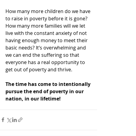
How many more children do we have 
to raise in poverty before it is gone? 
How many more families will we let 
live with the constant anxiety of not 
having enough money to meet their 
basic needs? It’s overwhelming and 
we can end the suffering so that 
everyone has a real opportunity to 
get out of poverty and thrive.
The time has come to intentionally 
pursue the end of poverty in our 
nation, in our lifetime!