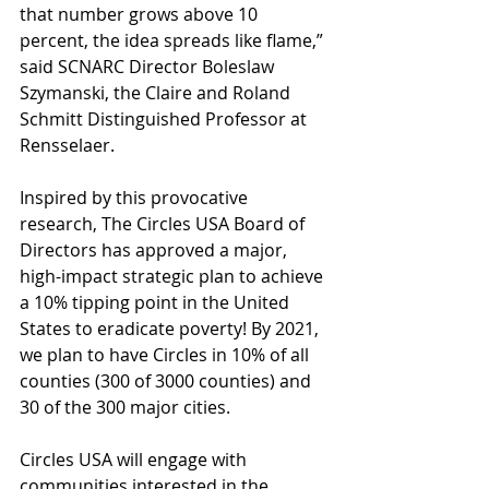
that number grows above 10 
percent, the idea spreads like flame,” 
said SCNARC Director 
Boleslaw 
Szymanski,
 the Claire and Roland 
Schmitt Distinguished Professor at 
Rensselaer.
Inspired by this provocative 
research, The Circles USA Board of 
Directors has approved a major, 
high-impact strategic plan to achieve 
a 10% tipping point in the United 
States to eradicate poverty! By 2021, 
we plan to have Circles in 10% of all 
counties (300 of 3000 counties) and 
30 of the 300 major cities.
Circles USA will engage with 
communities interested in the 