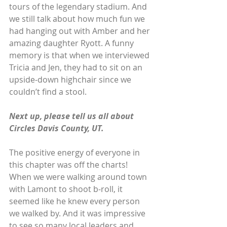
tours of the legendary stadium. And 
we still talk about how much fun we 
had hanging out with Amber and her 
amazing daughter Ryott. A funny 
memory is that when we interviewed 
Tricia and Jen, they had to sit on an 
upside-down highchair since we 
couldn’t find a stool.
Next up, please tell us all about 
Circles Davis County, UT. 
The positive energy of everyone in 
this chapter was off the charts! 
When we were walking around town 
with Lamont to shoot b-roll, it 
seemed like he knew every person 
we walked by. And it was impressive 
to see so many local leaders and 