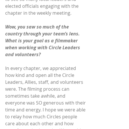
elected officials engaging with the 
chapter in the weekly meeting.
Wow, you saw so much of the 
country through your team’s lens. 
What is your goal as a filmmaker 
when working with Circle Leaders 
and volunteers?
In every chapter, we appreciated 
how kind and open all the Circle 
Leaders, Allies, staff, and volunteers 
were. The filming process can 
sometimes take awhile, and 
everyone was SO generous with their 
time and energy. I hope we were able 
to relay how much Circles people 
care about each other and how 