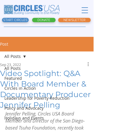
START CIRCLES
DONATE
NEWSLETTER
Post
All Posts
Sep 23, 2022
All Posts
Video Spotlight: Q&A
Featured
With Board Member &
Circles in Action
Documentary Producer
Leadership for Poverty Reduction
Jennifer Pelling
Policy and Advocacy
Jennifer Pelling, Circles USA Board 
Holidays and Events
Member and Director of the San Diego-
based Tsuha Foundation, recently took 