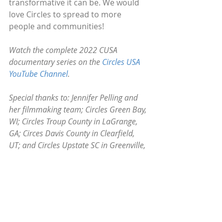
transformative it can be. We would 
love Circles to spread to more 
people and communities!
Watch the complete 2022 CUSA 
documentary series on the 
Circles USA 
YouTube Channel
.
Special thanks to: Jennifer Pelling and 
her filmmaking team; Circles Green Bay, 
WI; Circles Troup County in LaGrange, 
GA; Circes Davis County in Clearfield, 
UT; and Circles Upstate SC in Greenville, 
SC.