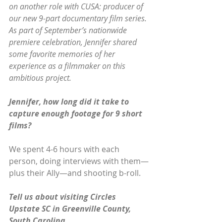
on another role with CUSA: producer of 
our new 9-part documentary film series. 
As part of September’s nationwide 
premiere celebration, Jennifer shared 
some favorite memories of her 
experience as a filmmaker on this 
ambitious project.
Jennifer, how long did it take to 
capture enough footage for 9 short 
films?
We spent 4-6 hours with each 
person, doing interviews with them—
plus their Ally—and shooting b-roll.
Tell us about visiting Circles 
Upstate SC in Greenville County, 
South Carolina.