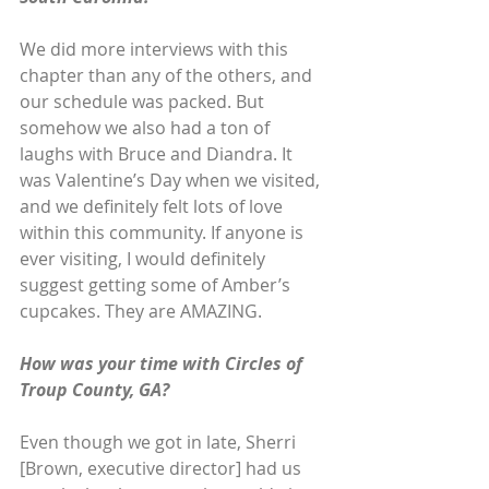
We did more interviews with this 
chapter than any of the others, and 
our schedule was packed. But 
somehow we also had a ton of 
laughs with Bruce and Diandra. It 
was Valentine’s Day when we visited, 
and we definitely felt lots of love 
within this community. If anyone is 
ever visiting, I would definitely 
suggest getting some of Amber’s 
cupcakes. They are AMAZING.
How was your time with Circles of 
Troup County, GA?
Even though we got in late, Sherri 
[Brown, executive director] had us 