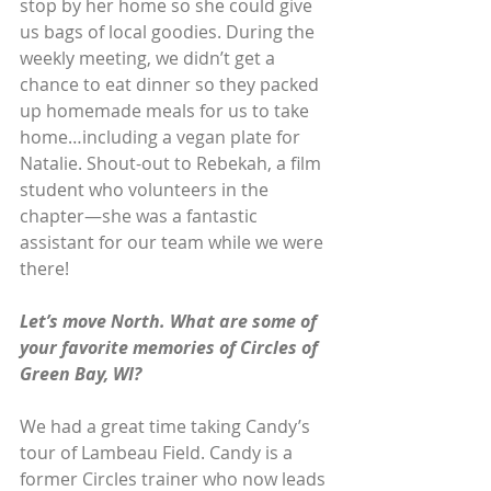
stop by her home so she could give 
us bags of local goodies. During the 
weekly meeting, we didn’t get a 
chance to eat dinner so they packed 
up homemade meals for us to take 
home…including a vegan plate for 
Natalie. Shout-out to Rebekah, a film 
student who volunteers in the 
chapter—she was a fantastic 
assistant for our team while we were 
there!
Let’s move North. What are some of 
your favorite memories of Circles of 
Green Bay, WI?
We had a great time taking Candy’s 
tour of Lambeau Field. Candy is a 
former Circles trainer who now leads 