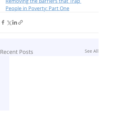
Removing the Barriers that Trap 
People in Poverty: Part One
Recent Posts
See All