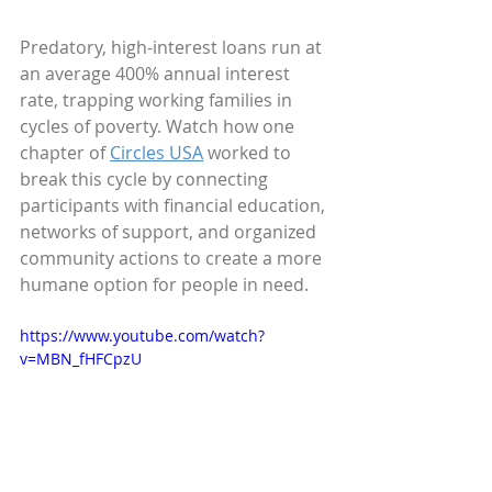
Predatory, high-interest loans run at 
an average 400% annual interest 
rate, trapping working families in 
cycles of poverty. Watch how one 
chapter of 
Circles USA
 worked to 
break this cycle by connecting 
participants with financial education, 
networks of support, and organized 
community actions to create a more 
humane option for people in need.
https://www.youtube.com/watch?
v=MBN_fHFCpzU