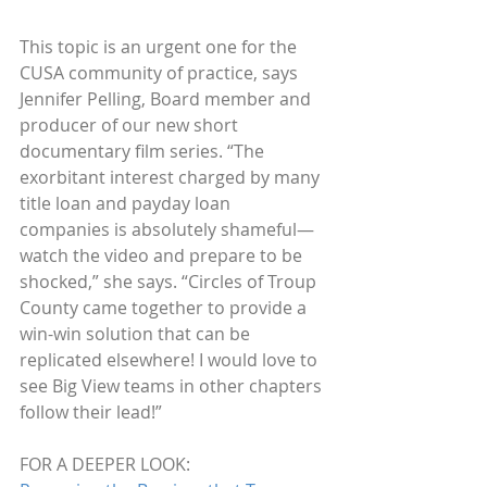
This topic is an urgent one for the 
CUSA community of practice, says 
Jennifer Pelling, Board member and 
producer of our new short 
documentary film series. “The 
exorbitant interest charged by many 
title loan and payday loan 
companies is absolutely shameful—
watch the video and prepare to be 
shocked,” she says. “Circles of Troup 
County came together to provide a 
win-win solution that can be 
replicated elsewhere! I would love to 
see Big View teams in other chapters 
follow their lead!”
FOR A DEEPER LOOK: