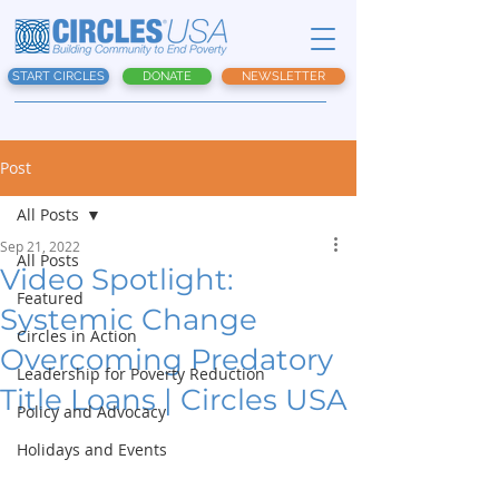
START CIRCLES
DONATE
NEWSLETTER
Post
All Posts
Sep 21, 2022
All Posts
Video Spotlight:
Featured
Systemic Change
Circles in Action
Overcoming Predatory
Leadership for Poverty Reduction
Title Loans | Circles USA
Policy and Advocacy
Holidays and Events