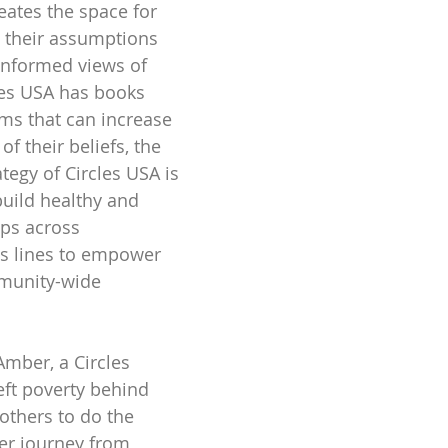
reates the space for 
 their assumptions 
informed views of 
les USA has books 
ms that can increase 
f their beliefs, the 
tegy of Circles USA is 
build healthy and 
ips across 
s lines to empower 
munity-wide 
Amber, a Circles 
ft poverty behind 
others to do the 
er journey from 