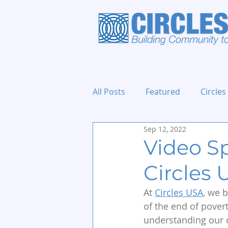
All Posts
Featured
Circles
Sep 12, 2022
Holidays and Events
Video Sp
Circles
At 
Circles USA
, we 
of the end of povert
understanding our c