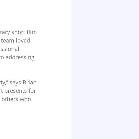
ry short film 
 team loved 
ssional 
to addressing 
y,” says Brian 
t presents for 
r others who 