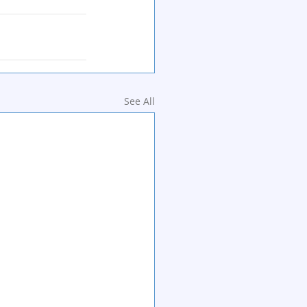
See All