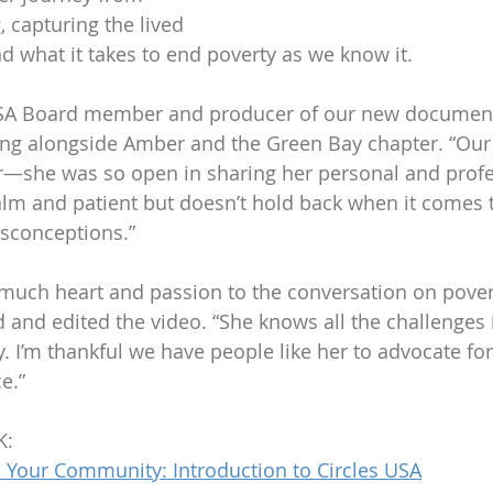
, capturing the lived 
nd what it takes to end poverty as we know it.
CUSA Board member and producer of our new documenta
king alongside Amber and the Green Bay chapter. “Our
—she was so open in sharing her personal and profe
alm and patient but doesn’t hold back when it comes 
isconceptions.”
uch heart and passion to the conversation on povert
 and edited the video. “She knows all the challenges i
. I’m thankful we have people like her to advocate fo
e.”
K:
 Your Community: Introduction to Circles USA