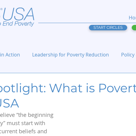
Ho
START CIRCLES
 in Action
Leadership for Poverty Reduction
Policy
otlight: What is Povert
 USA
believe “the beginning 
y” must start with 
urrent beliefs and 