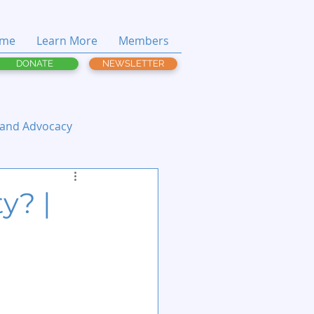
me
Learn More
Members
DONATE
NEWSLETTER
 and Advocacy
y? |