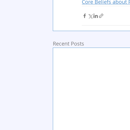
Core Beliefs about 
Recent Posts