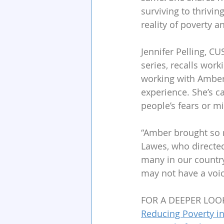
surviving to thriving
reality of poverty a
Jennifer Pelling, 
series, recalls wor
working with Amber
experience. She’s c
people’s fears or m
“Amber brought so m
Lawes, who directed
many in our country
may not have a voic
FOR A DEEPER LOO
Reducing Poverty in