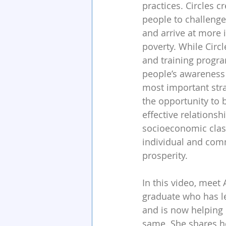
practices. Circles c
people to challenge
and arrive at more 
poverty. While Circ
and training progra
people’s awareness o
most important stra
the opportunity to 
effective relationsh
socioeconomic clas
individual and com
prosperity.
In this video, meet 
graduate who has le
and is now helping 
same. She shares h