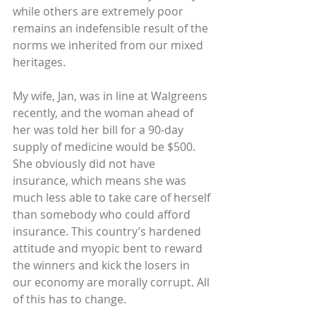
while others are extremely poor 
remains an indefensible result of the 
norms we inherited from our mixed 
heritages.
My wife, Jan, was in line at Walgreens 
recently, and the woman ahead of 
her was told her bill for a 90-day 
supply of medicine would be $500. 
She obviously did not have 
insurance, which means she was 
much less able to take care of herself 
than somebody who could afford 
insurance. This country’s hardened 
attitude and myopic bent to reward 
the winners and kick the losers in 
our economy are morally corrupt. All 
of this has to change.