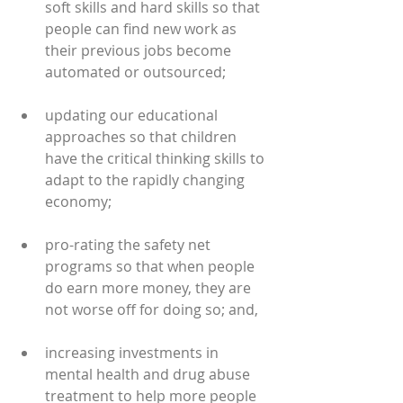
soft skills and hard skills so that 
people can find new work as 
their previous jobs become 
automated or outsourced;
updating our educational 
approaches so that children 
have the critical thinking skills to 
adapt to the rapidly changing 
economy;
pro-rating the safety net 
programs so that when people 
do earn more money, they are 
not worse off for doing so; and,
increasing investments in 
mental health and drug abuse 
treatment to help more people 