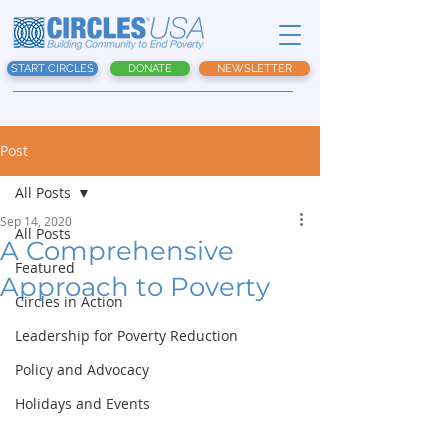
START CIRCLES
DONATE
NEWSLETTER
Post
All Posts
Sep 14, 2020
All Posts
A Comprehensive
Featured
Approach to Poverty
Circles in Action
Leadership for Poverty Reduction
Policy and Advocacy
Holidays and Events