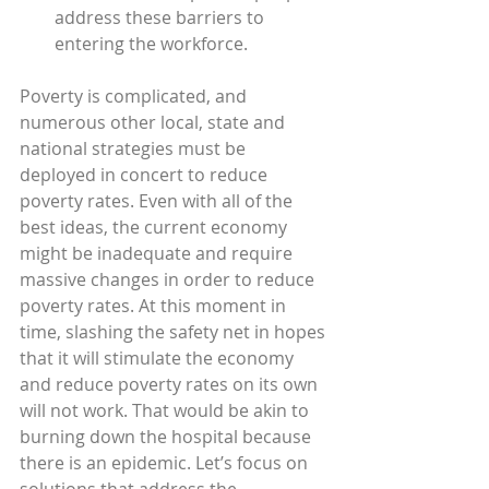
address these barriers to 
entering the workforce.
Poverty is complicated, and 
numerous other local, state and 
national strategies must be 
deployed in concert to reduce 
poverty rates. Even with all of the 
best ideas, the current economy 
might be inadequate and require 
massive changes in order to reduce 
poverty rates. At this moment in 
time, slashing the safety net in hopes 
that it will stimulate the economy 
and reduce poverty rates on its own 
will not work. That would be akin to 
burning down the hospital because 
there is an epidemic. Let’s focus on 