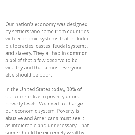
Our nation’s economy was designed 
by settlers who came from countries 
with economic systems that included 
plutocracies, castes, feudal systems, 
and slavery. They all had in common 
a belief that a few deserve to be 
wealthy and that almost everyone 
else should be poor.
In the United States today, 30% of 
our citizens live in poverty or near 
poverty levels. We need to change 
our economic system. Poverty is 
abusive and Americans must see it 
as intolerable and unnecessary. That 
some should be extremely wealthy 