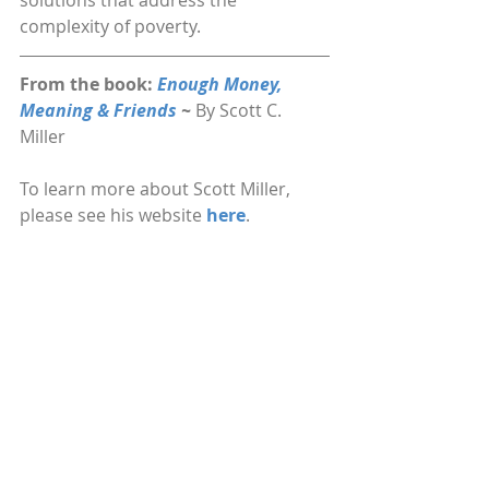
solutions that address the 
complexity of poverty.
From the book: 
Enough Money, 
Meaning & Friends 
~ 
By Scott C. 
Miller
To learn more about Scott Miller, 
please see his website 
here
.