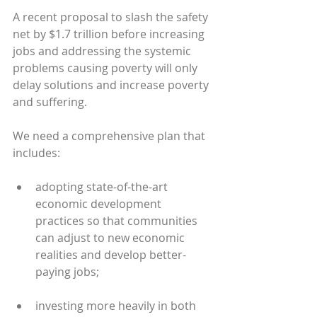
A recent proposal to slash the safety 
net by $1.7 trillion before increasing 
jobs and addressing the systemic 
problems causing poverty will only 
delay solutions and increase poverty 
and suffering.
We need a comprehensive plan that 
includes:
adopting state-of-the-art 
economic development 
practices so that communities 
can adjust to new economic 
realities and develop better-
paying jobs;
investing more heavily in both 