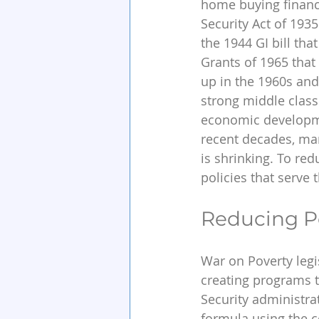
home buying financi
Security Act of 193
the 1944 GI bill tha
Grants of 1965 that
up in the 1960s and 
strong middle class.
economic developmen
recent decades, ma
is shrinking. To re
policies that serve 
Reducing P
War on Poverty legi
creating programs t
Security administra
formula using the c