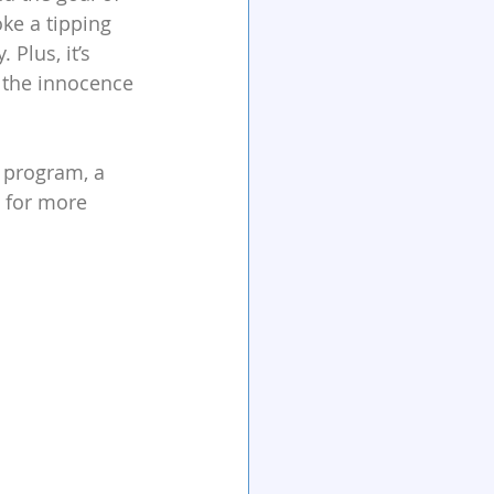
ke a tipping 
Plus, it’s 
 the innocence 
 program, a 
 for more 