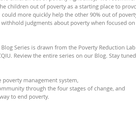
e children out of poverty as a starting place to provo
 could more quickly help the other 90% out of poverty. 
to withhold judgments about poverty when focused on
s Blog Series is drawn from the Poverty Reduction Lab
CQIU. Review the entire series on our Blog. Stay tuned
e poverty management system,
ommunity through the four stages of change, and
way to end poverty.