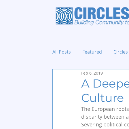
All Posts
Featured
Circles
Feb 6, 2019
Holidays and Events
A Deeper
Culture
The European roots 
disparity between a
Severing political 