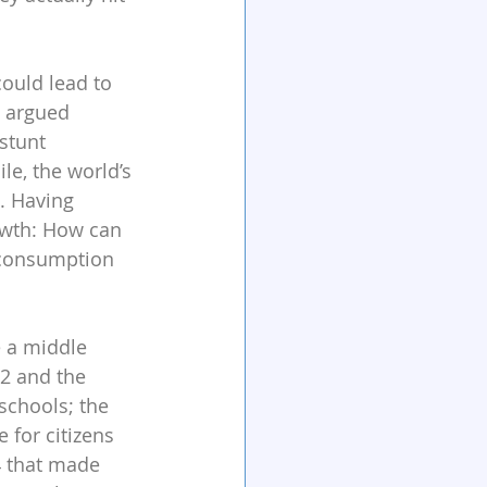
ould lead to 
e argued 
stunt 
e, the world’s 
. Having 
owth: How can 
 consumption 
e a middle 
2 and the 
schools; the 
 for citizens 
4 that made 