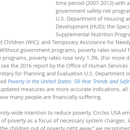
time period (2007-2012) with 
government safety-net progra
U.S. Department of Housing a
Development (HUD); the Speci
Supplemental Nutrition Progr
 Children (WIC); and Temporary Assistance for Needy
. Without government programs, poverty rates would 
e programs, poverty rates rose only 1.3%. (For more d
 see the 2016 report by the Office of Human Services P
cretary for Planning and Evaluation U.S. Department o
led 
Poverty in the United States: 50-Year Trends and Safe
 updated measures are more accurate indications, all 
ow many people are financially suffering.
ity-wide intention to reduce poverty, Circles USA e
t of poverty as a focus of necessary system changes. I
ll the children out of poverty right away,” we recommen