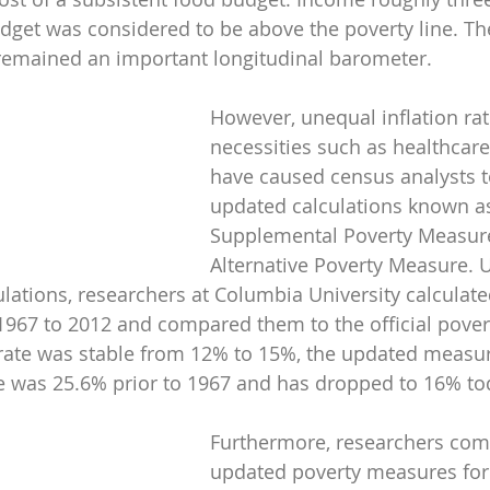
dget was considered to be above the poverty line. The 
 remained an important longitudinal barometer.
However, unequal inflation rat
necessities such as healthcar
have caused census analysts t
updated calculations known as
Supplemental Poverty Measur
Alternative Poverty Measure. 
lations, researchers at Columbia University calculat
1967 to 2012 and compared them to the official povert
y rate was stable from 12% to 15%, the updated meas
te was 25.6% prior to 1967 and has dropped to 16% to
Furthermore, researchers com
updated poverty measures for 