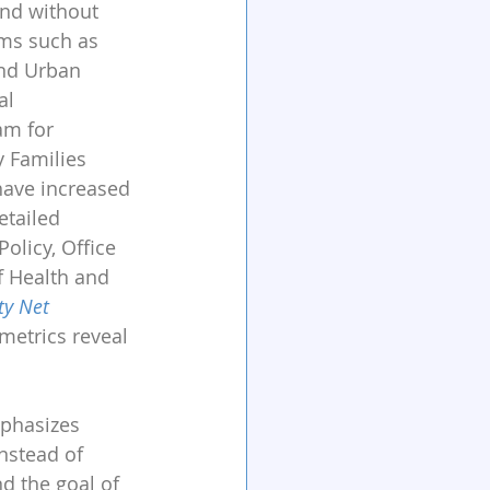
and without 
ms such as 
nd Urban 
al 
am for 
 Families 
have increased 
etailed 
olicy, Office 
f Health and 
ty Net 
metrics reveal 
mphasizes 
nstead of 
d the goal of 