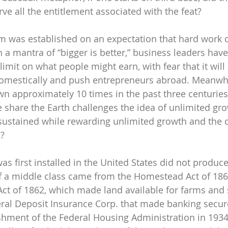
rve all the entitlement associated with the feat?
 was established on an expectation that hard work c
h a mantra of “bigger is better,” business leaders hav
limit on what people might earn, with fear that it will 
mestically and push entrepreneurs abroad. Meanwhil
n approximately 10 times in the past three centuries
e share the Earth challenges the idea of unlimited gr
sustained while rewarding unlimited growth and the
d?
s first installed in the United States did not produc
f a middle class came from the Homestead Act of 186
Act of 1862, which made land available for farms and 
eral Deposit Insurance Corp. that made banking secure
ishment of the Federal Housing Administration in 193