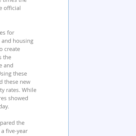
official 
es for 
e and housing 
o create 
 the 
e and 
Using these 
ed these new 
y rates. While 
ures showed 
day.
pared the 
a five-year 