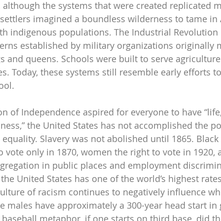
y, although the systems that were created replicated 
settlers imagined a boundless wilderness to tame in
ith indigenous populations. The Industrial Revolution 
erns established by military organizations originally 
ngs and queens. Schools were built to serve agricultur
es. Today, these systems still resemble early efforts to
ool.
n of Independence aspired for everyone to have “life, 
iness,” the United States has not accomplished the pol
 equality. Slavery was not abolished until 1865. Black
o vote only in 1870, women the right to vote in 1920, a
egregation in public places and employment discrimi
 the United States has one of the world’s highest rates
culture of racism continues to negatively influence w
te males have approximately a 300-year head start in 
a baseball metaphor, if one starts on third base, did th