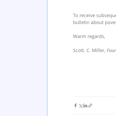
To receive subseque
bulletin about pove
Warm regards,
Scott. C. Miller, 
Foun