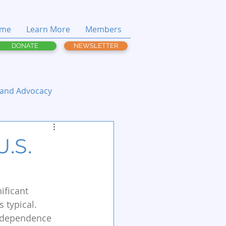
me
Learn More
Members
DONATE
NEWSLETTER
 and Advocacy
U.S.
ificant 
 typical. 
Independence 