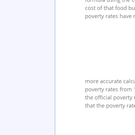
cost of that food bu
poverty rates have
more accurate calcu
poverty rates from 
the official povert
that the poverty ra