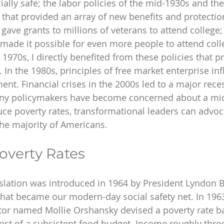
ally safe; the labor policies of the mid-1930s and the
5 that provided an array of new benefits and protectio
t gave grants to millions of veterans to attend college;
 made it possible for even more people to attend col
1970s, I directly benefited from these policies that 
 In the 1980s, principles of free market enterprise in
t. Financial crises in the 2000s led to a major reces
ny policymakers have become concerned about a midd
duce poverty rates, transformational leaders can advoc
the majority of Americans.
overty Rates
slation was introduced in 1964 by President Lyndon B
hat became our modern-day social safety net. In 1963-
tor named Mollie Orshansky devised a poverty rate b
ost of a subsistent food budget. Income roughly three