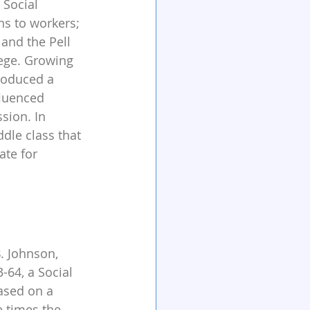
 Social 
ns to workers; 
 and the Pell 
lege. Growing 
produced a 
fluenced 
sion. In 
le class that 
ate for 
. Johnson, 
64, a Social 
ased on a 
 times the 