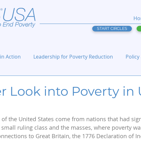
Ho
START CIRCLES
 in Action
Leadership for Poverty Reduction
Policy
 Look into Poverty in 
of the United States come from nations that had sign
 small ruling class and the masses, where poverty was
connections to Great Britain, the 1776 Declaration of 