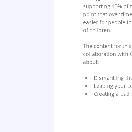
supporting 10% of th
point that over time
easier for people 
of children.
The content for thi
collaboration with 
about:
Dismantling th
Leading your c
Creating a path