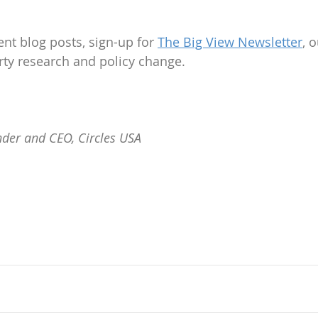
nt blog posts, sign-up for 
The Big View Newsletter
, 
rty research and policy change.
der and CEO, Circles USA