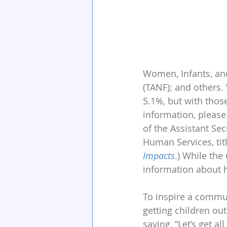
Women, Infants, and
(TANF); and others
5.1%, but with thos
information, please
of the Assistant Se
Human Services, tit
Impacts
.) While the
information about h
To inspire a commun
getting children ou
saying, “Let’s get a