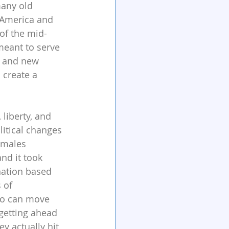
many old 
 America and 
of the mid-
meant to serve 
e and new 
 create a 
liberty, and 
itical changes 
 males 
nd it took 
nation based 
 of 
ho can move 
getting ahead 
ey actually hit 