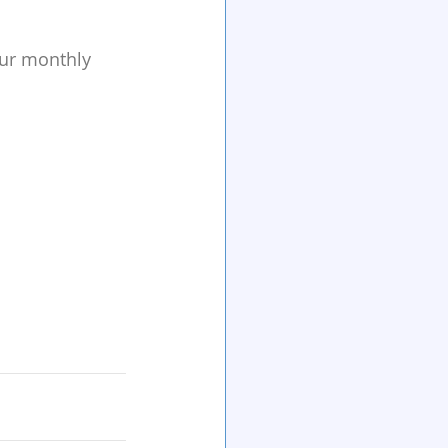
our monthly 