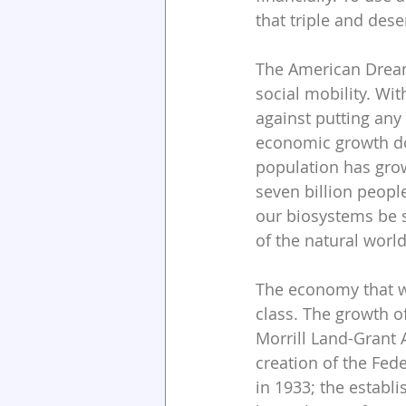
that triple and dese
The American Dream
social mobility. Wit
against putting any 
economic growth do
population has grow
seven billion peopl
our biosystems be 
of the natural worl
The economy that wa
class. The growth o
Morrill Land-Grant 
creation of the Fed
in 1933; the establ