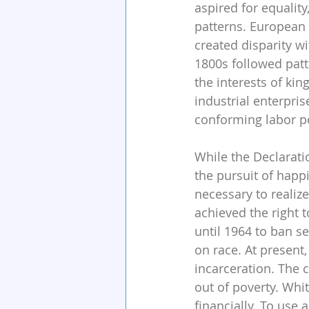
aspired for equalit
patterns. European 
created disparity w
1800s followed patt
the interests of ki
industrial enterpris
conforming labor p
While the Declaratio
the pursuit of happ
necessary to realize
achieved the right t
until 1964 to ban s
on race. At present,
incarceration. The 
out of poverty. Whi
financially. To use 