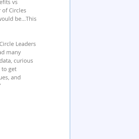
fits vs 
of Circles 
would be…This 
Circle Leaders 
had many 
data, curious 
to get 
ues, and 
”