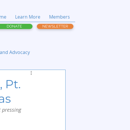
me
Learn More
Members
DONATE
NEWSLETTER
 and Advocacy
 Pt.
as
 pressing 