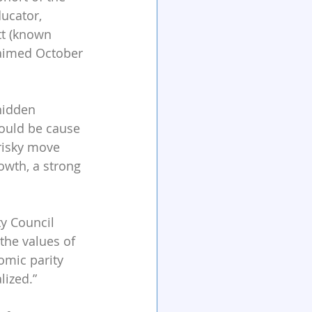
ucator, 
tt (known 
laimed October 
hidden 
hould be cause 
risky move 
owth, a strong 
y Council 
the values of 
omic parity 
ized.”