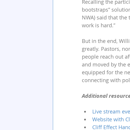
Recalling the partic
bootstraps” solution
NWA) said that the
work is hard.” 
But in the end, Wil
greatly. Pastors, 
people reach out af
and moved by the ev
equipped for the ne
connecting with poli
Additional resource
Live stream eve
Website with Cl
Cliff Effect Ha