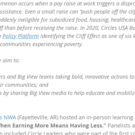
nomenon occurs when a pay raise at work triggers a dispr
sistance. Even a small raise can “push people off the clif
ddenly ineligible for subsidized food, housing, healthcare
ff than before receiving the raise. In 2020, Circles USA B
 
Policy Platform
 identifying the Cliff Effect as one of six 
 communities experiencing poverty. 
e aim to:
rs and Big View teams taking bold, innovative actions to 
heir communities; and
s by sharing Big View media to help educate and mobiliz
es NWA
 (Fayetteville, AR) hosted an in-person learning 
: When Earning More Means Having Less.”
 Panelists a
 included Circle Leaders who were part of the first co