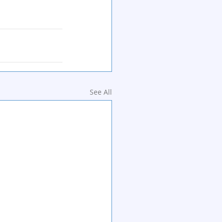
See All