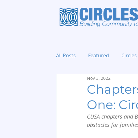
All Posts
Featured
Circles
Nov 3, 2022
Holidays and Events
Chapters
One: Ci
CUSA chapters and Bi
obstacles for familie