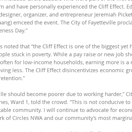
 and have personally experienced the Cliff Effect. Ed
designer, organizer, and entrepreneur Jeremiah Picke
aang) emceed the event. The City of Fayetteville proc
reness Day.”
 noted that “the Cliff Effect is one of the biggest yet 
ople stuck in poverty. While a pay raise or new job s
o often for low-income households, earning more is a 
aving less. The Cliff Effect disincentivizes economic gr
retention.”
ille should become poorer due to working harder,” Cit
s, Ward 1, told the crowd. “This is not conducive to 
itable community. I will continue to advocate for econ
rk of Circles NWA and our community’s most marginal