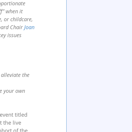
oportionate 
f” when it 
, or childcare, 
oard Chair 
Joan 
key issues 
alleviate the 
e your own 
event titled 
t the live 
hort of the 