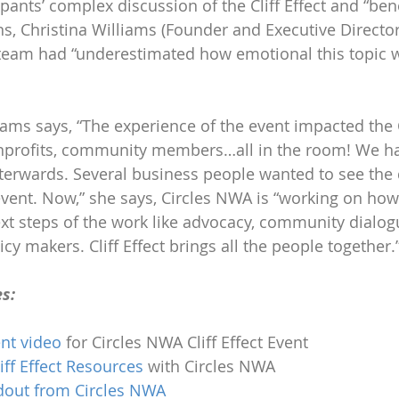
ipants’ complex discussion of the Cliff Effect and “bene
s, Christina Williams (Founder and Executive Director 
 team had “underestimated how emotional this topic 
liams says, “The experience of the event impacted the 
nonprofits, community members…all in the room! We 
terwards. Several business people wanted to see the 
ent. Now,” she says, Circles NWA is “working on how 
xt steps of the work like advocacy, community dialog
cy makers. Cliff Effect brings all the people together.
s:
nt video
 for Circles NWA Cliff Effect Event
iff Effect Resources
 with Circles NWA 
ndout from Circles NWA