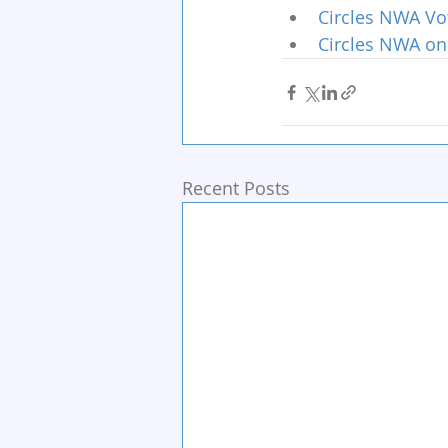
Circles NWA Vo
Circles NWA on
Recent Posts