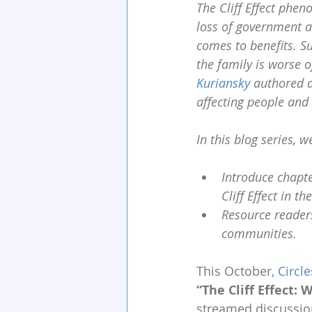
The Cliff Effect phe
loss of government as
comes to benefits. Su
the family is worse o
Kuriansky
 authored a
affecting people and
In this blog series, w
Introduce chapte
Cliff Effect in t
Resource reader
communities.
This October, 
Circl
“The Cliff Effect
streamed discussion