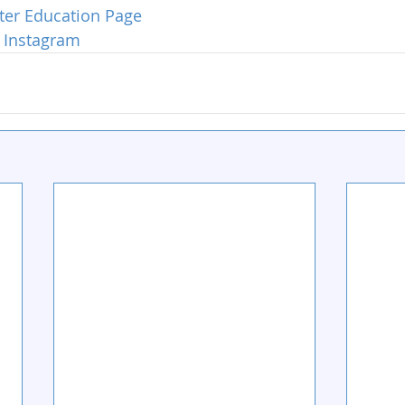
ter Education Page
 Instagram