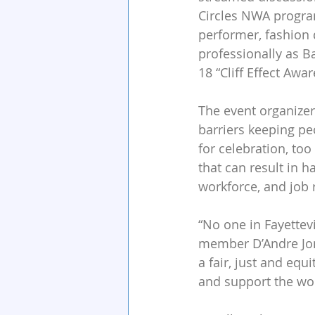
Circles NWA program
performer, fashion 
professionally as B
18 “Cliff Effect Awa
The event organizers
barriers keeping pe
for celebration, to
that can result in h
workforce, and job 
“No one in Fayettev
member D’Andre Jone
a fair, just and equ
and support the wo