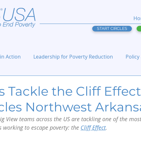
Ho
START CIRCLES
 in Action
Leadership for Poverty Reduction
Policy
 Tackle the Cliff Effect,
rcles Northwest Arkans
g View teams across the US are tackling one of the most
s working to escape poverty: the 
Cliff Effect
.