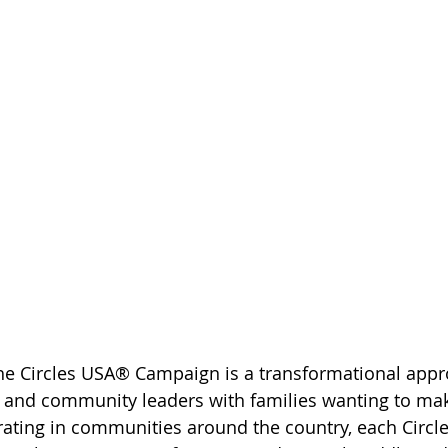
he Circles USA® Campaign is a transformational appr
s and community leaders with families wanting to mak
rating in communities around the country, each Circles