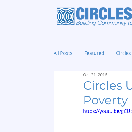
All Posts
Featured
Circles
Oct 31, 2016
Holidays and Events
Circles
Poverty
https://youtu.be/gCU