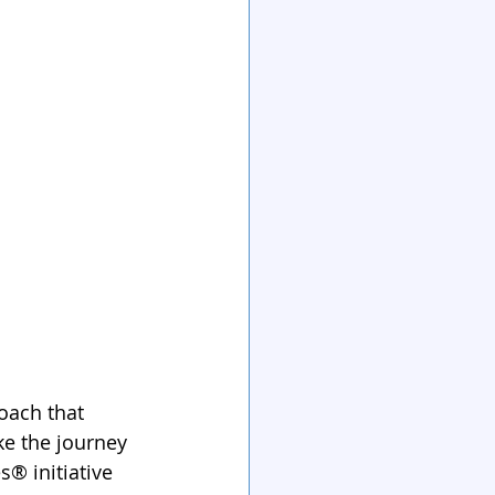
oach that 
e the journey 
® initiative 