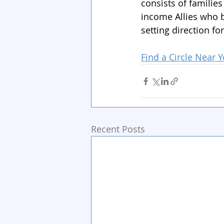
consists of familie
income Allies who b
setting direction for
Find a Circle Near 
Recent Posts