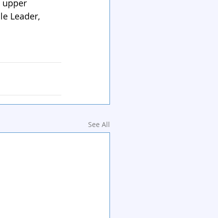
d upper 
le Leader, 
See All