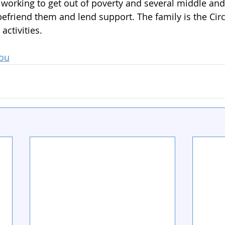
s working to get out of poverty and several middle an
efriend them and lend support. The family is the Circ
 activities.
You