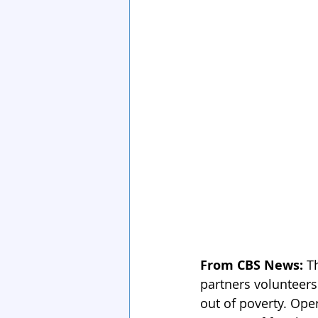
From CBS News: 
T
partners volunteer
out of poverty. Ope