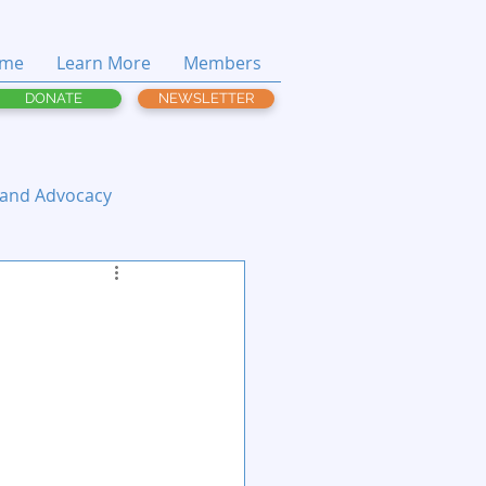
me
Learn More
Members
DONATE
NEWSLETTER
 and Advocacy