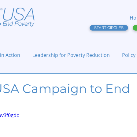
Ho
START CIRCLES
 in Action
Leadership for Poverty Reduction
Policy
 USA Campaign to End
pv3f0gdo