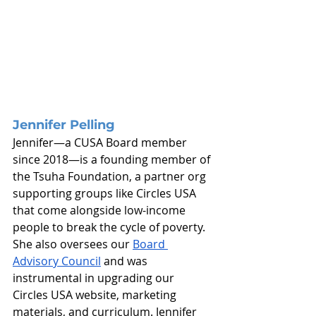
Jennifer Pelling
Jennifer—a CUSA Board member 
since 2018—is a founding member of 
the Tsuha Foundation, a partner org 
supporting groups like Circles USA 
that come alongside low-income 
people to break the cycle of poverty. 
She also oversees our 
Board 
Advisory Council
 and was 
instrumental in upgrading our 
Circles USA website, marketing 
materials, and curriculum. Jennifer 