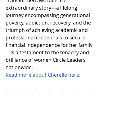
Transformed awardee. Her 
extraordinary story—a lifelong 
journey encompassing generational 
poverty, addiction, recovery, and the 
triumph of achieving academic and 
professional credentials to secure 
financial independence for her family
—is a testament to the tenacity and 
brilliance of women Circle Leaders 
nationwide.
Read more about Cherelle here.