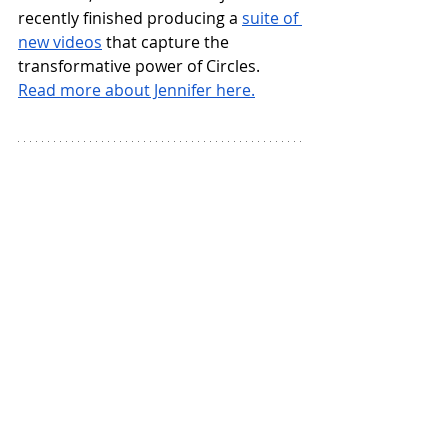
recently finished producing a 
suite of 
new videos
 that capture the 
transformative power of Circles.
Read more about Jennifer here.