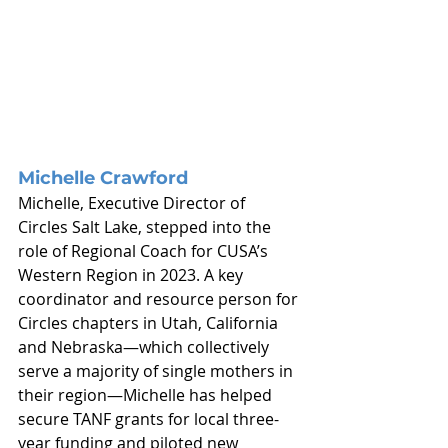
Michelle Crawford
Michelle, Executive Director of 
Circles Salt Lake, stepped into the 
role of Regional Coach for CUSA’s 
Western Region in 2023. A key 
coordinator and resource person for 
Circles chapters in Utah, California 
and Nebraska—which collectively 
serve a majority of single mothers in 
their region—Michelle has helped 
secure TANF grants for local three-
year funding and piloted new 