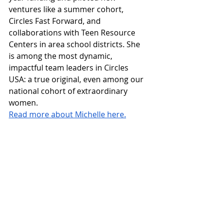
ventures like a summer cohort, 
Circles Fast Forward, and 
collaborations with Teen Resource 
Centers in area school districts. She 
is among the most dynamic, 
impactful team leaders in Circles 
USA: a true original, even among our 
national cohort of extraordinary 
women.
Read more about Michelle here.
Read 
Part One
 of our Women’s History 
Month 2025 two-parter, in which we 
take a deep dive into key facts and 
figures on core issues affecting women’s 
economic wellbeing.