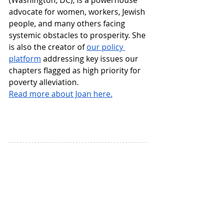
advocate for women, workers, Jewish 
people, and many others facing 
systemic obstacles to prosperity. She 
is also the creator of 
our policy 
platform
 addressing key issues our 
chapters flagged as high priority for 
poverty alleviation.
Read more about Joan here.