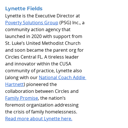
Lynette Fields
Lynette is the Executive Director at 
Poverty Solutions Group
 (PSG) Inc., a 
community action agency that 
launched in 2020 with support from 
St. Luke’s United Methodist Church 
and soon became the parent org for 
Circles Central FL. A tireless leader 
and innovator within the CUSA 
community of practice, Lynette also 
(along with our 
National Coach Addie 
Hartnett
) pioneered the 
collaboration between Circles and 
Family Promise
, the nation’s 
foremost organization addressing 
the crisis of family homelessness.
Read more about Lynette here.