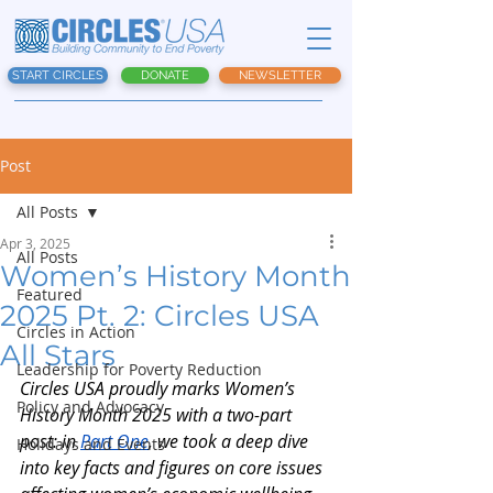
START CIRCLES
DONATE
NEWSLETTER
Post
All Posts
Apr 3, 2025
All Posts
Women’s History Month
Featured
2025 Pt. 2: Circles USA
Circles in Action
All Stars
Leadership for Poverty Reduction
Circles USA proudly marks Women’s 
Policy and Advocacy
History Month 2025 with a two-part 
post: in
Part One
, we took a deep dive 
Holidays and Events
into key facts and figures on core issues 