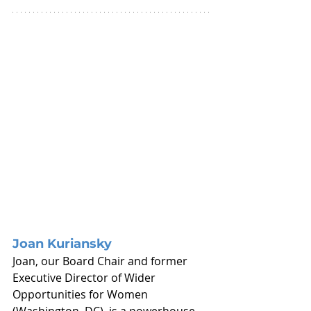
Joan Kuriansky
Joan, our Board Chair and former 
Executive Director of Wider 
Opportunities for Women 
(Washington, DC), is a powerhouse 