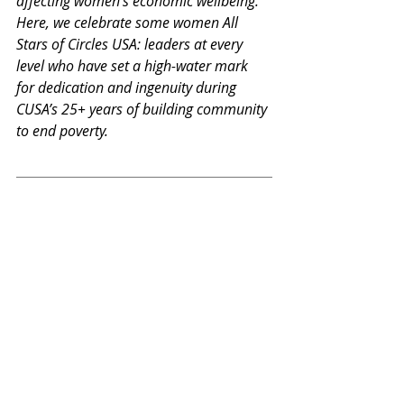
affecting women’s economic wellbeing. 
Here, we celebrate some women All 
Stars of Circles USA: leaders at every 
level who have set a high-water mark 
for dedication and ingenuity during 
CUSA’s 25+ years of building community 
to end poverty.