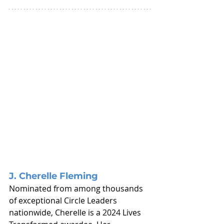
J. Cherelle Fleming
Nominated from among thousands 
of exceptional Circle Leaders 
nationwide, Cherelle is a 2024 Lives 