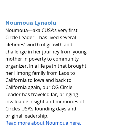
Noumoua Lynaolu
Noumoua—aka CUSA’s very first 
Circle Leader—has lived several 
lifetimes’ worth of growth and 
challenge in her journey from young 
mother in poverty to community 
organizer. In a life path that brought 
her Hmong family from Laos to 
California to Iowa and back to 
California again, our OG Circle 
Leader has traveled far, bringing 
invaluable insight and memories of 
Circles USA’s founding days and 
original leadership.
Read more about Noumoua here.