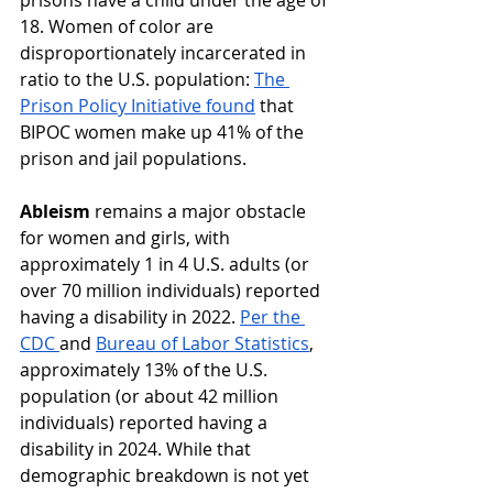
prisons have a child under the age of 
18. Women of color are 
disproportionately incarcerated in 
ratio to the U.S. population: 
The 
Prison Policy Initiative found
 that 
BIPOC women make up 41% of the 
prison and jail populations.
Ableism
 remains a major obstacle 
for women and girls, with 
approximately 1 in 4 U.S. adults (or 
over 70 million individuals) reported 
having a disability in 2022. ​​
Per the 
CDC 
and 
Bureau of Labor Statistics
, 
approximately 13% of the U.S. 
population (or about 42 million 
individuals) reported having a 
disability in 2024. While that 
demographic breakdown is not yet 