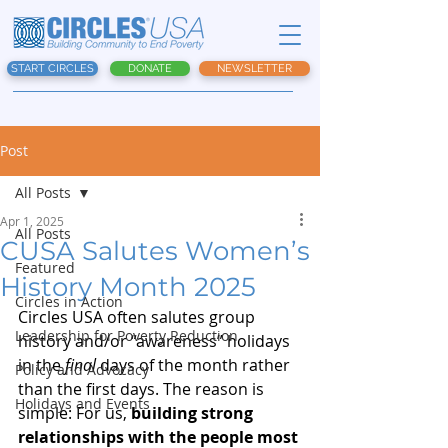
START CIRCLES
DONATE
NEWSLETTER
Post
All Posts
Apr 1, 2025
All Posts
CUSA Salutes Women’s
Featured
History Month 2025
Circles in Action
Circles USA often salutes group 
Leadership for Poverty Reduction
history and/or “awareness” holidays 
in the 
final
 days of the month rather 
Policy and Advocacy
than the first days. The reason is 
Holidays and Events
simple: For us, 
building strong 
relationships with the people most 