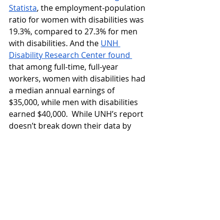
Statista
, the employment-population 
ratio for women with disabilities was 
19.3%, compared to 27.3% for men 
with disabilities. And the 
UNH 
Disability Research Center found 
that among full-time, full-year 
workers, women with disabilities had 
a median annual earnings of 
$35,000, while men with disabilities 
earned $40,000.  While UNH’s report 
doesn’t break down their data by 
demographic, it’s reasonable to 
conclude that (as with every form of 
discrimination cited here) race, 
ability, and other factors compound 
the wage gap for certain groups.