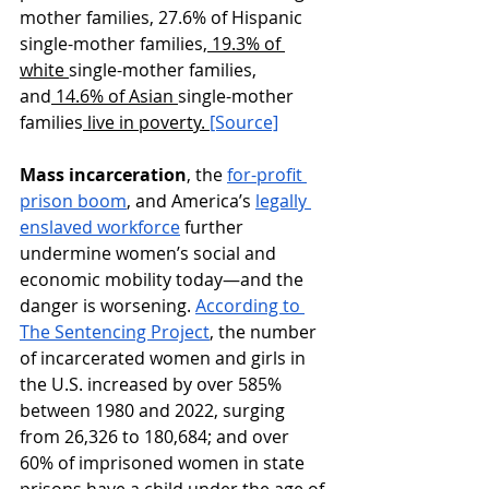
mother families, 27.6% ​of Hispanic 
single-mother families,
 19.3% of 
white 
single-mother families, 
and
 14.6% of Asian 
single-mother 
families
 live in poverty. 
[Source]
Mass incarceration
, the 
for-profit 
prison boom
, and America’s 
legally 
enslaved workforce
 further 
undermine women’s social and 
economic mobility today—and the 
danger is worsening. 
According to 
The Sentencing Project
, the number 
of incarcerated women and girls in 
the U.S. increased by over 585% 
between 1980 and 2022, surging 
from 26,326 to 180,684; and over 
60% of imprisoned women in state 