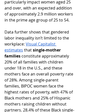
particularly impact women aged 25 
and over, with an expected addition 
of approximately 2.9 million workers 
in the prime age group of 25 to 54. ​
Data further shows that gendered 
labor inequality isn’t limited to the 
workplace: 
Visual Capitalist 
estimates
 that 
single-mother 
families
 constitute approximately 
20% of all families with children 
under 18 in the U.S., and these 
mothers ​face an overall poverty rate 
of 28%. ​Among single-parent 
families, BIPOC women face the 
highest rates of poverty, with 47% of 
Black mothers and 25% of Hispanic 
mothers raising children without 
partners. 28.4% of these Black single-