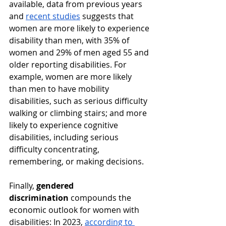
available, data from previous years 
and 
recent studies
 suggests that 
women are more likely to experience 
disability than men, with 35% of 
women and 29% of men aged 55 and 
older reporting disabilities. For 
example, women are more likely 
than men to have mobility 
disabilities, such as serious difficulty 
walking or climbing stairs; and more 
likely to experience cognitive 
disabilities, including serious 
difficulty concentrating, 
remembering, or making decisions.​ 
Finally, 
gendered 
discrimination
 compounds the 
economic outlook for women with 
disabilities: In 2023, 
according to 