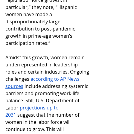
rapid labor force growth. In 
particular,” they note, “Hispanic 
women have made a 
disproportionately large 
contribution to post-pandemic 
growth in prime-age women’s 
participation rates.”
Amidst this growth, women remain 
underrepresented in leadership 
roles and certain industries. Ongoing 
challenges 
according to AP News 
sources
 include addressing systemic 
barriers and promoting work-life 
balance. Still, U.S. Department of 
Labor 
projections up to 
2031
 suggest that the number of 
women in the labor force will 
continue to grow. This will 