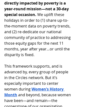
directly impacted by poverty is a 
year-round mission—not a 30-day 
special occasion.
 We uplift these 
holidays in order to (1) share up-to-
the-moment data on poverty trends, 
and (2) re-dedicate our national 
community of practice to addressing 
those equity gaps for the next 11 
months, year after year…or until the 
disparity is fixed. 
This framework supports, and is 
advanced by, every group of people 
in the Circles network. But it’s 
especially important to center 
women during 
Women’s History 
Month
 and beyond, because women 
have been—and remain—the 
cornerstone of our organization. 