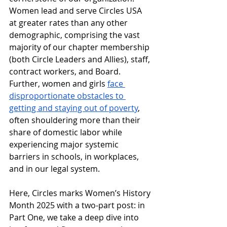
Women lead and serve Circles USA 
at greater rates than any other 
demographic, comprising the vast 
majority of our chapter membership 
(both Circle Leaders and Allies), staff, 
contract workers, and Board. 
Further, women and girls 
face 
disproportionate obstacles to 
getting and staying out of poverty
, 
often shouldering more than their 
share of domestic labor while 
experiencing major systemic 
barriers in schools, in workplaces, 
and in our legal system. 
Here, Circles marks Women’s History 
Month 2025 with a two-part post: in 
Part One, we take a deep dive into 