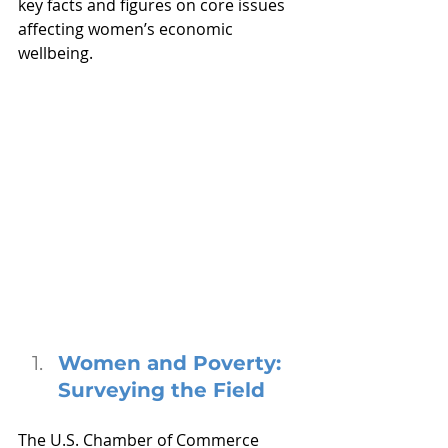
key facts and figures on core issues 
affecting women’s economic 
wellbeing.
Women and Poverty: 
Surveying the Field
The U.S. Chamber of Commerce 