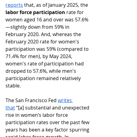
reports
 that, as of January 2025, the 
labor force participation
 rate for 
women aged 16 and over was 57.6%
—slightly down from 59% in 
February 2020. ​And, whereas the 
February 2020 rate for women's 
participation was 59% (compared to 
71.4% for men), by May 2024, 
women's rate of participation had 
dropped to 57.6%, while men's 
participation remained relatively 
stable. 
The San Francisco Fed 
writes 
that
 “[a] substantial and unexpected 
rise in women’s labor force 
participation rates over the past few 
years has been a key factor spurring 