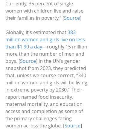
Currently, 35 percent of single 
women with children live and raise 
their families in poverty.” [
Source
]
Globally, it’s estimated that
 383 
million women and girls live on less 
than $1.90 a day
—roughly 15 million 
more than the number of men and 
boys. [
Source
] In the UN’s gender 
snapshot from 2023, they predicted 
that, unless we course-correct, “340 
million women and girls will be living 
in extreme poverty by 2030.” Their 
report named food insecurity, 
maternal mortality, and education 
access and completion as some of 
the primary challenges facing 
women across the globe. [
Source
]