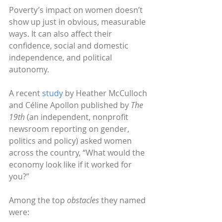
Poverty’s impact on women doesn’t 
show up just in obvious, measurable 
ways. It can also affect their 
confidence, social and domestic 
independence, and political 
autonomy. 
A recent 
study
 by Heather McCulloch 
and Céline Apollon published by 
The 
19th
 (an independent, nonprofit 
newsroom reporting on gender, 
politics and policy) asked women 
across the country, “What would the 
economy look like if it worked for 
you?”
Among the top 
obstacles
 they named 
were: