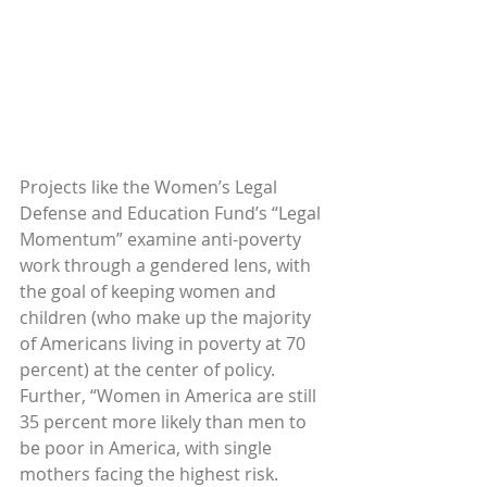
Projects like the Women’s Legal 
Defense and Education Fund’s “Legal 
Momentum” examine anti-poverty 
work through a gendered lens, with 
the goal of keeping women and 
children (who make up the majority 
of Americans living in poverty at 70 
percent) at the center of policy. 
Further, “Women in America are still 
35 percent more likely than men to 
be poor in America, with single 
mothers facing the highest risk. 