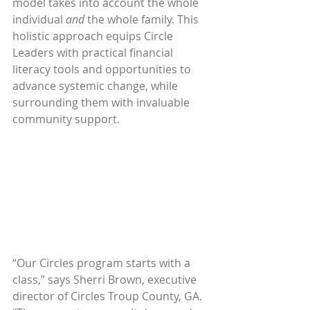
model takes into account the whole 
individual 
and
 the whole family. This 
holistic approach equips Circle 
Leaders with practical financial 
literacy tools and opportunities to 
advance systemic change, while 
surrounding them with invaluable 
community support. 
“Our Circles program starts with a 
class,” says Sherri Brown, executive 
director of Circles Troup County, GA. 