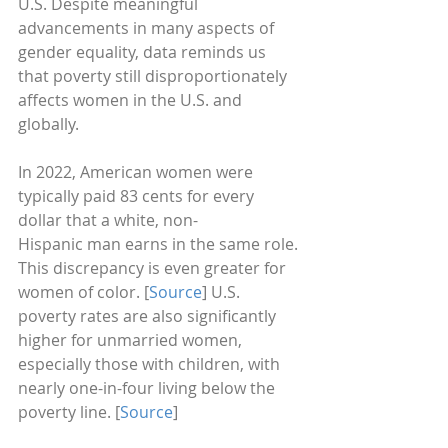
U.S. Despite meaningful 
advancements in many aspects of 
gender equality, data reminds us 
that poverty still disproportionately 
affects women in the U.S. and 
globally. 
In 2022, American women were 
typically paid 83 cents for every 
dollar that a white, non-
Hispanic man earns in the same role. 
This discrepancy is even greater for 
women of color. [
Source
] U.S. 
poverty rates are also significantly 
higher for unmarried women, 
especially those with children, with 
nearly one-in-four living below the 
poverty line. [
Source
]