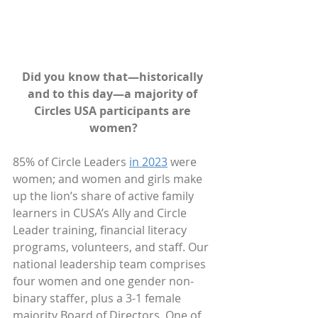
Did you know that—historically 
and to this day—a majority of 
Circles USA participants are 
women?
85% of Circle Leaders 
in 2023
 were 
women; and women and girls make 
up the lion’s share of active family 
learners in CUSA’s Ally and Circle 
Leader training, financial literacy 
programs, volunteers, and staff. Our 
national leadership team comprises 
four women and one gender non-
binary staffer, plus a 3-1 female 
majority Board of Directors. One of 