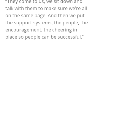
“They come to us, we sit down and 
talk with them to make sure we’re all 
on the same page. And then we put 
the support systems, the people, the 
encouragement, the cheering in 
place so people can be successful.”
Amber Edwards
, a former trainer 
with Circles Green Bay, WI, has 
experienced many of the personal 
and professional transformations 
that come with long-term 