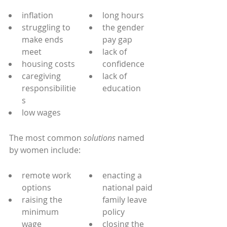
inflation
long hours
struggling to 
the gender 
make ends 
pay gap
meet
lack of 
housing costs
confidence
caregiving 
lack of 
responsibilitie
education
s
low wages
The most common 
solutions
 named 
by women include:
remote work 
enacting a 
options
national paid 
raising the 
family leave 
minimum 
policy
wage
closing the 