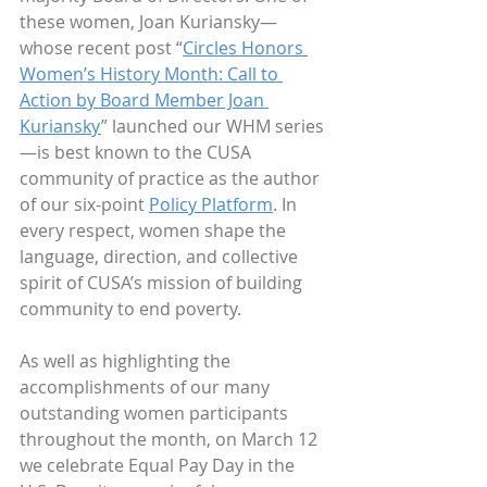
these women, Joan Kuriansky—
whose recent post “
Circles Honors 
Women’s History Month: Call to 
Action by Board Member Joan 
Kuriansky
” launched our WHM series
—is best known to the CUSA 
community of practice as the author 
of our six-point 
Policy Platform
. In 
every respect, women shape the 
language, direction, and collective 
spirit of CUSA’s mission of building 
community to end poverty.   
As well as highlighting the 
accomplishments of our many 
outstanding women participants 
throughout the month, on March 12 
we celebrate Equal Pay Day in the 