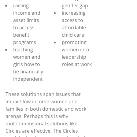
raising 
gender gap
income and 
increasing 
asset limits 
access to 
to access 
affordable 
benefit 
child care
programs
promoting 
teaching 
women into 
women and 
leadership 
girls how to 
roles at work
be financially 
independent
These solutions span issues that 
impact low-income women and 
families in both domestic and work 
arenas. Perhaps this is why 
multidimensional solutions like 
Circles are effective. The Circles 