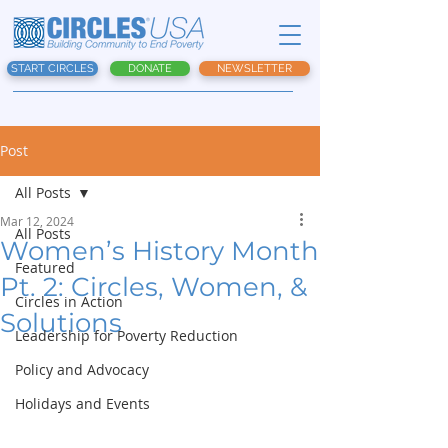
START CIRCLES
DONATE
NEWSLETTER
Post
All Posts
Mar 12, 2024
All Posts
Women’s History Month
Featured
Pt. 2: Circles, Women, &
Circles in Action
Solutions
Leadership for Poverty Reduction
Policy and Advocacy
Holidays and Events