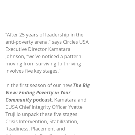
“After 25 years of leadership in the 
anti-poverty arena,” says Circles USA 
Executive Director Kamatara 
Johnson, “we’ve noticed a pattern: 
moving from surviving to thriving 
involves five key stages.”
In the first season of our new 
The Big 
View: Ending Poverty in Your 
Community
 podcast
, Kamatara and 
CUSA Chief Integrity Officer Yvette 
Trujillo unpack these five stages: 
Crisis Intervention, Stabilization, 
Readiness, Placement and 