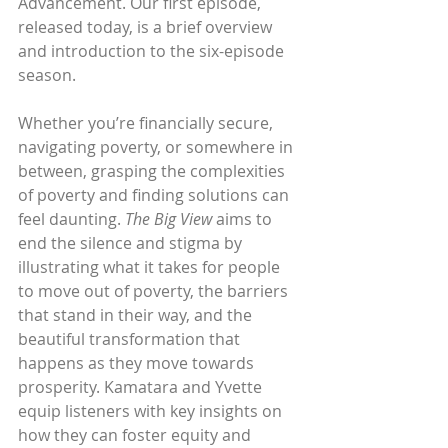
Advancement. Our first episode, 
released today, is a brief overview 
and introduction to the six-episode 
season.
Whether you’re financially secure, 
navigating poverty, or somewhere in 
between, grasping the complexities 
of poverty and finding solutions can 
feel daunting. 
The Big View
 aims to 
end the silence and stigma by 
illustrating what it takes for people 
to move out of poverty, the barriers 
that stand in their way, and the 
beautiful transformation that 
happens as they move towards 
prosperity. Kamatara and Yvette 
equip listeners with key insights on 
how they can foster equity and 