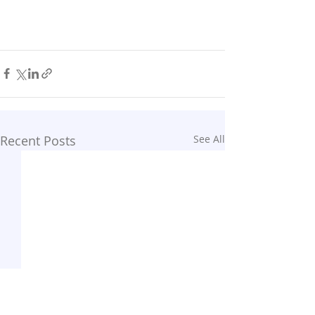
Recent Posts
See All