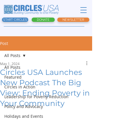
START CIRCLES
DONATE
NEWSLETTER
Post
All Posts
May 1, 2024
All Posts
Circles USA Launches
Featured
New Podcast The Big
Circles in Action
View: Ending Poverty in
Leadership for Poverty Reduction
Your Community
Policy and Advocacy
Holidays and Events