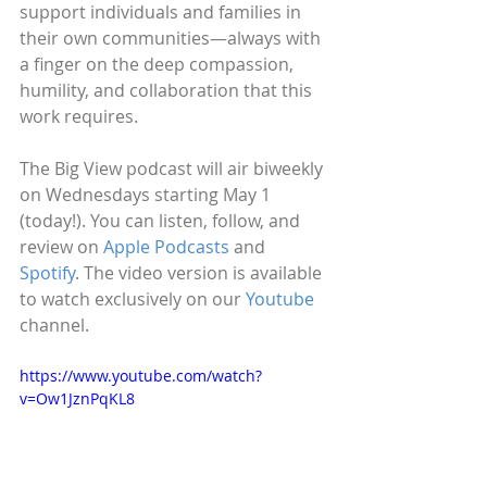
support individuals and families in 
their own communities—always with 
a finger on the deep compassion, 
humility, and collaboration that this 
work requires.
The Big View podcast will air biweekly 
on Wednesdays starting May 1 
(today!). You can listen, follow, and 
review on 
Apple Podcasts
 and 
Spotify
. The video version is available 
to watch exclusively on our 
Youtube
channel. 
https://www.youtube.com/watch?
v=Ow1JznPqKL8