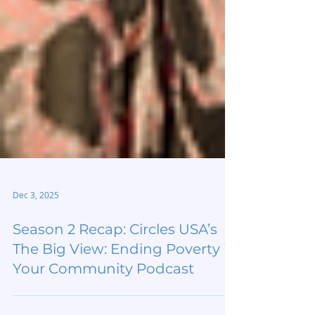
Dec 3, 2025
Season 2 Recap: Circles USA’s
The Big View: Ending Poverty in
Your Community Podcast