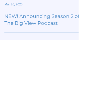
Mar 26, 2025
NEW! Announcing Season 2 of
The Big View Podcast