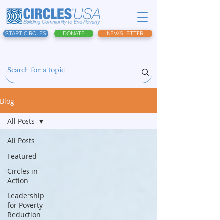
START CIRCLES
DONATE
NEWSLETTER
Blog
All Posts
All Posts
Featured
Circles in
Action
Leadership
for Poverty
Reduction