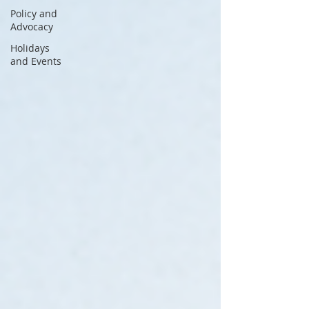
Policy and
Advocacy
Holidays
and Events