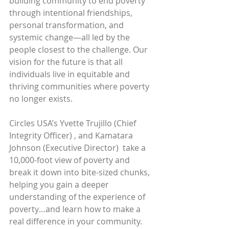
building community to end poverty 
through intentional friendships, 
personal transformation, and 
systemic change—all led by the 
people closest to the challenge. Our 
vision for the future is that all 
individuals live in equitable and 
thriving communities where poverty 
no longer exists.
Circles USA’s Yvette Trujillo (Chief 
Integrity Officer) , and Kamatara 
Johnson (Executive Director)  take a 
10,000-foot view of poverty and 
break it down into bite-sized chunks, 
helping you gain a deeper 
understanding of the experience of 
poverty…and learn how to make a 
real difference in your community.