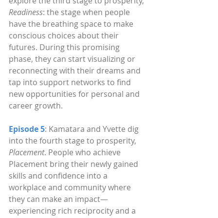
explore the third stage to prosperity, 
Readiness
: the stage when people 
have the breathing space to make 
conscious choices about their 
futures. During this promising 
phase, they can start visualizing or 
reconnecting with their dreams and 
tap into support networks to find 
new opportunities for personal and 
career growth.
Episode 5
: Kamatara and Yvette dig 
into the fourth stage to prosperity, 
Placement
. People who achieve 
Placement bring their newly gained 
skills and confidence into a 
workplace and community where 
they can make an impact—
experiencing rich reciprocity and a 