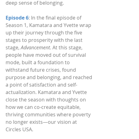
deep sense of belonging.
Episode 6
: In the final episode of 
Season 1, Kamatara and Yvette wrap 
up their journey through the five 
stages to prosperity with the last 
stage, 
Advancement
. At this stage, 
people have moved out of survival 
mode, built a foundation to 
withstand future crises, found 
purpose and belonging, and reached 
a point of satisfaction and self-
actualization. Kamatara and Yvette 
close the season with thoughts on 
how we can co-create equitable, 
thriving communities where poverty 
no longer exists—our vision at 
Circles USA.