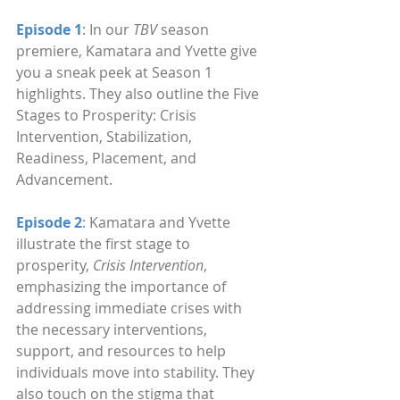
Episode 1
: In our 
TBV
 season 
premiere, Kamatara and Yvette give 
you a sneak peek at Season 1 
highlights. They also outline the Five 
Stages to Prosperity: Crisis 
Intervention, Stabilization, 
Readiness, Placement, and 
Advancement.
Episode 2
: Kamatara and Yvette 
illustrate the first stage to 
prosperity, 
Crisis Intervention
, 
emphasizing the importance of 
addressing immediate crises with 
the necessary interventions, 
support, and resources to help 
individuals move into stability. They 
also touch on the stigma that 