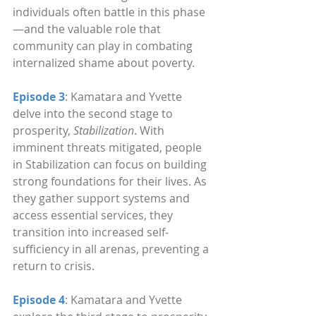
individuals often battle in this phase
—and the valuable role that 
community can play in combating 
internalized shame about poverty.
Episode 3
: Kamatara and Yvette 
delve into the second stage to 
prosperity, 
Stabilization
. With 
imminent threats mitigated, people 
in Stabilization can focus on building 
strong foundations for their lives. As 
they gather support systems and 
access essential services, they 
transition into increased self-
sufficiency in all arenas, preventing a 
return to crisis.
Episode 4
: Kamatara and Yvette 