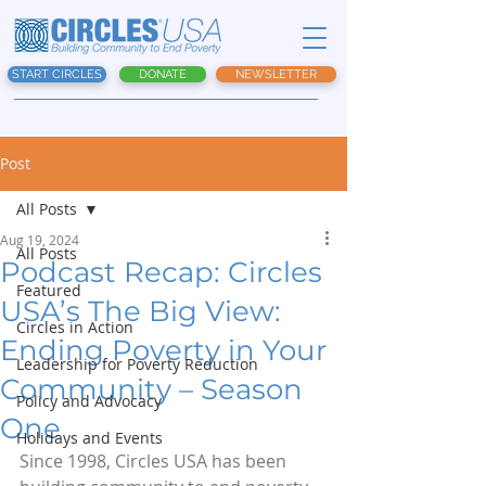
START CIRCLES
DONATE
NEWSLETTER
Post
All Posts
Aug 19, 2024
All Posts
Podcast Recap: Circles
Featured
USA’s The Big View:
Circles in Action
Ending Poverty in Your
Leadership for Poverty Reduction
Community – Season
Policy and Advocacy
One
Holidays and Events
Since 1998, Circles USA has been 