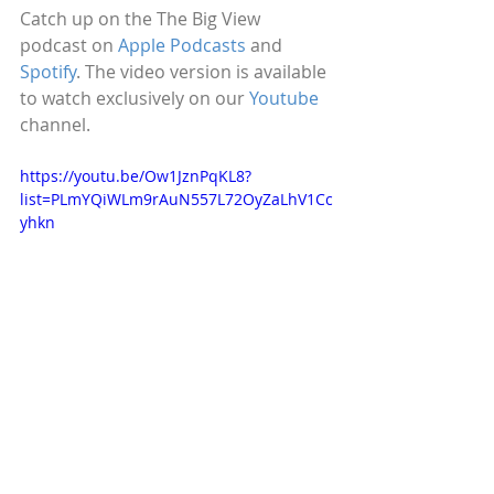
Catch up on the The Big View 
podcast on 
Apple Podcasts
 and 
Spotify
. The video version is available 
to watch exclusively on our 
Youtube
channel.
https://youtu.be/Ow1JznPqKL8?
list=PLmYQiWLm9rAuN557L72OyZaLhV1Cc
yhkn