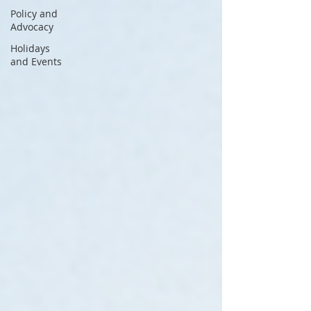
Policy and
Advocacy
Holidays
and Events