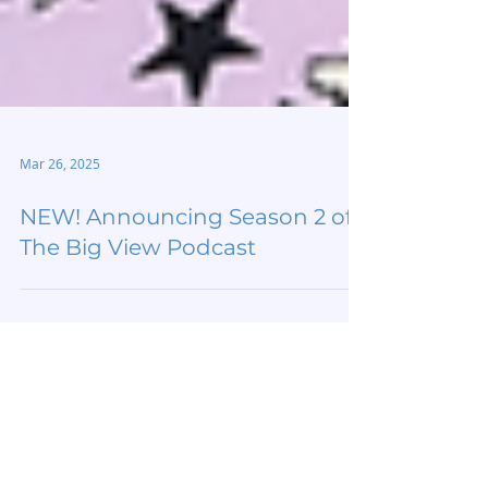
Mar 26, 2025
NEW! Announcing Season 2 of
The Big View Podcast