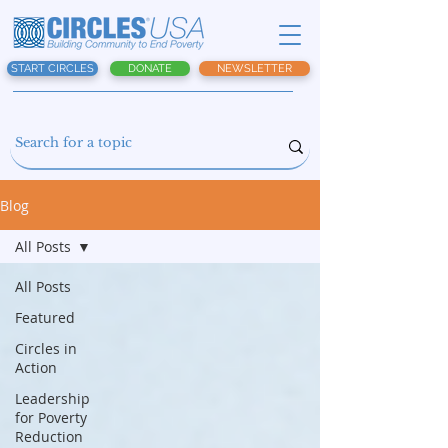
START CIRCLES
DONATE
NEWSLETTER
Blog
All Posts
All Posts
Featured
Circles in
Action
Leadership
for Poverty
Reduction