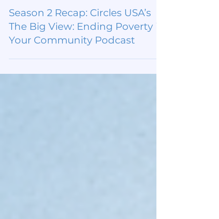
Dec 3, 2025
Season 2 Recap: Circles USA’s
The Big View: Ending Poverty in
Your Community Podcast