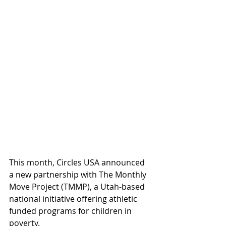
This month, Circles USA announced 
a new partnership with The Monthly 
Move Project (TMMP), a Utah-based 
national initiative offering athletic 
funded programs for children in 
poverty.