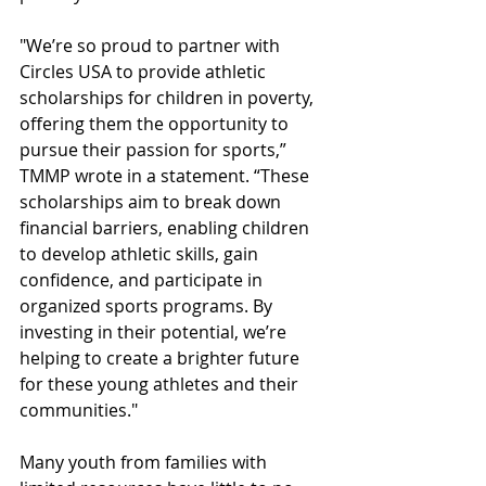
"We’re so proud to partner with 
Circles USA to provide athletic 
scholarships for children in poverty, 
offering them the opportunity to 
pursue their passion for sports,” 
TMMP wrote in a statement. “These 
scholarships aim to break down 
financial barriers, enabling children 
to develop athletic skills, gain 
confidence, and participate in 
organized sports programs. By 
investing in their potential, we’re 
helping to create a brighter future 
for these young athletes and their 
communities."
Many youth from families with 