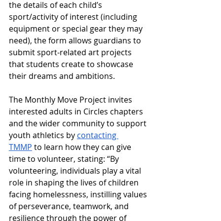
the details of each child’s 
sport/activity of interest (including 
equipment or special gear they may 
need), the form allows guardians to 
submit sport-related art projects 
that students create to showcase 
their dreams and ambitions.
The Monthly Move Project invites 
interested adults in Circles chapters 
and the wider community to support 
youth athletics by 
contacting 
TMMP
 to learn how they can give 
time to volunteer, stating: “By 
volunteering, individuals play a vital 
role in shaping the lives of children 
facing homelessness, instilling values 
of perseverance, teamwork, and 
resilience through the power of 