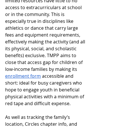
limited resources have little to no 
access to extracurriculars at school 
or in the community. This is 
especially true in disciplines like 
athletics or dance that carry large 
fees and equipment requirements, 
effectively making the activity (and all 
its physical, social, and scholastic 
benefits) exclusive. TMPP aims to 
close that access gap for children of 
low-income families by making its 
enrollment form
 accessible and 
short: ideal for busy caregivers who 
hope to engage youth in beneficial 
physical activities with a minimum of 
red tape and difficult expense. 
As well as tracking the family’s 
location, Circles chapter info, and 