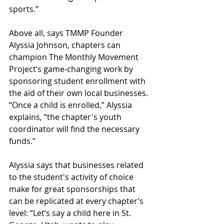
sports.” 
Above all, says TMMP Founder 
Alyssia Johnson, chapters can 
champion The Monthly Movement 
Project’s game-changing work by 
sponsoring student enrollment with 
the aid of their own local businesses. 
“Once a child is enrolled,” Alyssia 
explains, “the chapter's youth 
coordinator will find the necessary 
funds.”
Alyssia says that businesses related 
to the student's activity of choice 
make for great sponsorships that 
can be replicated at every chapter’s 
level: “Let’s say a child here in St. 