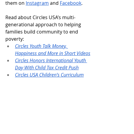
them on 
Instagram
 and 
Facebook
.
Read about Circles USA’s multi-
generational approach to helping 
families build community to end 
poverty:
Circles Youth Talk Money, 
Happiness and More in Short Videos
Circles Honors International Youth 
Day With Child Tax Credit Push
Circles USA Children’s Curriculum
Sign up to receive our public 
newsletters