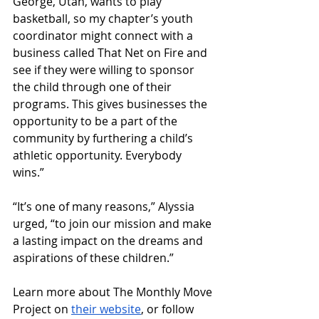
George, Utah, wants to play 
basketball, so my chapter’s youth 
coordinator might connect with a 
business called That Net on Fire and 
see if they were willing to sponsor 
the child through one of their 
programs. This gives businesses the 
opportunity to be a part of the 
community by furthering a child’s 
athletic opportunity. Everybody 
wins.”
“It’s one of many reasons,” Alyssia 
urged, “to join our mission and make 
a lasting impact on the dreams and 
aspirations of these children.”
Learn more about The Monthly Move 
Project on 
their website
, or follow 