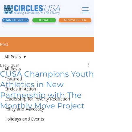
START CIRCLES
DONATE
NEWSLETTER
Post
All Posts
Dec 6, 2024
All Posts
CUSA Champions Youth
Featured
Athletics in New
Circles in Action
Partnership with The
Leadership for Poverty Reduction
Monthly Move Project
Policy and Advocacy
Holidays and Events