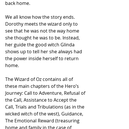
back home.
We all know how the story ends. 
Dorothy meets the wizard only to 
see that he was not the way home 
she thought he was to be. Instead, 
her guide the good witch Glinda 
shows up to tell her she always had 
the power inside herself to return 
home.
The Wizard of Oz contains all of 
these main chapters of the Hero’s 
Journey: Call to Adventure, Refusal of 
the Call, Assistance to Accept the 
Call, Trials and Tribulations (as in the 
wicked witch of the west), Guidance, 
The Emotional Reward (treasuring 
home and family in the case of 