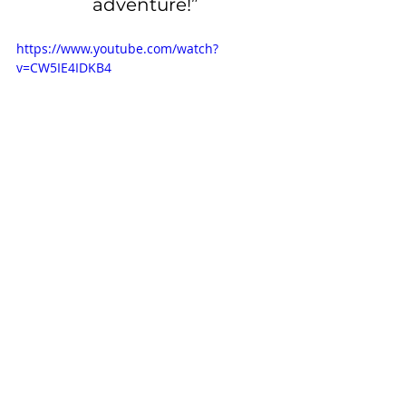
adventure!”
https://www.youtube.com/watch?
v=CW5IE4IDKB4