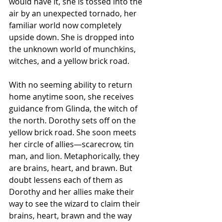
would have it, she is tossed into the 
air by an unexpected tornado, her 
familiar world now completely 
upside down. She is dropped into 
the unknown world of munchkins, 
witches, and a yellow brick road.
With no seeming ability to return 
home anytime soon, she receives 
guidance from Glinda, the witch of 
the north. Dorothy sets off on the 
yellow brick road. She soon meets 
her circle of allies—scarecrow, tin 
man, and lion. Metaphorically, they 
are brains, heart, and brawn. But 
doubt lessens each of them as 
Dorothy and her allies make their 
way to see the wizard to claim their 
brains, heart, brawn and the way 