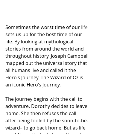
Sometimes the worst time of our 
life
sets us up for the best time of our 
life. By looking at mythological 
stories from around the world and 
throughout history, Joseph Campbell 
mapped out the universal story that 
all humans live and called it the 
Hero’s Journey. The Wizard of Oz is 
an iconic Hero’s Journey.
The journey begins with the call to 
adventure. Dorothy decides to leave 
home. She then refuses the call—
after being fooled by the soon-to-be-
wizard– to go back home. But as life 