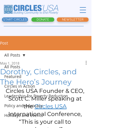
START CIRCLES
DONATE
NEWSLETTER
Post
All Posts
May 1, 2018
All Posts
Dorothy, Circles, and
Featured
The Hero’s Journey
Circles in Action
Circles USA Founder & CEO, 
Leadership for Poverty Reduction
Scott C. Miller speaking at 
Policy and Advocacy
the 
Circles USA
International Conference, 
Holidays and Events
“This is your call to 