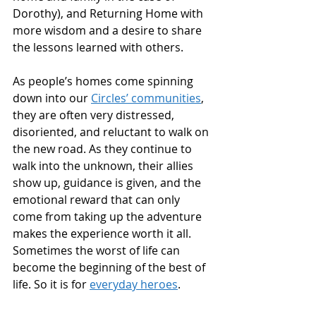
Dorothy), and Returning Home with 
more wisdom and a desire to share 
the lessons learned with others.
As people’s homes come spinning 
down into our 
Circles’ communities
, 
they are often very distressed, 
disoriented, and reluctant to walk on 
the new road. As they continue to 
walk into the unknown, their allies 
show up, guidance is given, and the 
emotional reward that can only 
come from taking up the adventure 
makes the experience worth it all. 
Sometimes the worst of life can 
become the beginning of the best of 
life. So it is for 
everyday heroes
.