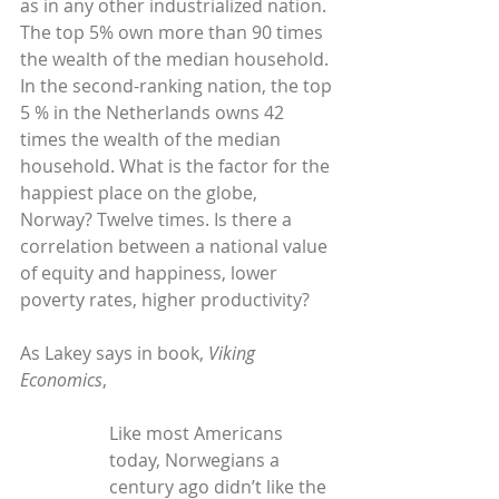
as in any other industrialized nation. 
The top 5% own more than 90 times 
the wealth of the median household. 
In the second-ranking nation, the top 
5 % in the Netherlands owns 42 
times the wealth of the median 
household. What is the factor for the 
happiest place on the globe, 
Norway? Twelve times. Is there a 
correlation between a national value 
of equity and happiness, lower 
poverty rates, higher productivity?
As Lakey says in book, 
Viking 
Economics
,
Like most Americans 
today, Norwegians a 
century ago didn’t like the 