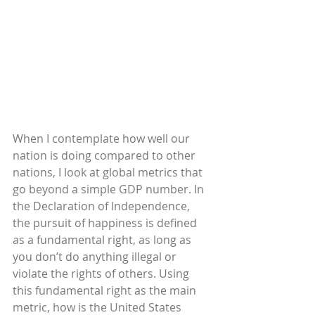
When I contemplate how well our 
nation is doing compared to other 
nations, I look at global metrics that 
go beyond a simple GDP number. In 
the Declaration of Independence, 
the pursuit of happiness is defined 
as a fundamental right, as long as 
you don’t do anything illegal or 
violate the rights of others. Using 
this fundamental right as the main 
metric, how is the United States 