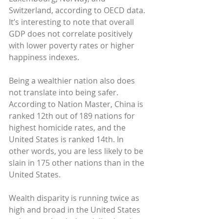
Switzerland, according to OECD data. 
It’s interesting to note that overall 
GDP does not correlate positively 
with lower poverty rates or higher 
happiness indexes.
Being a wealthier nation also does 
not translate into being safer. 
According to Nation Master, China is 
ranked 12th out of 189 nations for 
highest homicide rates, and the 
United States is ranked 14th. In 
other words, you are less likely to be 
slain in 175 other nations than in the 
United States.
Wealth disparity is running twice as 
high and broad in the United States 