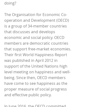
doing?
The Organisation for Economic Co-
operation and Development (OECD) 
is a group of 34-member countries 
that discusses and develops 
economic and social policy. OECD 
members are democratic countries 
that support free-market economies. 
Their first World Happiness Report 
was published in April 2012 in 
support of the United Nations high 
level meeting on happiness and well-
being. Since then, OECD members 
have come to see happiness as the 
proper measure of social progress 
and effective public policy.
In June 2016, the OECD committed 