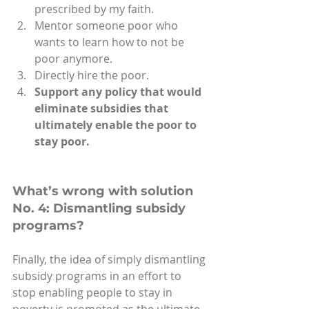
prescribed by my faith.
Mentor someone poor who 
wants to learn how to not be 
poor anymore.
Directly hire the poor.
Support any policy that would 
eliminate subsidies that 
ultimately enable the poor to 
stay poor.
What’s wrong with solution 
No. 4: Dismantling subsidy 
programs?
Finally, the idea of simply dismantling 
subsidy programs in an effort to 
stop enabling people to stay in 