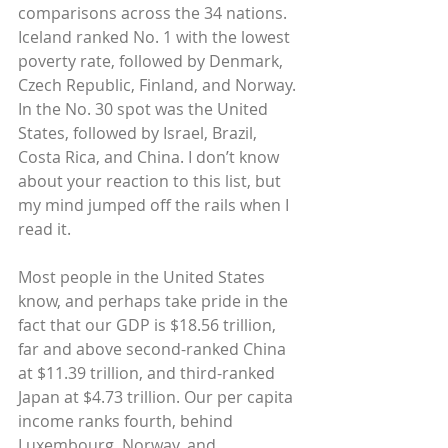
comparisons across the 34 nations. 
Iceland ranked No. 1 with the lowest 
poverty rate, followed by Denmark, 
Czech Republic, Finland, and Norway. 
In the No. 30 spot was the United 
States, followed by Israel, Brazil, 
Costa Rica, and China. I don’t know 
about your reaction to this list, but 
my mind jumped off the rails when I 
read it.
Most people in the United States 
know, and perhaps take pride in the 
fact that our GDP is $18.56 trillion, 
far and above second-ranked China 
at $11.39 trillion, and third-ranked 
Japan at $4.73 trillion. Our per capita 
income ranks fourth, behind 
Luxembourg, Norway, and 