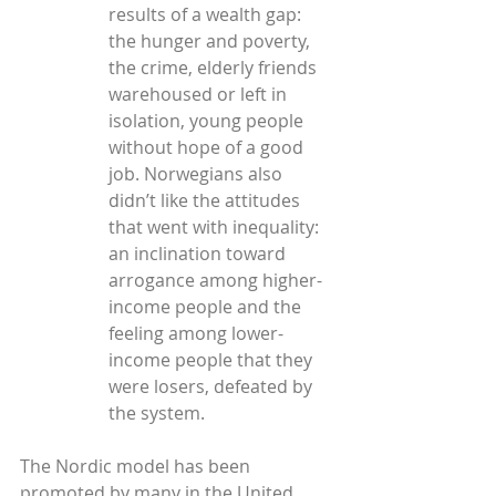
results of a wealth gap: 
the hunger and poverty, 
the crime, elderly friends 
warehoused or left in 
isolation, young people 
without hope of a good 
job. Norwegians also 
didn’t like the attitudes 
that went with inequality: 
an inclination toward 
arrogance among higher-
income people and the 
feeling among lower-
income people that they 
were losers, defeated by 
the system.
The Nordic model has been 
promoted by many in the United 