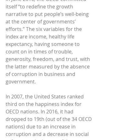
itself “to redefine the growth 
narrative to put people’s well-being 
at the center of governments’ 
efforts.” The six variables for the 
index are income, healthy life 
expectancy, having someone to 
count on in times of trouble, 
generosity, freedom, and trust, with 
the latter measured by the absence 
of corruption in business and 
government.
In 2007, the United States ranked 
third on the happiness index for 
OECD nations. In 2016, it had 
dropped to 19th (out of the 34 OECD 
nations) due to an increase in 
corruption and a decrease in social 