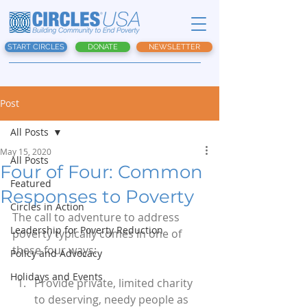
START CIRCLES
DONATE
NEWSLETTER
Post
All Posts
May 15, 2020
All Posts
Four of Four: Common
Featured
Responses to Poverty
Circles in Action
The call to adventure to address 
Leadership for Poverty Reduction
poverty typically comes in one of 
these four ways:
Policy and Advocacy
Holidays and Events
Provide private, limited charity 
to deserving, needy people as 