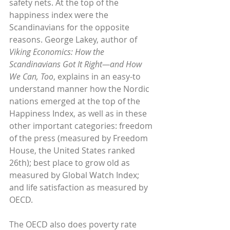
safety nets. At the top of the 
happiness index were the 
Scandinavians for the opposite 
reasons. George Lakey, author of 
Viking Economics: How the 
Scandinavians Got It Right—and How 
We Can, Too
, explains in an easy-to 
understand manner how the Nordic 
nations emerged at the top of the 
Happiness Index, as well as in these 
other important categories: freedom 
of the press (measured by Freedom 
House, the United States ranked 
26th); best place to grow old as 
measured by Global Watch Index; 
and life satisfaction as measured by 
OECD.
The OECD also does poverty rate 