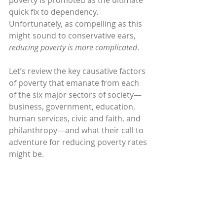
poverty is promoted as the ultimate 
quick fix to dependency. 
Unfortunately, as compelling as this 
might sound to conservative ears, 
reducing poverty is more complicated
.
Let’s review the key causative factors 
of poverty that emanate from each 
of the six major sectors of society—
business, government, education, 
human services, civic and faith, and 
philanthropy—and what their call to 
adventure for reducing poverty rates 
might be.